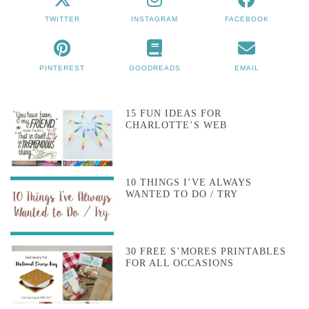
TWITTER
INSTAGRAM
FACEBOOK
PINTEREST
GOODREADS
EMAIL
15 FUN IDEAS FOR
CHARLOTTE’S WEB
10 THINGS I’VE ALWAYS
WANTED TO DO / TRY
30 FREE S’MORES PRINTABLES
FOR ALL OCCASIONS