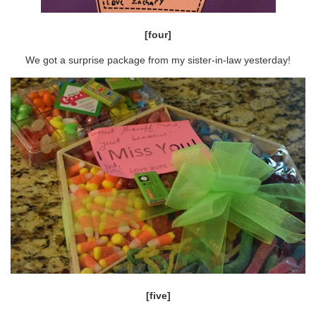
[four]
We got a surprise package from my sister-in-law yesterday!
[five]