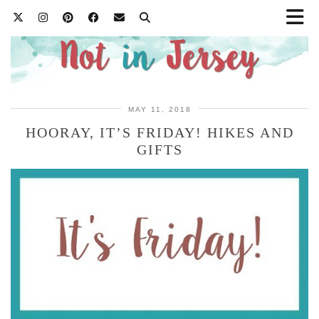
MAY 11, 2018
HOORAY, IT’S FRIDAY! HIKES AND
GIFTS