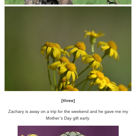
[three]
Zachary is away on a trip for the weekend and he gave me my
Mother’s Day gift early.