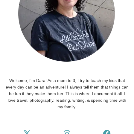
Welcome, I'm Dara! As a mom to 3, I try to teach my kids that
every day can be an adventure! I always tell them that things can
be fun if they make them fun. This is where I document it all. I
love travel, photography, reading, writing, & spending time with
my family!