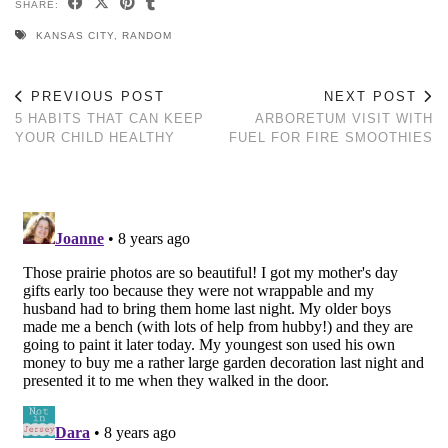
SHARE:
KANSAS CITY
,
RANDOM
PREVIOUS POST
NEXT POST
5 HABITS THAT CAN KEEP
ARBORETUM VISIT WITH
YOUR CHILD HEALTHY
FUEL FOR FIRE SMOOTHIES