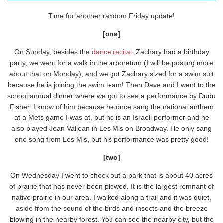
Time for another random Friday update!
[one]
On Sunday, besides the
dance recital
, Zachary had a birthday
party, we went for a walk in the arboretum (I will be posting more
about that on Monday), and we got Zachary sized for a swim suit
because he is joining the swim team! Then Dave and I went to the
school annual dinner where we got to see a performance by Dudu
Fisher. I know of him because he once sang the national anthem
at a Mets game I was at, but he is an Israeli performer and he
also played Jean Valjean in Les Mis on Broadway. He only sang
one song from Les Mis, but his performance was pretty good!
[two]
On Wednesday I went to check out a park that is about 40 acres
of prairie that has never been plowed. It is the largest remnant of
native prairie in our area. I walked along a trail and it was quiet,
aside from the sound of the birds and insects and the breeze
blowing in the nearby forest. You can see the nearby city, but the