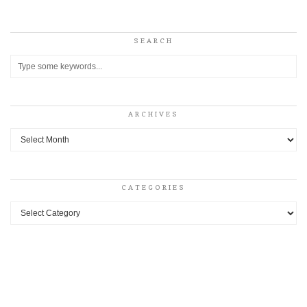
SEARCH
ARCHIVES
Archives
CATEGORIES
Categories