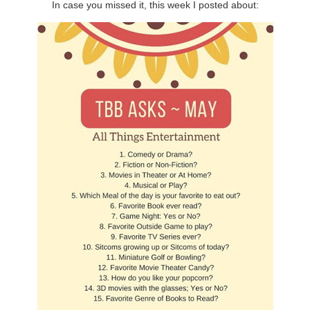
In case you missed it, this week I posted about: