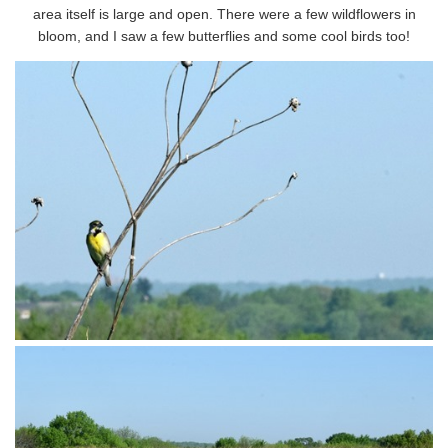
area itself is large and open. There were a few wildflowers in
bloom, and I saw a few butterflies and some cool birds too!