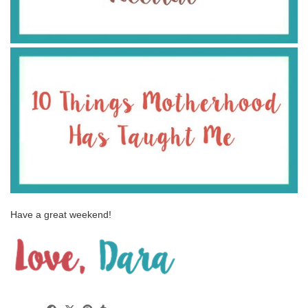
Have a great weekend!