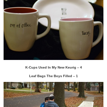
K-Cups Used In My New Keurig – 4
Leaf Bags The Boys Filled – 1