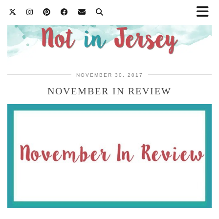
NOVEMBER 30, 2017
NOVEMBER IN REVIEW