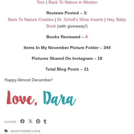
Tour
|
Back To Nature in Weston
Reviews Posted – 3:
Back To Nature Cookies
|
Dr. Scholl’s Shoe Inserts
|
Hey, Baby
Book
(with giveaway!)
Books Reviewed –
4
Items In My November Picture Folder – 344
Pictures Shared On Instagram – 18
Total Blog Posts – 21
Happy Almost December!
SHARE:
MONTHINREVIEW