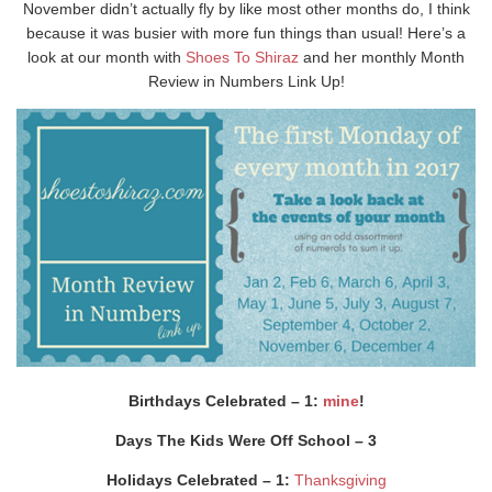
November didn’t actually fly by like most other months do, I think
because it was busier with more fun things than usual! Here’s a
look at our month with
Shoes To Shiraz
and her monthly Month
Review in Numbers Link Up!
Birthdays Celebrated – 1:
mine
!
Days The Kids Were Off School – 3
Holidays Celebrated – 1:
Thanksgiving