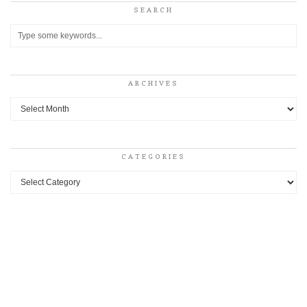
SEARCH
ARCHIVES
Archives
CATEGORIES
Categories