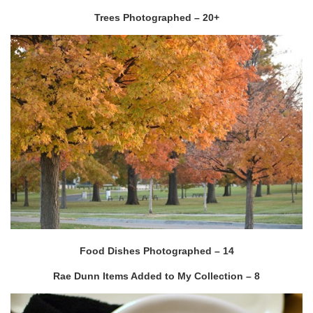
Trees Photographed – 20+
Food Dishes Photographed – 14
Rae Dunn Items Added to My Collection – 8