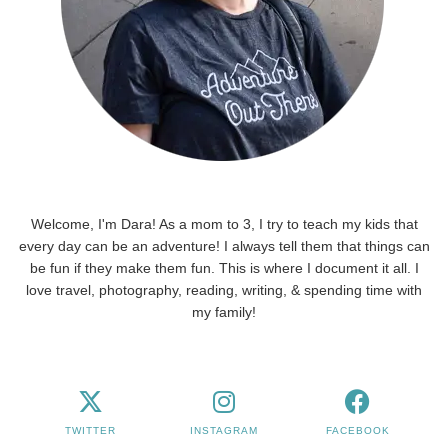
Welcome, I'm Dara! As a mom to 3, I try to teach my kids that
every day can be an adventure! I always tell them that things can
be fun if they make them fun. This is where I document it all. I
love travel, photography, reading, writing, & spending time with
my family!
TWITTER
INSTAGRAM
FACEBOOK