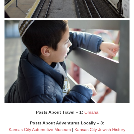
Posts About Travel – 1:
Omaha
Posts About Adventures Locally – 3:
Kansas City Automotive Museum
|
Kansas City Jewish History