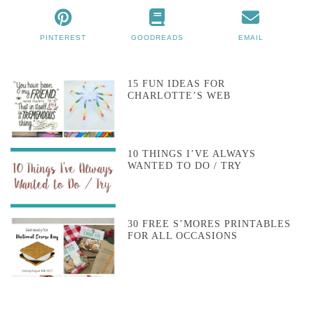
PINTEREST
GOODREADS
EMAIL
15 FUN IDEAS FOR
CHARLOTTE’S WEB
10 THINGS I’VE ALWAYS
WANTED TO DO / TRY
30 FREE S’MORES PRINTABLES
FOR ALL OCCASIONS