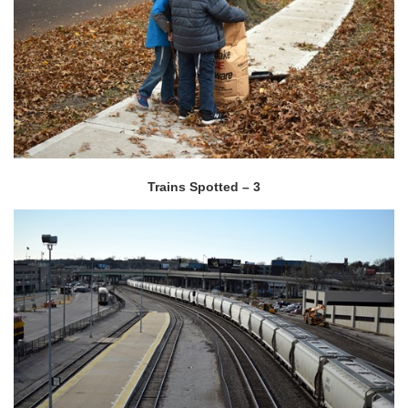
Trains Spotted – 3