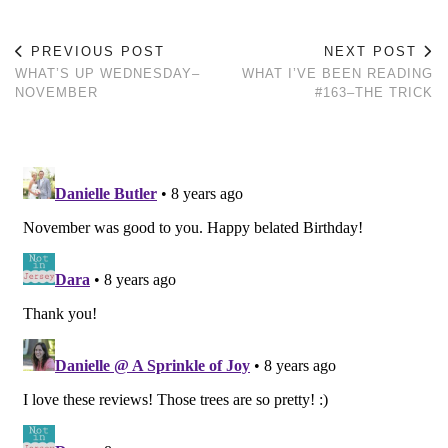
PREVIOUS POST
NEXT POST
WHAT’S UP WEDNESDAY–
WHAT I’VE BEEN READING
NOVEMBER
#163–THE TRICK