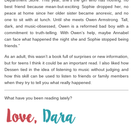
Department Store. This year, she’s the girl who has nothing: no
best friend because mean-but-exciting Sophie dropped her, no
peace at home since her older sister became anorexic, and no
one to sit with at lunch. Until she meets Owen Armstrong. Tall,
dark, and music-obsessed, Owen is a reformed bad boy with a
commitment to truth-telling. With Owen’s help, maybe Annabel
can face what happened the night she and Sophie stopped being
friends.”
As an adult, this wasn’t a book full of surprises or new information,
but for teens I think it could be an important read. I also liked how
Dessen tied in the idea of listening to music without judging and
how this skill can be used to listen to friends or family members
when they try to tell you what really happened.
What have you been reading lately?