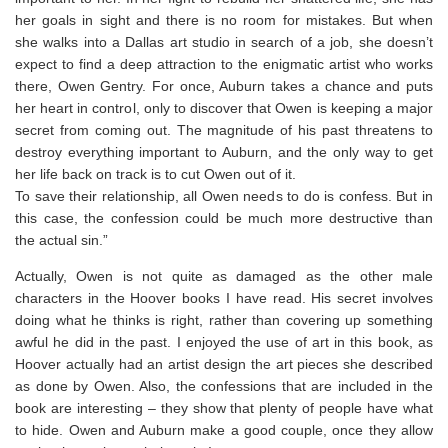
her goals in sight and there is no room for mistakes. But when
she walks into a Dallas art studio in search of a job, she doesn’t
expect to find a deep attraction to the enigmatic artist who works
there, Owen Gentry. For once, Auburn takes a chance and puts
her heart in control, only to discover that Owen is keeping a major
secret from coming out. The magnitude of his past threatens to
destroy everything important to Auburn, and the only way to get
her life back on track is to cut Owen out of it.
To save their relationship, all Owen needs to do is confess. But in
this case, the confession could be much more destructive than
the actual sin.”
Actually, Owen is not quite as damaged as the other male
characters in the Hoover books I have read. His secret involves
doing what he thinks is right, rather than covering up something
awful he did in the past. I enjoyed the use of art in this book, as
Hoover actually had an artist design the art pieces she described
as done by Owen. Also, the confessions that are included in the
book are interesting – they show that plenty of people have what
to hide. Owen and Auburn make a good couple, once they allow