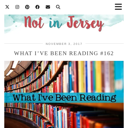
NOVEMBER 3, 2017
WHAT I’VE BEEN READING #162