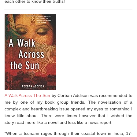
each other to know their truths!
A Walk Across The Sun
by Corban Addison was recommended to
me by one of my book group friends. The novelization of a
complex and heartbreaking issue opened my eyes to something I
knew little about. There were times however that I wished the
story read more like a novel and less like a news report.
“When a tsunami rages through their coastal town in India, 17-