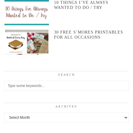
10 THINGS I’VE ALWAYS
WANTED TO DO / TRY
30 FREE S’MORES PRINTABLES
FOR ALL OCCASIONS
SEARCH
ARCHIVES
Archives