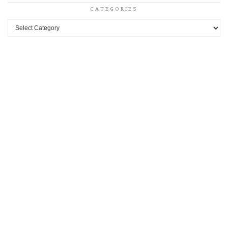
CATEGORIES
Categories