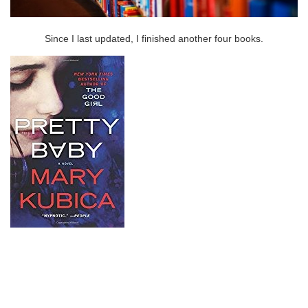
Since I last updated, I finished another four books.