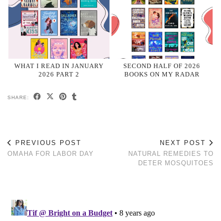
WHAT I READ IN JANUARY
SECOND HALF OF 2026
2026 PART 2
BOOKS ON MY RADAR
SHARE:
PREVIOUS POST
NEXT POST
OMAHA FOR LABOR DAY
NATURAL REMEDIES TO
DETER MOSQUITOES