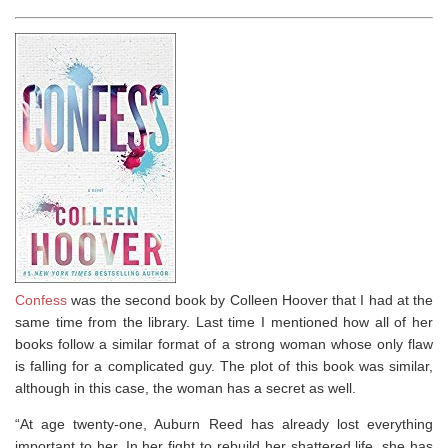
Confess
was the second book by Colleen Hoover that I had at the
same time from the library. Last time I mentioned how all of her
books follow a similar format of a strong woman whose only flaw
is falling for a complicated guy. The plot of this book was similar,
although in this case, the woman has a secret as well.
“At age twenty-one, Auburn Reed has already lost everything
important to her. In her fight to rebuild her shattered life, she has