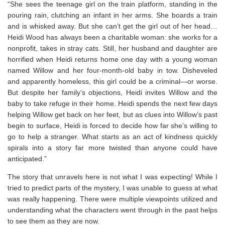
“She sees the teenage girl on the train platform, standing in the
pouring rain, clutching an infant in her arms. She boards a train
and is whisked away. But she can’t get the girl out of her head…
Heidi Wood has always been a charitable woman: she works for a
nonprofit, takes in stray cats. Still, her husband and daughter are
horrified when Heidi returns home one day with a young woman
named Willow and her four-month-old baby in tow. Disheveled
and apparently homeless, this girl could be a criminal—or worse.
But despite her family’s objections, Heidi invites Willow and the
baby to take refuge in their home. Heidi spends the next few days
helping Willow get back on her feet, but as clues into Willow’s past
begin to surface, Heidi is forced to decide how far she’s willing to
go to help a stranger. What starts as an act of kindness quickly
spirals into a story far more twisted than anyone could have
anticipated.”
The story that unravels here is not what I was expecting! While I
tried to predict parts of the mystery, I was unable to guess at what
was really happening. There were multiple viewpoints utilized and
understanding what the characters went through in the past helps
to see them as they are now.