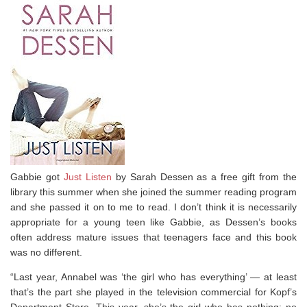
Gabbie got
Just Listen
by Sarah Dessen as a free gift from the
library this summer when she joined the summer reading program
and she passed it on to me to read. I don’t think it is necessarily
appropriate for a young teen like Gabbie, as Dessen’s books
often address mature issues that teenagers face and this book
was no different.
“Last year, Annabel was ‘the girl who has everything’ — at least
that’s the part she played in the television commercial for Kopf’s