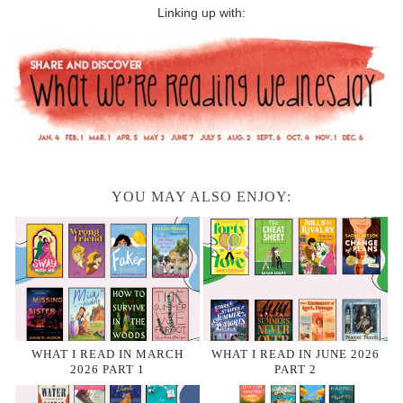
Linking up with:
YOU MAY ALSO ENJOY:
WHAT I READ IN MARCH
WHAT I READ IN JUNE 2026
2026 PART 1
PART 2