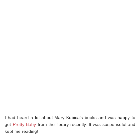
I had heard a lot about Mary Kubica’s books and was happy to
get
Pretty Baby
from the library recently. It was suspenseful and
kept me reading!