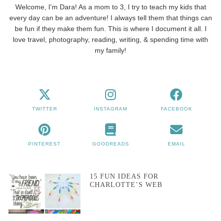
Welcome, I'm Dara! As a mom to 3, I try to teach my kids that
every day can be an adventure! I always tell them that things can
be fun if they make them fun. This is where I document it all. I
love travel, photography, reading, writing, & spending time with
my family!
TWITTER
INSTAGRAM
FACEBOOK
PINTEREST
GOODREADS
EMAIL
15 FUN IDEAS FOR
CHARLOTTE’S WEB