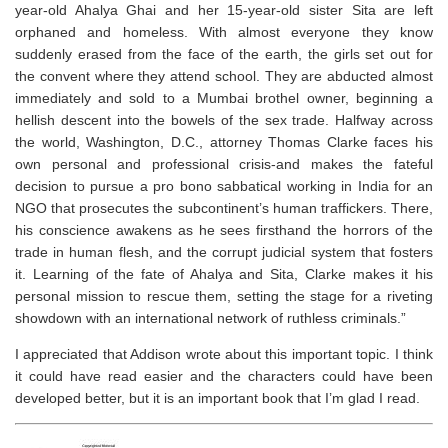
year-old Ahalya Ghai and her 15-year-old sister Sita are left
orphaned and homeless. With almost everyone they know
suddenly erased from the face of the earth, the girls set out for
the convent where they attend school. They are abducted almost
immediately and sold to a Mumbai brothel owner, beginning a
hellish descent into the bowels of the sex trade. Halfway across
the world, Washington, D.C., attorney Thomas Clarke faces his
own personal and professional crisis-and makes the fateful
decision to pursue a pro bono sabbatical working in India for an
NGO that prosecutes the subcontinent’s human traffickers. There,
his conscience awakens as he sees firsthand the horrors of the
trade in human flesh, and the corrupt judicial system that fosters
it. Learning of the fate of Ahalya and Sita, Clarke makes it his
personal mission to rescue them, setting the stage for a riveting
showdown with an international network of ruthless criminals.”
I appreciated that Addison wrote about this important topic. I think
it could have read easier and the characters could have been
developed better, but it is an important book that I’m glad I read.