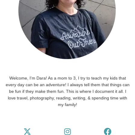
Welcome, I'm Dara! As a mom to 3, I try to teach my kids that
every day can be an adventure! I always tell them that things can
be fun if they make them fun. This is where I document it all. I
love travel, photography, reading, writing, & spending time with
my family!