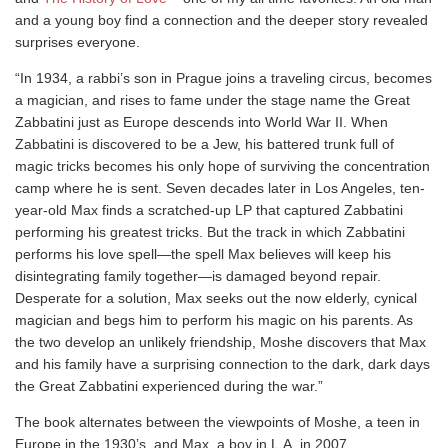
and a young boy find a connection and the deeper story revealed
surprises everyone.
“In 1934, a rabbi’s son in Prague joins a traveling circus, becomes
a magician, and rises to fame under the stage name the Great
Zabbatini just as Europe descends into World War II. When
Zabbatini is discovered to be a Jew, his battered trunk full of
magic tricks becomes his only hope of surviving the concentration
camp where he is sent. Seven decades later in Los Angeles, ten-
year-old Max finds a scratched-up LP that captured Zabbatini
performing his greatest tricks. But the track in which Zabbatini
performs his love spell—the spell Max believes will keep his
disintegrating family together—is damaged beyond repair.
Desperate for a solution, Max seeks out the now elderly, cynical
magician and begs him to perform his magic on his parents. As
the two develop an unlikely friendship, Moshe discovers that Max
and his family have a surprising connection to the dark, dark days
the Great Zabbatini experienced during the war.”
The book alternates between the viewpoints of Moshe, a teen in
Europe in the 1930’s, and Max, a boy in L.A. in 2007.