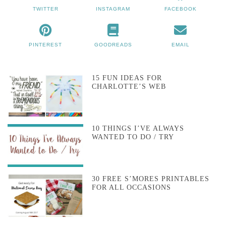
TWITTER
INSTAGRAM
FACEBOOK
PINTEREST
GOODREADS
EMAIL
15 FUN IDEAS FOR
CHARLOTTE’S WEB
10 THINGS I’VE ALWAYS
WANTED TO DO / TRY
30 FREE S’MORES PRINTABLES
FOR ALL OCCASIONS