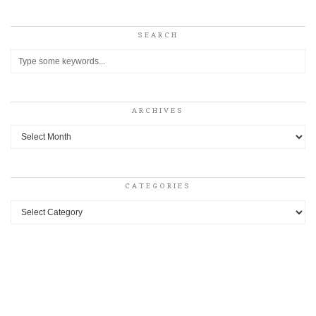
SEARCH
ARCHIVES
Archives
CATEGORIES
Categories