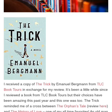
I received a copy of
The Trick
by Emanuel Bergmann from
TLC
Book Tours
in exchange for my review. It’s been a little while since
I reviewed a book from TLC Book Tours but their choices have
been amazing this past year and this one was too. The Trick
reminded me of a cross between
The Orphan’s Tale
(review
here
)
and
The History of Love
– one of my all time favorites! An old man