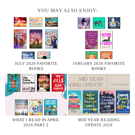
YOU MAY ALSO ENJOY:
JULY 2026 FAVORITE
JANUARY 2026 FAVORITE
BOOKS
BOOKS
WHAT I READ IN APRIL
MID YEAR READING
2026 PART 2
UPDATE 2026