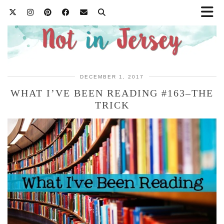
DECEMBER 1, 2017
WHAT I’VE BEEN READING #163–THE
TRICK