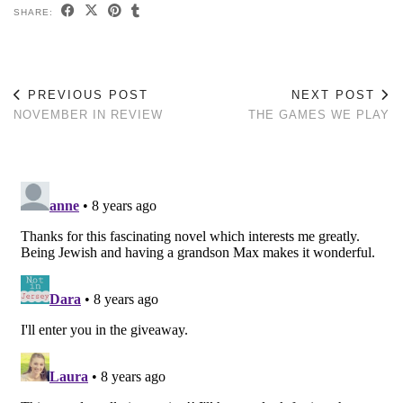
SHARE:
PREVIOUS POST
NEXT POST
NOVEMBER IN REVIEW
THE GAMES WE PLAY