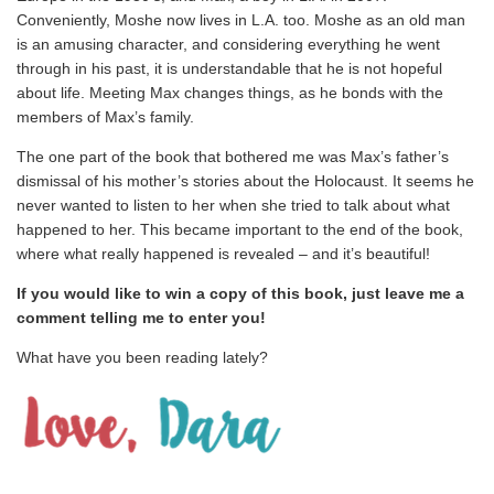
Conveniently, Moshe now lives in L.A. too. Moshe as an old man
is an amusing character, and considering everything he went
through in his past, it is understandable that he is not hopeful
about life. Meeting Max changes things, as he bonds with the
members of Max’s family.
The one part of the book that bothered me was Max’s father’s
dismissal of his mother’s stories about the Holocaust. It seems he
never wanted to listen to her when she tried to talk about what
happened to her. This became important to the end of the book,
where what really happened is revealed – and it’s beautiful!
If you would like to win a copy of this book, just leave me a
comment telling me to enter you!
What have you been reading lately?