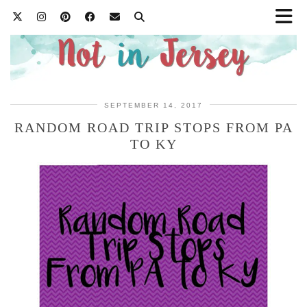
SEPTEMBER 14, 2017
RANDOM ROAD TRIP STOPS FROM PA
TO KY