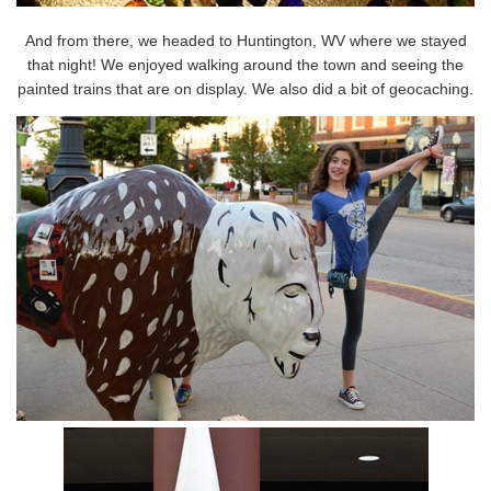
And from there, we headed to Huntington, WV where we stayed
that night! We enjoyed walking around the town and seeing the
painted trains that are on display. We also did a bit of geocaching.