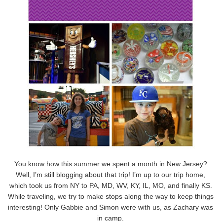
You know how this summer we spent a month in New Jersey?
Well, I’m still blogging about that trip! I’m up to our trip home,
which took us from NY to PA, MD, WV, KY, IL, MO, and finally KS.
While traveling, we try to make stops along the way to keep things
interesting! Only Gabbie and Simon were with us, as Zachary was
in camp.