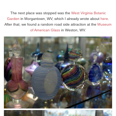
The next place was stopped was the
West Virginia Botanic
Garden
in Morgantown, WV, which I already wrote about
here
.
After that, we found a random road side attraction at the
Museum
of American Glass
in Weston, WV.