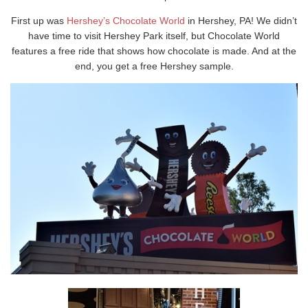
First up was
Hershey’s Chocolate World
in Hershey, PA! We didn’t
have time to visit Hershey Park itself, but Chocolate World
features a free ride that shows how chocolate is made. And at the
end, you get a free Hershey sample.