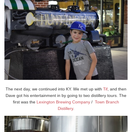
The next day, we continued into KY. We met up with
Tif
, and then
Dave got his entertainment in by going to two distillery tours. The
first was the
Lexington Brewing Company
/
Town Branch
Distillery
.