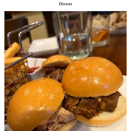
Dinner