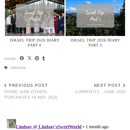
ISRAEL TRIP 2026 DIARY
ISRAEL TRIP 2026 DIARY
PART 6
PART 3
SHARE:
CHICAGO
PREVIOUS POST
NEXT POST
PRIME (AND OTHER)
CURRENTLY…JUNE 2026
PURCHASES IN MAY 2026