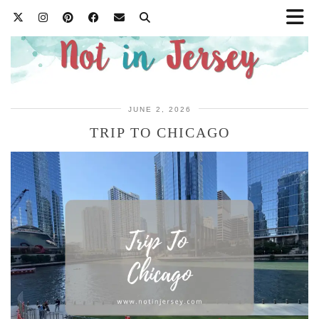
JUNE 2, 2026
TRIP TO CHICAGO