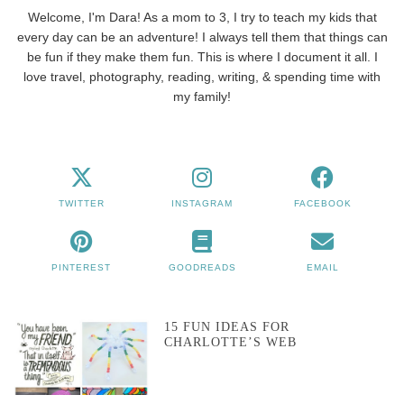
Welcome, I'm Dara! As a mom to 3, I try to teach my kids that
every day can be an adventure! I always tell them that things can
be fun if they make them fun. This is where I document it all. I
love travel, photography, reading, writing, & spending time with
my family!
TWITTER
INSTAGRAM
FACEBOOK
PINTEREST
GOODREADS
EMAIL
15 FUN IDEAS FOR
CHARLOTTE’S WEB