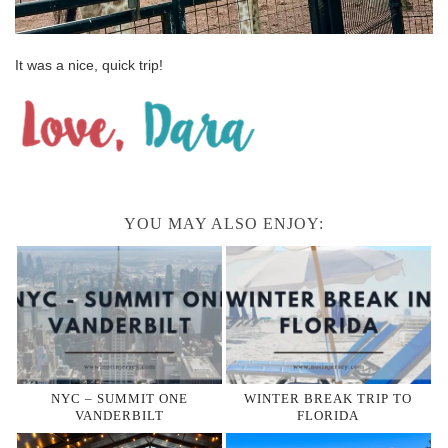
It was a nice, quick trip!
YOU MAY ALSO ENJOY:
NYC – SUMMIT ONE
WINTER BREAK TRIP TO
VANDERBILT
FLORIDA