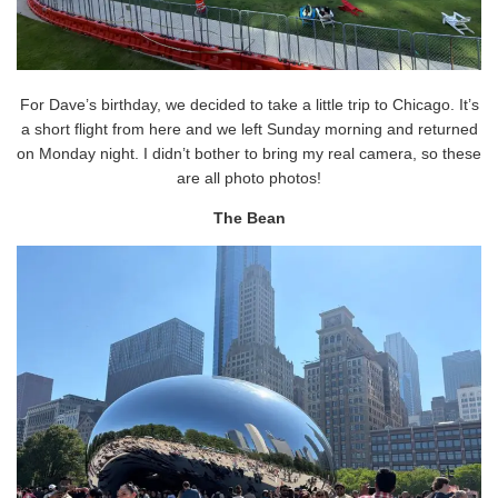
For Dave’s birthday, we decided to take a little trip to Chicago. It’s
a short flight from here and we left Sunday morning and returned
on Monday night. I didn’t bother to bring my real camera, so these
are all photo photos!
The Bean