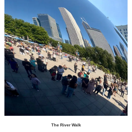
The River Walk