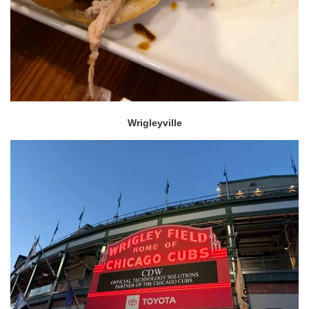
Wrigleyville