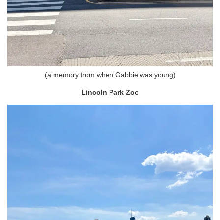
(a memory from when Gabbie was young)
Lincoln Park Zoo