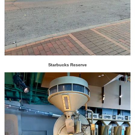
Starbucks Reserve