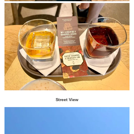
Street View