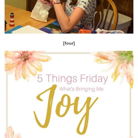
[four]