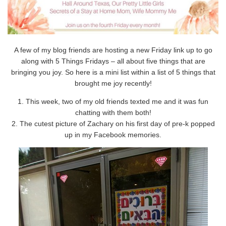
A few of my blog friends are hosting a new Friday link up to go
along with 5 Things Fridays – all about five things that are
bringing you joy. So here is a mini list within a list of 5 things that
brought me joy recently!
1. This week, two of my old friends texted me and it was fun
chatting with them both!
2. The cutest picture of Zachary on his first day of pre-k popped
up in my Facebook memories.