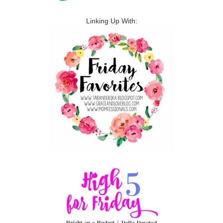
Linking Up With: