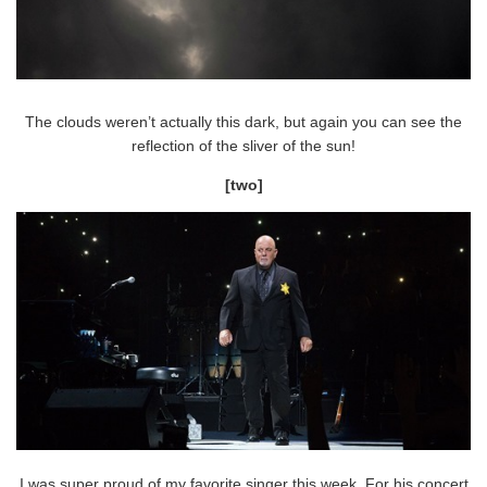
The clouds weren’t actually this dark, but again you can see the
reflection of the sliver of the sun!
[two]
I was super proud of my favorite singer this week. For his concert