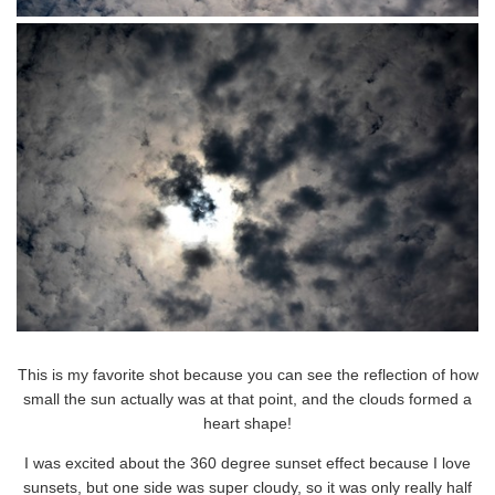
This is my favorite shot because you can see the reflection of how
small the sun actually was at that point, and the clouds formed a
heart shape!
I was excited about the 360 degree sunset effect because I love
sunsets, but one side was super cloudy, so it was only really half