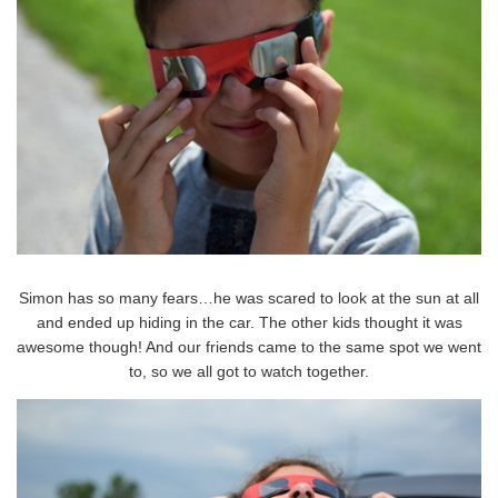
Simon has so many fears…he was scared to look at the sun at all
and ended up hiding in the car. The other kids thought it was
awesome though! And our friends came to the same spot we went
to, so we all got to watch together.