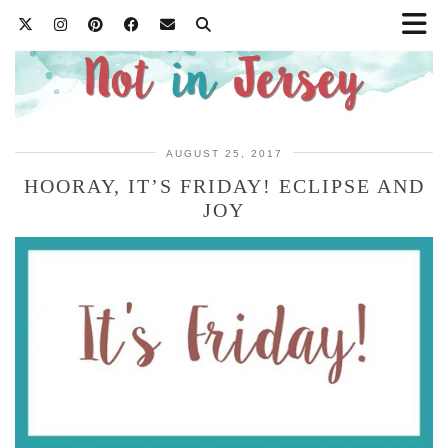
AUGUST 25, 2017
HOORAY, IT’S FRIDAY! ECLIPSE AND
JOY