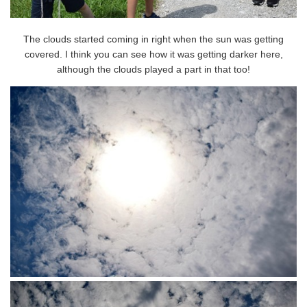
The clouds started coming in right when the sun was getting
covered. I think you can see how it was getting darker here,
although the clouds played a part in that too!