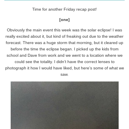
Time for another Friday recap post!
[one]
Obviously the main event this week was the solar eclipse! I was
really excited about it, but kind of freaking out due to the weather
forecast. There was a huge storm that morning, but it cleared up
before the time the eclipse began. I picked up the kids from
school and Dave from work and we went to a location where we
could see the totality. I didn’t have the correct lenses to
photograph it how I would have liked, but here’s some of what we
saw.