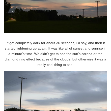
It got completely dark for about 30 seconds, I’d say, and then it
started lightening up again. It was like all of sunset and sunrise in
a minute’s time. We didn’t get to see the sun’s corona or the
diamond ring effect because of the clouds, but otherwise it was a
really cool thing to see.