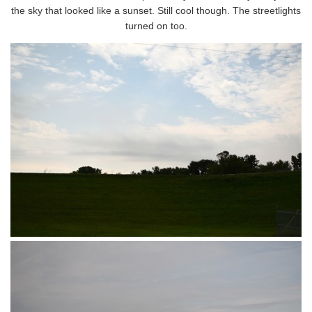
the sky that looked like a sunset. Still cool though. The streetlights
turned on too.