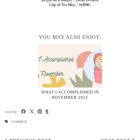
YOU MAY ALSO ENJOY:
WHAT I ACCOMPLISHED IN
NOVEMBER 2025
SHARE:
SUMMER