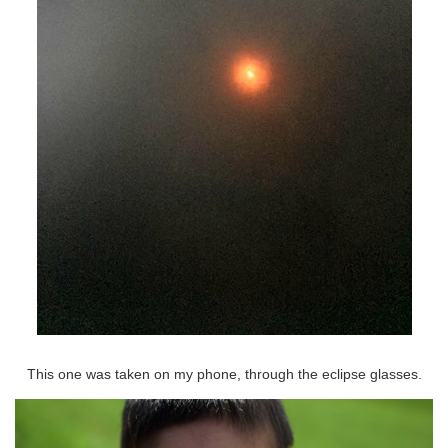
This one was taken on my phone, through the eclipse glasses.