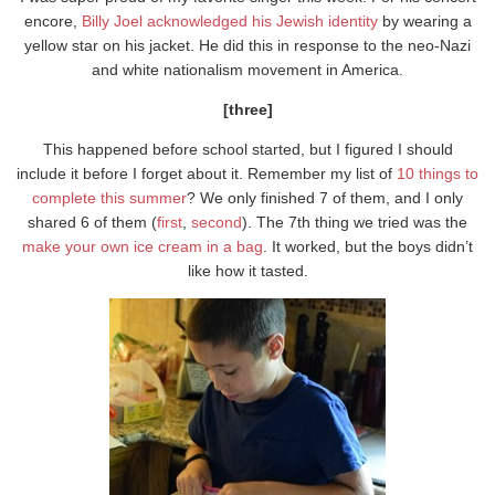
encore,
Billy Joel acknowledged his Jewish identity
by wearing a
yellow star on his jacket. He did this in response to the neo-Nazi
and white nationalism movement in America.
[three]
This happened before school started, but I figured I should
include it before I forget about it. Remember my list of
10 things to
complete this summer
? We only finished 7 of them, and I only
shared 6 of them (
first
,
second
). The 7th thing we tried was the
make your own ice cream in a bag
. It worked, but the boys didn’t
like how it tasted.