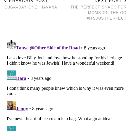
PREVIOUS POST
NEXT POST
CUBA–DAY ONE, HAVANA
THE PERFECT SNACK FOR
MOMS ON THE GO
#ITSJUSTPERFECT