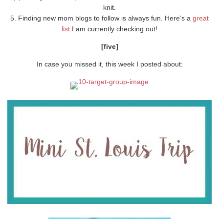
knit.
5. Finding new mom blogs to follow is always fun. Here’s a
great
list
I am currently checking out!
[five]
In case you missed it, this week I posted about: