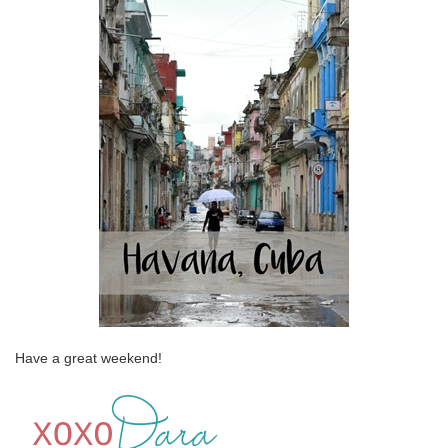
Have a great weekend!