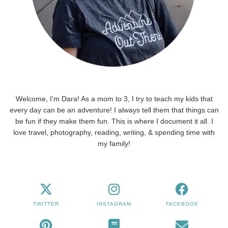
Welcome, I'm Dara! As a mom to 3, I try to teach my kids that
every day can be an adventure! I always tell them that things can
be fun if they make them fun. This is where I document it all. I
love travel, photography, reading, writing, & spending time with
my family!
TWITTER
INSTAGRAM
FACEBOOK