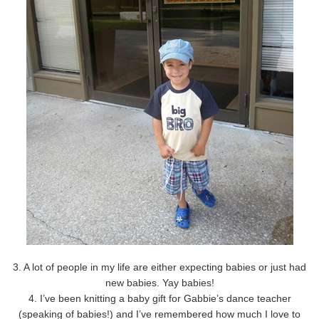
3. A lot of people in my life are either expecting babies or just had
new babies. Yay babies!
4. I’ve been knitting a baby gift for Gabbie’s dance teacher
(speaking of babies!) and I’ve remembered how much I love to