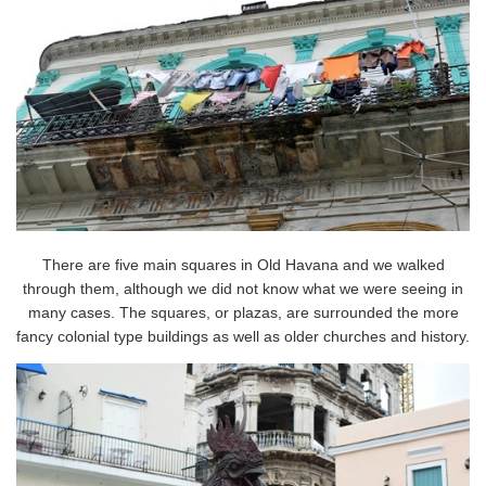
There are five main squares in Old Havana and we walked
through them, although we did not know what we were seeing in
many cases. The squares, or plazas, are surrounded the more
fancy colonial type buildings as well as older churches and history.