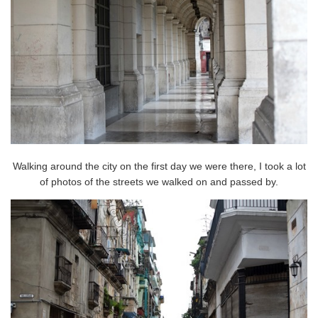
Walking around the city on the first day we were there, I took a lot
of photos of the streets we walked on and passed by.