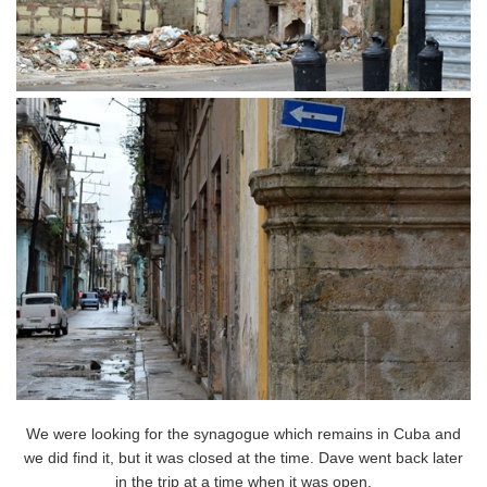
We were looking for the synagogue which remains in Cuba and
we did find it, but it was closed at the time. Dave went back later
in the trip at a time when it was open.