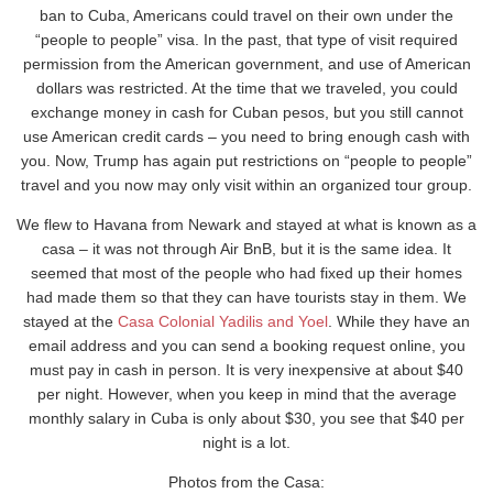
ban to Cuba, Americans could travel on their own under the
“people to people” visa. In the past, that type of visit required
permission from the American government, and use of American
dollars was restricted. At the time that we traveled, you could
exchange money in cash for Cuban pesos, but you still cannot
use American credit cards – you need to bring enough cash with
you. Now, Trump has again put restrictions on “people to people”
travel and you now may only visit within an organized tour group.
We flew to Havana from Newark and stayed at what is known as a
casa – it was not through Air BnB, but it is the same idea. It
seemed that most of the people who had fixed up their homes
had made them so that they can have tourists stay in them. We
stayed at the
Casa Colonial Yadilis and Yoel
. While they have an
email address and you can send a booking request online, you
must pay in cash in person. It is very inexpensive at about $40
per night. However, when you keep in mind that the average
monthly salary in Cuba is only about $30, you see that $40 per
night is a lot.
Photos from the Casa: