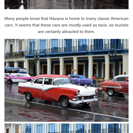
Many people know that Havana is home to many classic American
cars. It seems that these cars are mostly used as taxis, as tourists
are certainly attracted to them.