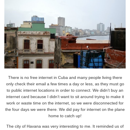
There is no free internet in Cuba and many people living there
only check their email a few times a day or less, as they must go
to public internet locations in order to connect. We didn’t buy an
internet card because I didn’t want to sit around trying to make it
work or waste time on the internet, so we were disconnected for
the four days we were there. We did pay for internet on the plane
home to catch up!
The city of Havana was very interesting to me. It reminded us of