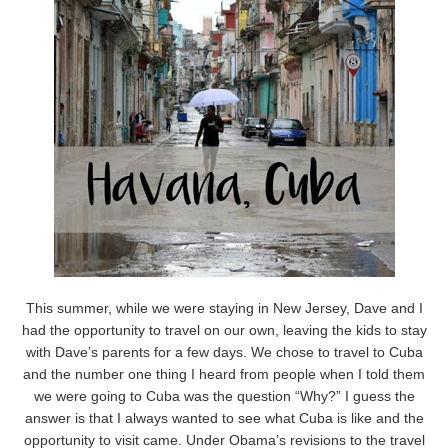
This summer, while we were staying in New Jersey, Dave and I
had the opportunity to travel on our own, leaving the kids to stay
with Dave’s parents for a few days. We chose to travel to Cuba
and the number one thing I heard from people when I told them
we were going to Cuba was the question “Why?” I guess the
answer is that I always wanted to see what Cuba is like and the
opportunity to visit came. Under Obama’s revisions to the travel