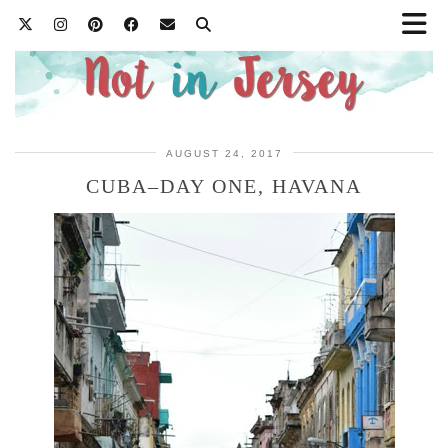
AUGUST 24, 2017
CUBA–DAY ONE, HAVANA