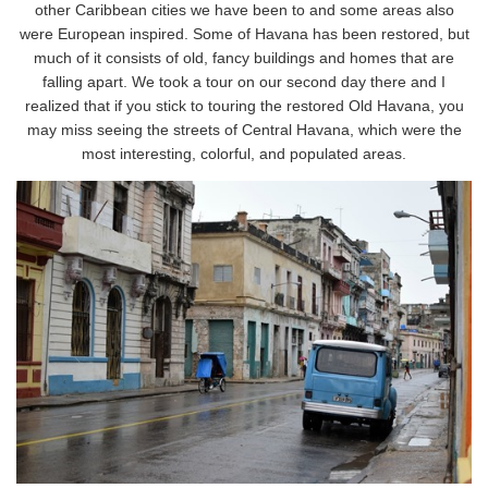
other Caribbean cities we have been to and some areas also
were European inspired. Some of Havana has been restored, but
much of it consists of old, fancy buildings and homes that are
falling apart. We took a tour on our second day there and I
realized that if you stick to touring the restored Old Havana, you
may miss seeing the streets of Central Havana, which were the
most interesting, colorful, and populated areas.