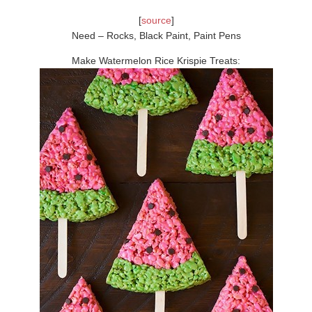
[
source
]
Need – Rocks, Black Paint, Paint Pens
Make Watermelon Rice Krispie Treats: