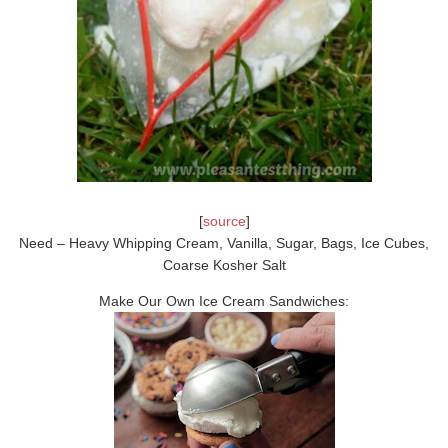
[
source
]
Need – Heavy Whipping Cream, Vanilla, Sugar, Bags, Ice Cubes,
Coarse Kosher Salt
Make Our Own Ice Cream Sandwiches: