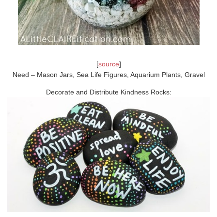
[
source
]
Need – Mason Jars, Sea Life Figures, Aquarium Plants, Gravel
Decorate and Distribute Kindness Rocks: