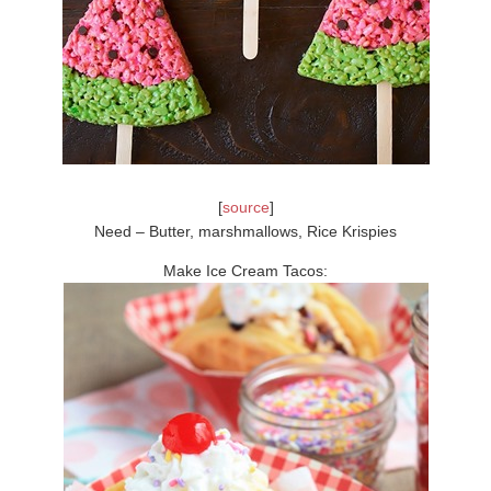
[
source
]
Need – Butter, marshmallows, Rice Krispies
Make Ice Cream Tacos: