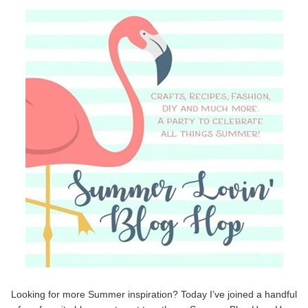
Looking for more Summer inspiration? Today I’ve joined a handful