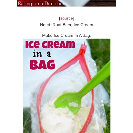
[
source
]
Need: Root Beer, Ice Cream
Make Ice Cream In A Bag: