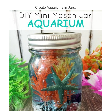
Create Aquariums in Jars: