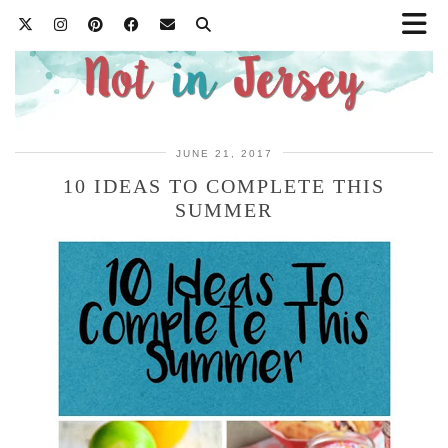
JUNE 21, 2017
10 IDEAS TO COMPLETE THIS
SUMMER