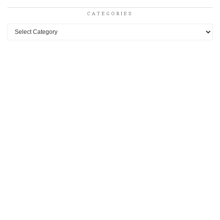
CATEGORIES
Categories