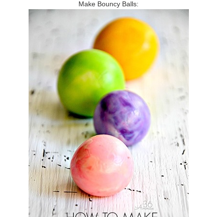
Make Bouncy Balls: