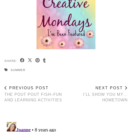
SHARE:
SUMMER
PREVIOUS POST
NEXT POST
THE POUT POUT FISH–FUN
I’LL SHOW YOU MY…
AND LEARNING ACTIVITIES
HOMETOWN