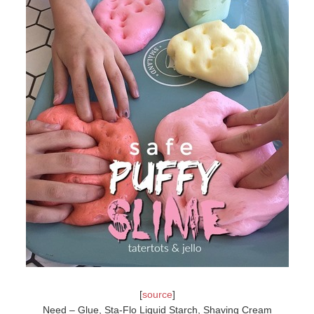
[
source
]
Need – Glue, Sta-Flo Liquid Starch, Shaving Cream