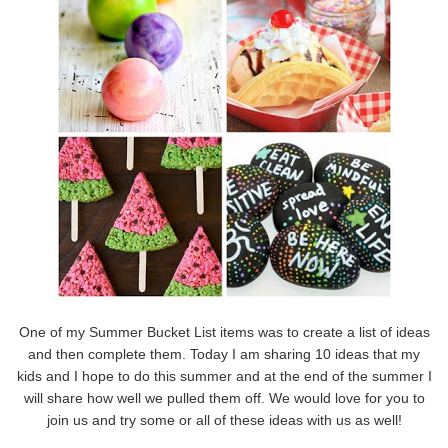
One of my Summer Bucket List items was to create a list of ideas
and then complete them. Today I am sharing 10 ideas that my
kids and I hope to do this summer and at the end of the summer I
will share how well we pulled them off. We would love for you to
join us and try some or all of these ideas with us as well!