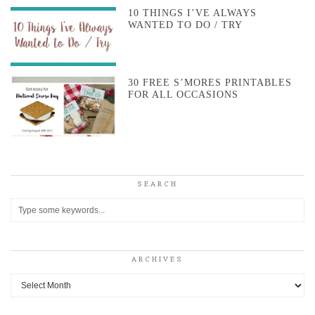
10 THINGS I’VE ALWAYS
WANTED TO DO / TRY
30 FREE S’MORES PRINTABLES
FOR ALL OCCASIONS
SEARCH
ARCHIVES
Archives