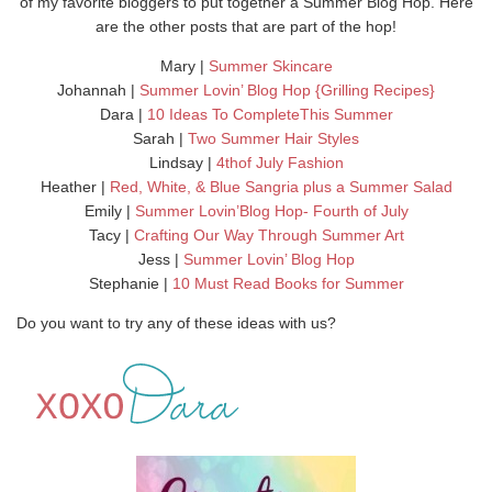
of my favorite bloggers to put together a Summer Blog Hop. Here
are the other posts that are part of the hop!
Mary |
Summer Skincare
Johannah |
Summer Lovin’ Blog Hop {Grilling Recipes}
Dara |
10 Ideas To CompleteThis Summer
Sarah |
Two Summer Hair Styles
Lindsay |
4thof July Fashion
Heather |
Red, White, & Blue Sangria plus a Summer Salad
Emily |
Summer Lovin’Blog Hop- Fourth of July
Tacy |
Crafting Our Way Through Summer Art
Jess |
Summer Lovin’ Blog Hop
Stephanie |
10 Must Read Books for Summer
Do you want to try any of these ideas with us?