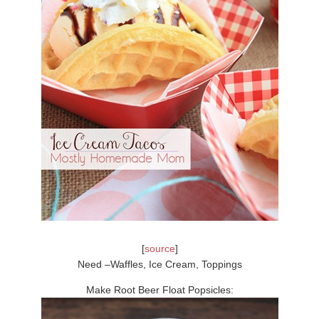
[
source
]
Need –Waffles, Ice Cream, Toppings
Make Root Beer Float Popsicles: