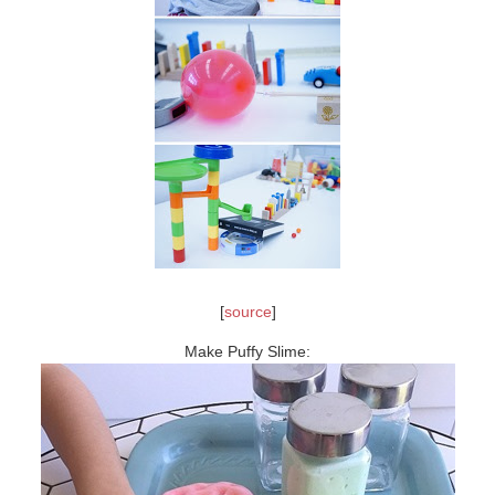
[
source
]
Make Puffy Slime: