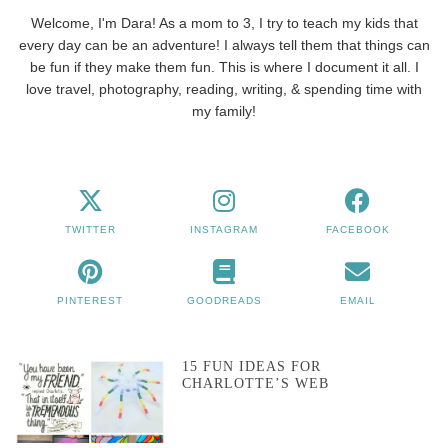
Welcome, I'm Dara! As a mom to 3, I try to teach my kids that
every day can be an adventure! I always tell them that things can
be fun if they make them fun. This is where I document it all. I
love travel, photography, reading, writing, & spending time with
my family!
TWITTER
INSTAGRAM
FACEBOOK
PINTEREST
GOODREADS
EMAIL
15 FUN IDEAS FOR
CHARLOTTE’S WEB