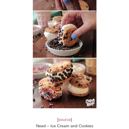
[
source
]
Need – Ice Cream and Cookies