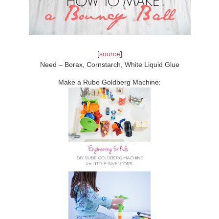
[
source
]
Need – Borax, Cornstarch, White Liquid Glue
Make a Rube Goldberg Machine: