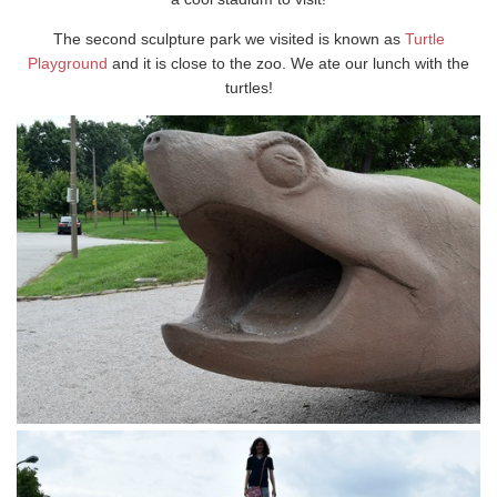
The second sculpture park we visited is known as
Turtle
Playground
and it is close to the zoo. We ate our lunch with the
turtles!