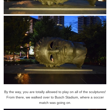
By the way, you are totally allowed to play on all of the sculptures!
From there, we walked over to Busch Stadium, where a soccer
match was going on.