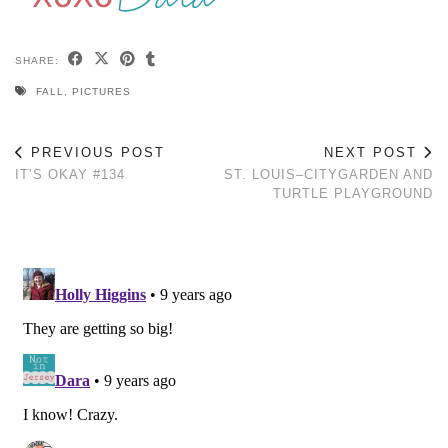
SHARE:
FALL
,
PICTURES
PREVIOUS POST
NEXT POST
IT’S OKAY #134
ST. LOUIS–CITYGARDEN AND
TURTLE PLAYGROUND