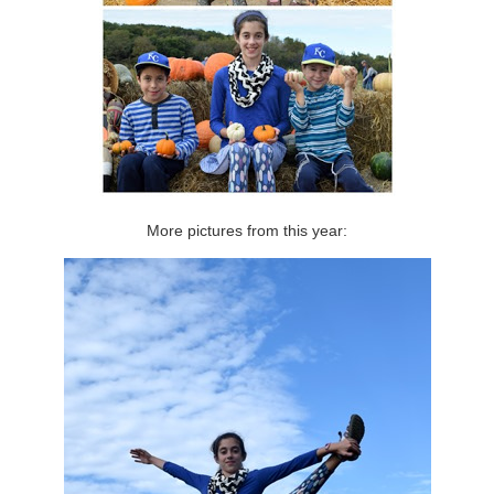
More pictures from this year: