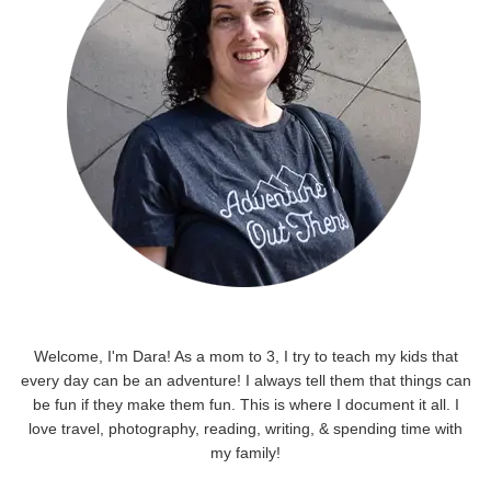
Welcome, I'm Dara! As a mom to 3, I try to teach my kids that
every day can be an adventure! I always tell them that things can
be fun if they make them fun. This is where I document it all. I
love travel, photography, reading, writing, & spending time with
my family!