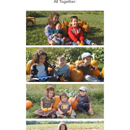
All Together: