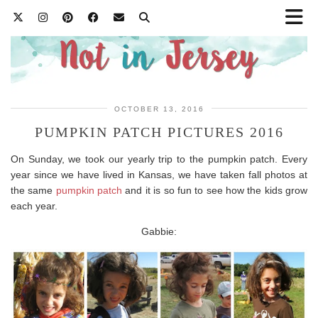
OCTOBER 13, 2016
PUMPKIN PATCH PICTURES 2016
On Sunday, we took our yearly trip to the pumpkin patch. Every
year since we have lived in Kansas, we have taken fall photos at
the same
pumpkin patch
and it is so fun to see how the kids grow
each year.
Gabbie: