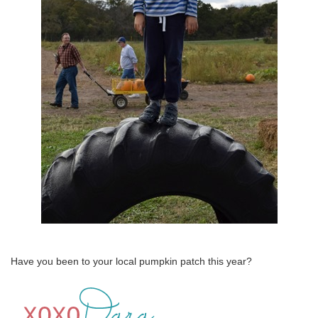
Have you been to your local pumpkin patch this year?