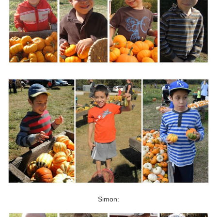
Simon: