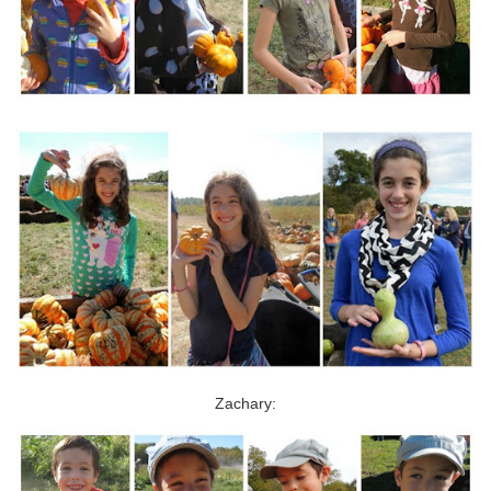
Zachary: