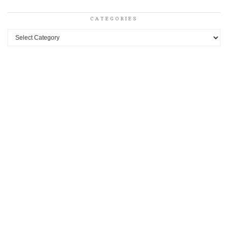
CATEGORIES
Categories