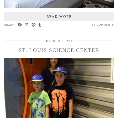
READ MORE
17 COMMENTS
SHARE:
OCTOBER 6, 2016
ST. LOUIS SCIENCE CENTER