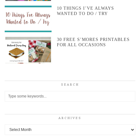
10 THINGS I’VE ALWAYS
WANTED TO DO / TRY
30 FREE S’MORES PRINTABLES
FOR ALL OCCASIONS
SEARCH
ARCHIVES
Archives