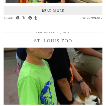
READ MORE
22 COMMENTS
SHARE:
SEPTEMBER 22, 2016
ST. LOUIS ZOO