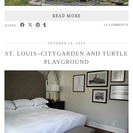
READ MORE
14 COMMENTS
SHARE:
OCTOBER 14, 2016
ST. LOUIS–CITYGARDEN AND TURTLE
PLAYGROUND