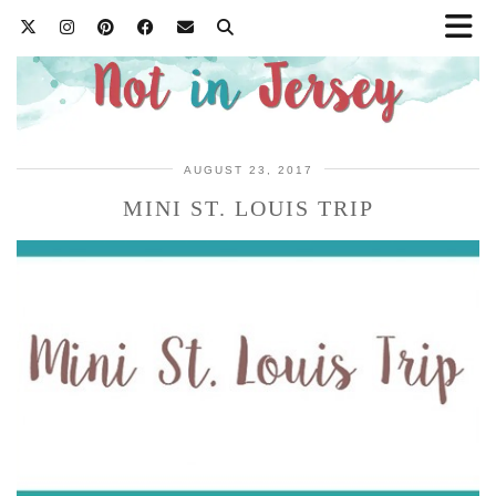
AUGUST 23, 2017
MINI ST. LOUIS TRIP