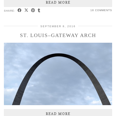
READ MORE
18 COMMENTS
SHARE:
SEPTEMBER 8, 2016
ST. LOUIS–GATEWAY ARCH
READ MORE