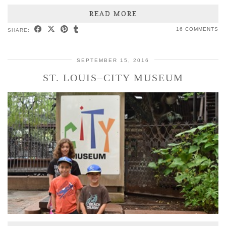
READ MORE
16 COMMENTS
SHARE:
SEPTEMBER 15, 2016
ST. LOUIS–CITY MUSEUM