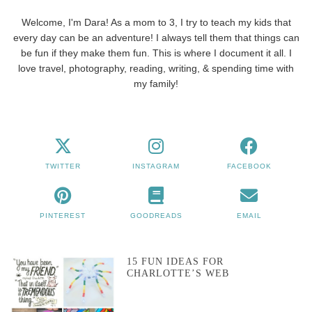
Welcome, I'm Dara! As a mom to 3, I try to teach my kids that
every day can be an adventure! I always tell them that things can
be fun if they make them fun. This is where I document it all. I
love travel, photography, reading, writing, & spending time with
my family!
TWITTER
INSTAGRAM
FACEBOOK
PINTEREST
GOODREADS
EMAIL
15 FUN IDEAS FOR
CHARLOTTE’S WEB