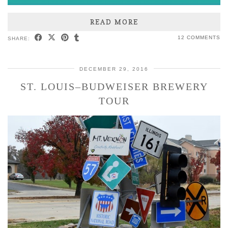
READ MORE
12 COMMENTS
SHARE:
DECEMBER 29, 2016
ST. LOUIS–BUDWEISER BREWERY
TOUR