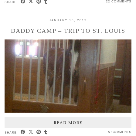
22 COMMENTS
SHARE:
JANUARY 10, 2013
DADDY CAMP – TRIP TO ST. LOUIS
READ MORE
5 COMMENTS
SHARE: