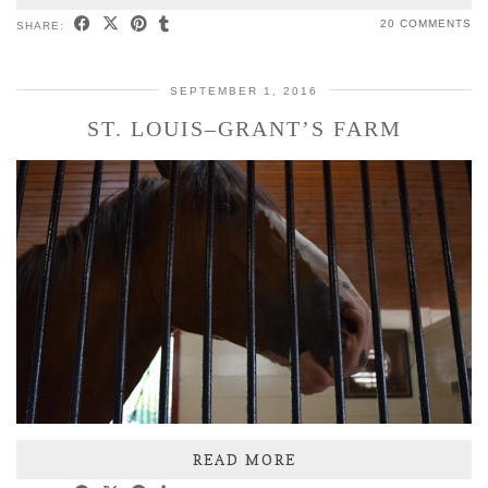
20 COMMENTS
SHARE:
SEPTEMBER 1, 2016
ST. LOUIS–GRANT’S FARM
READ MORE