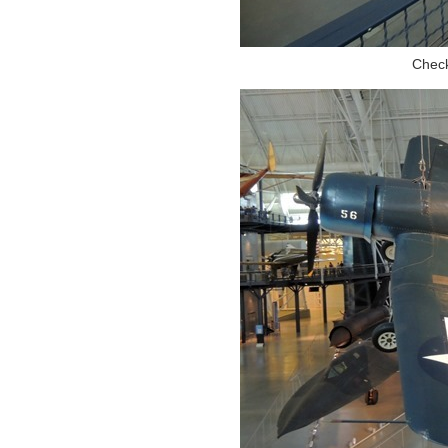
Check