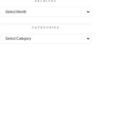
ARCHIVES
Archives
CATEGORIES
Categories