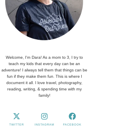
Welcome, I'm Dara! As a mom to 3, I try to
teach my kids that every day can be an
adventure! I always tell them that things can be
fun if they make them fun. This is where I
document it all. I love travel, photography,
reading, writing, & spending time with my
family!
TWITTER
INSTAGRAM
FACEBOOK