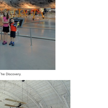
The Discovery.