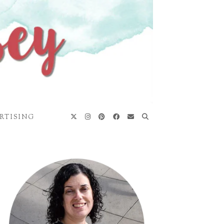
RTISING