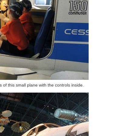
of this small plane with the controls inside.