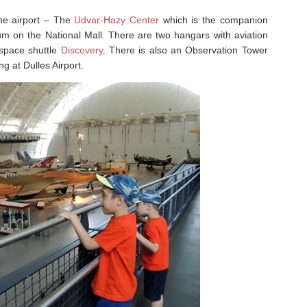
the airport – The
Udvar-Hazy Center
which is the companion
um on the National Mall. There are two hangars with aviation
 space shuttle
Discovery
. There is also an Observation Tower
g at Dulles Airport.