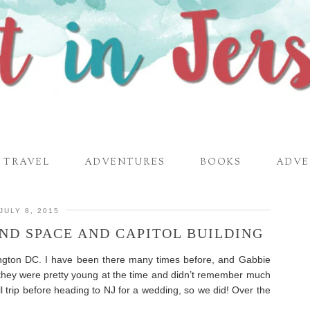
TRAVEL
ADVENTURES
BOOKS
ADVE
JULY 8, 2015
 AND SPACE AND CAPITOL BUILDING
ington DC. I have been there many times before, and Gabbie
they were pretty young at the time and didn’t remember much
l trip before heading to NJ for a wedding, so we did! Over the