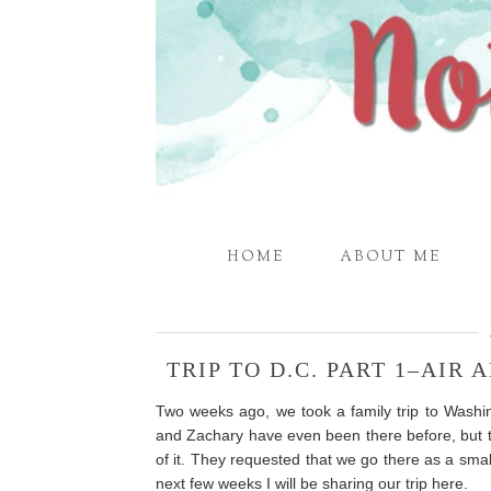
HOME
ABOUT ME
TRIP TO D.C. PART 1–AIR
Two weeks ago, we took a family trip to Wash
and Zachary have even been there before, but 
of it. They requested that we go there as a smal
next few weeks I will be sharing our trip here.