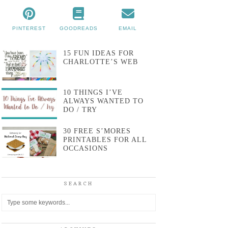
PINTEREST
GOODREADS
EMAIL
15 FUN IDEAS FOR
CHARLOTTE’S WEB
10 THINGS I’VE
ALWAYS WANTED TO
DO / TRY
30 FREE S’MORES
PRINTABLES FOR ALL
OCCASIONS
SEARCH