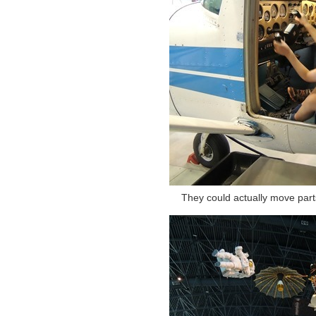
They could actually move parts 