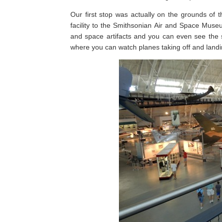
Our first stop was actually on the grounds of 
facility to the Smithsonian Air and Space Muse
and space artifacts and you can even see the
where you can watch planes taking off and landin