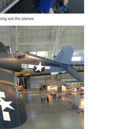
ing out the planes.