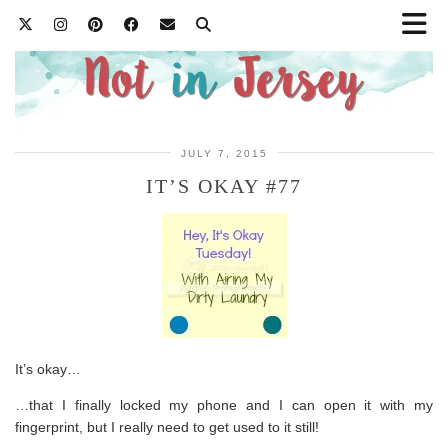
JULY 7, 2015
IT’S OKAY #77
It’s okay…
…that I finally locked my phone and I can open it with my
fingerprint, but I really need to get used to it still!