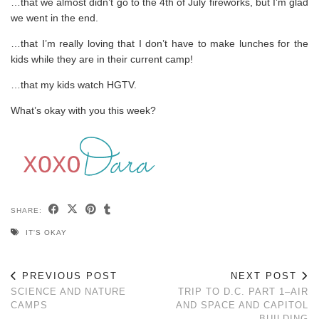
…that we almost didn’t go to the 4th of July fireworks, but I’m glad
we went in the end.
…that I’m really loving that I don’t have to make lunches for the
kids while they are in their current camp!
…that my kids watch HGTV.
What’s okay with you this week?
SHARE:
IT'S OKAY
PREVIOUS POST
NEXT POST
SCIENCE AND NATURE
TRIP TO D.C. PART 1–AIR
CAMPS
AND SPACE AND CAPITOL
BUILDING