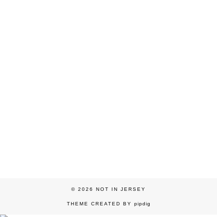
© 2026
NOT IN JERSEY
THEME CREATED BY
pipdig