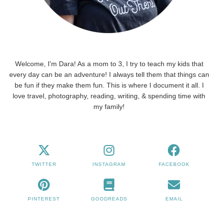
Welcome, I'm Dara! As a mom to 3, I try to teach my kids that
every day can be an adventure! I always tell them that things can
be fun if they make them fun. This is where I document it all. I
love travel, photography, reading, writing, & spending time with
my family!
TWITTER
INSTAGRAM
FACEBOOK
PINTEREST
GOODREADS
EMAIL