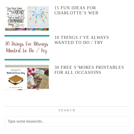
15 FUN IDEAS FOR
CHARLOTTE’S WEB
10 THINGS I’VE ALWAYS
WANTED TO DO / TRY
30 FREE S’MORES PRINTABLES
FOR ALL OCCASIONS
SEARCH