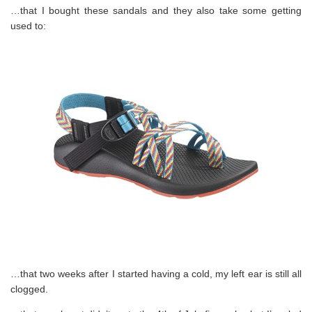
…that I bought these sandals and they also take some getting
used to:
…that two weeks after I started having a cold, my left ear is still all
clogged.