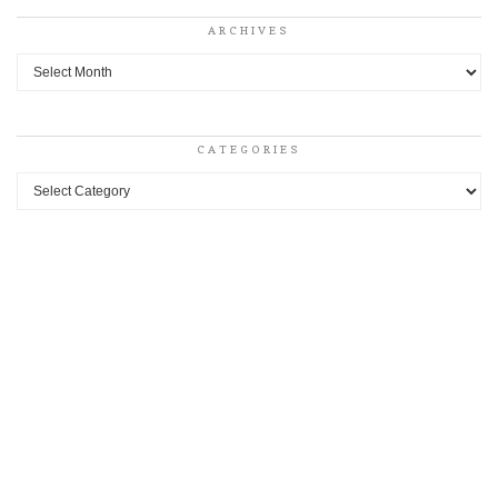
ARCHIVES
Archives
CATEGORIES
Categories