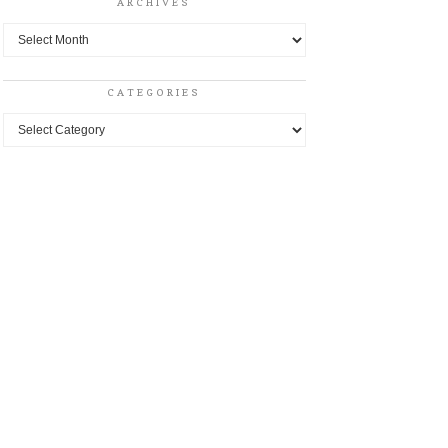
ARCHIVES
Archives
CATEGORIES
Categories