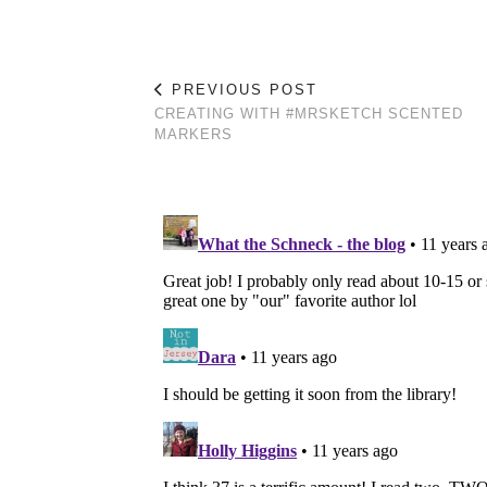
PREVIOUS POST
CREATING WITH #MRSKETCH SCENTED
MARKERS