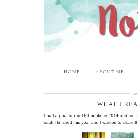
HOME
ABOUT ME
JA
WHAT I REA
I had a goal to read 50 books in 2014 and as it tu
book I finished this year and I wanted to share t