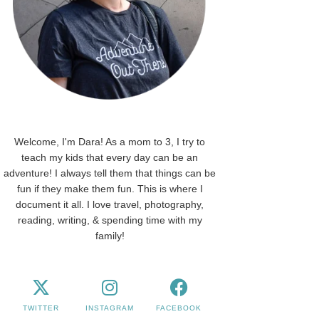
Welcome, I'm Dara! As a mom to 3, I try to
teach my kids that every day can be an
adventure! I always tell them that things can be
fun if they make them fun. This is where I
document it all. I love travel, photography,
reading, writing, & spending time with my
family!
TWITTER
INSTAGRAM
FACEBOOK