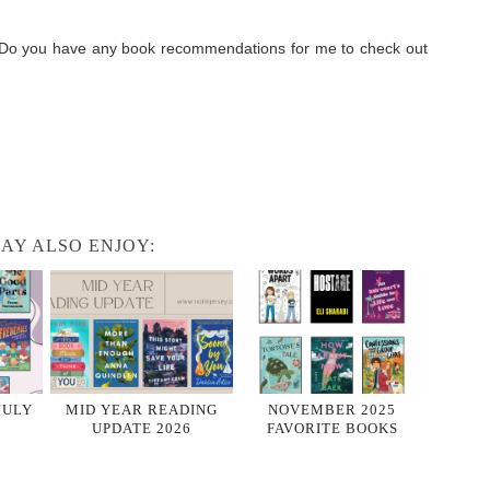
! Do you have any book recommendations for me to check out
AY ALSO ENJOY:
JULY
MID YEAR READING
NOVEMBER 2025
UPDATE 2026
FAVORITE BOOKS