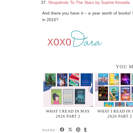
Shopaholic To The Stars by Sophie Kinsella
And there you have it – a year worth of books
in 2015?
YOU M
WHAT I READ IN MAY
WHAT I READ IN 
2026 PART 2
2026 PART 2
SHARE: