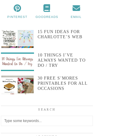
PINTEREST
GOODREADS
EMAIL
15 FUN IDEAS FOR
CHARLOTTE’S WEB
10 THINGS I’VE
ALWAYS WANTED TO
DO / TRY
30 FREE S’MORES
PRINTABLES FOR ALL
OCCASIONS
SEARCH