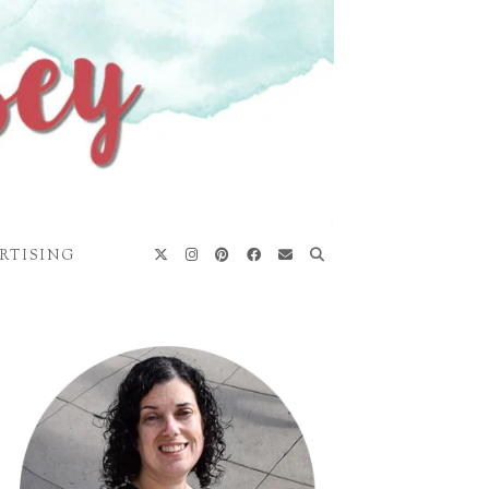
RTISING