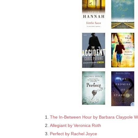
The In-Between Hour by Barbara Claypole W
Allegiant by Veronica Roth
Perfect by Rachel Joyce