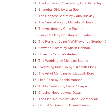
The Promise of Stardust by Priscille Sibley
Shanghai Girls by Lisa See
The Deepest Secret by Carla Buckley
The Year of Fog by Michelle Richmond
The Accident by Chris Pavone
Black Chalk by Christopher J. Yates
The Perks of Being A Wallflower by Stephen
Between Sisters by Kristin Hannah
Uglies by Scott Westerfield
The Wedding by Nicholas Sparks
Everything Must Go by Elizabeth Flock
The Art of Mending by Elizabeth Berg
Little Face by Sophie Hannah
Knit In Comfort by Isabel Sharpe
Chasing Hope by Amy Daws
The Lies We Told by Diane Chamberlain
Hannah’s Dream by Diane Hammond