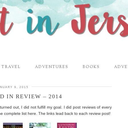
TRAVEL
ADVENTURES
BOOKS
ADVE
NUARY 9, 2015
D IN REVIEW – 2014
rned out, I did not fulfill my goal. I did post reviews of every
he complete list here. The links lead back to each review post!