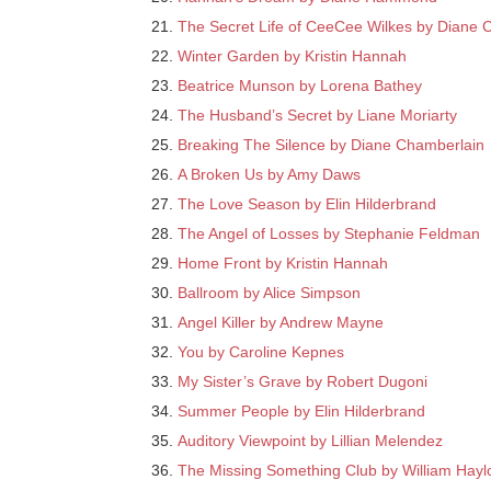
The Secret Life of CeeCee Wilkes by Diane 
Winter Garden by Kristin Hannah
Beatrice Munson by Lorena Bathey
The Husband’s Secret by Liane Moriarty
Breaking The Silence by Diane Chamberlain
A Broken Us by Amy Daws
The Love Season by Elin Hilderbrand
The Angel of Losses by Stephanie Feldman
Home Front by Kristin Hannah
Ballroom by Alice Simpson
Angel Killer by Andrew Mayne
You by Caroline Kepnes
My Sister’s Grave by Robert Dugoni
Summer People by Elin Hilderbrand
Auditory Viewpoint by Lillian Melendez
The Missing Something Club by William Hayl