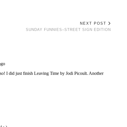
NEXT POST
SUNDAY FUNNIES–STREET SIGN EDITION