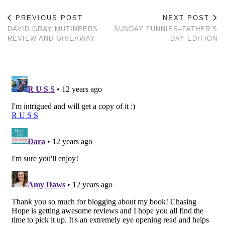
PREVIOUS POST
NEXT POST
DAVID GRAY MUTINEERS:
SUNDAY FUNNIES–FATHER’S
REVIEW AND GIVEAWAY
DAY EDITION