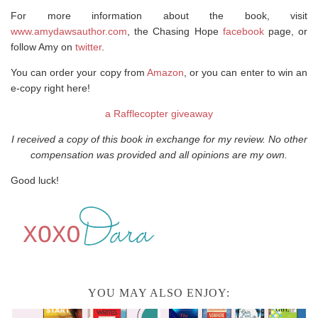
For more information about the book, visit
www.amydawsauthor.com
, the Chasing Hope
facebook
page, or
follow Amy on
twitter
.
You can order your copy from
Amazon
, or you can enter to win an
e-copy right here!
a Rafflecopter giveaway
I received a copy of this book in exchange for my review. No other
compensation was provided and all opinions are my own.
Good luck!
YOU MAY ALSO ENJOY: