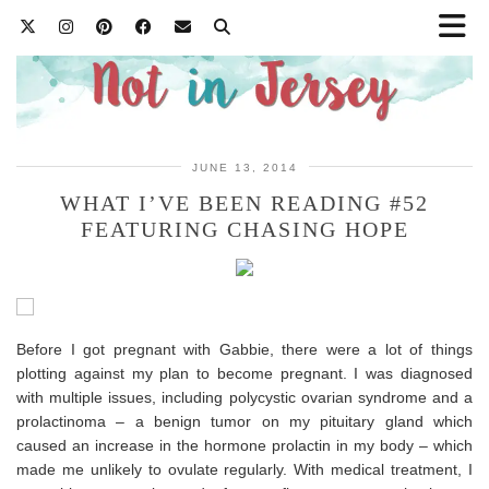
JUNE 13, 2014
WHAT I’VE BEEN READING #52
FEATURING CHASING HOPE
Before I got pregnant with Gabbie, there were a lot of things
plotting against my plan to become pregnant. I was diagnosed
with multiple issues, including polycystic ovarian syndrome and a
prolactinoma – a benign tumor on my pituitary gland which
caused an increase in the hormone prolactin in my body – which
made me unlikely to ovulate regularly. With medical treatment, I