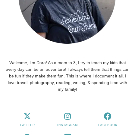
Welcome, I'm Dara! As a mom to 3, I try to teach my kids that
every day can be an adventure! I always tell them that things can
be fun if they make them fun. This is where I document it all. I
love travel, photography, reading, writing, & spending time with
my family!
TWITTER
INSTAGRAM
FACEBOOK