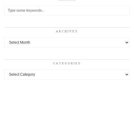
ARCHIVES
Archives
CATEGORIES
Categories