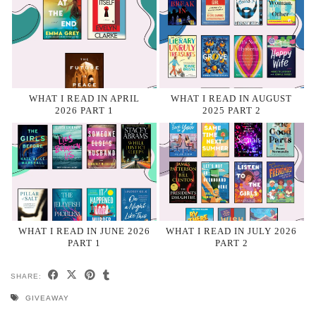
WHAT I READ IN APRIL
WHAT I READ IN AUGUST
2026 PART 1
2025 PART 2
WHAT I READ IN JUNE 2026
WHAT I READ IN JULY 2026
PART 1
PART 2
SHARE:
GIVEAWAY