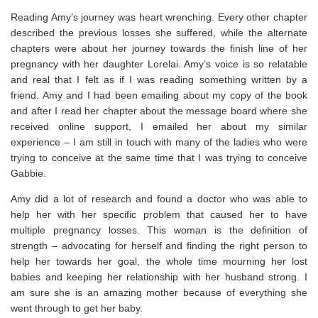
Reading Amy’s journey was heart wrenching. Every other chapter
described the previous losses she suffered, while the alternate
chapters were about her journey towards the finish line of her
pregnancy with her daughter Lorelai. Amy’s voice is so relatable
and real that I felt as if I was reading something written by a
friend. Amy and I had been emailing about my copy of the book
and after I read her chapter about the message board where she
received online support, I emailed her about my similar
experience – I am still in touch with many of the ladies who were
trying to conceive at the same time that I was trying to conceive
Gabbie.
Amy did a lot of research and found a doctor who was able to
help her with her specific problem that caused her to have
multiple pregnancy losses. This woman is the definition of
strength – advocating for herself and finding the right person to
help her towards her goal, the whole time mourning her lost
babies and keeping her relationship with her husband strong. I
am sure she is an amazing mother because of everything she
went through to get her baby.