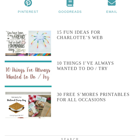
PINTEREST
GOODREADS
EMAIL
15 FUN IDEAS FOR
CHARLOTTE’S WEB
10 THINGS I’VE ALWAYS
WANTED TO DO / TRY
30 FREE S’MORES PRINTABLES
FOR ALL OCCASIONS
SEARCH