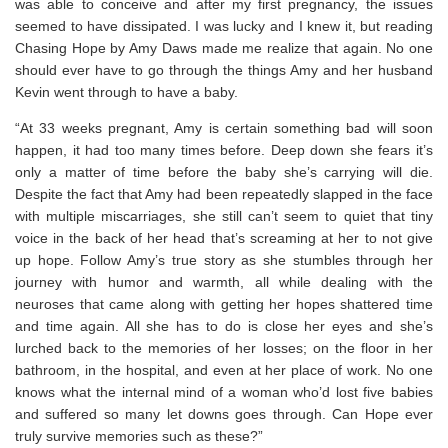
was able to conceive and after my first pregnancy, the issues
seemed to have dissipated. I was lucky and I knew it, but reading
Chasing Hope by Amy Daws made me realize that again. No one
should ever have to go through the things Amy and her husband
Kevin went through to have a baby.
“At 33 weeks pregnant, Amy is certain something bad will soon
happen, it had too many times before. Deep down she fears it’s
only a matter of time before the baby she’s carrying will die.
Despite the fact that Amy had been repeatedly slapped in the face
with multiple miscarriages, she still can’t seem to quiet that tiny
voice in the back of her head that’s screaming at her to not give
up hope. Follow Amy’s true story as she stumbles through her
journey with humor and warmth, all while dealing with the
neuroses that came along with getting her hopes shattered time
and time again. All she has to do is close her eyes and she’s
lurched back to the memories of her losses; on the floor in her
bathroom, in the hospital, and even at her place of work. No one
knows what the internal mind of a woman who’d lost five babies
and suffered so many let downs goes through. Can Hope ever
truly survive memories such as these?”