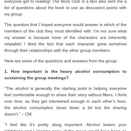
everyone got to reading! The Book Club in a Box also sent me a
list of questions about the book to use as discussion points with
my group.
The question that I hoped everyone would answer is which of the
members of the club they most identified with. I’m not sure what
my answer is because none of the characters are inherently
relatable! I liked the fact that each character grew somehow
through their relationships with the other group members.
Here are some of the questions and answers from the group:
1. How important is the heavy alcohol consumption to
sustaining the group meetings?
“The alcohol is generally the starting point in helping everyone
feel comfortable enough to share their story without filters. I think
over time, as they get intertwined enough in each other’s lives,
the alcohol consumption slows down a bit but the sharing
doesn’t.” – CM
“I feel like it’s pretty dang important. Alcohol lowers your
inhibitions and I imagine none of the group would have been as