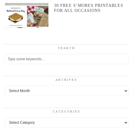
30 FREE S’MORES PRINTABLES
FOR ALL OCCASIONS
SEARCH
ARCHIVES
Archives
CATEGORIES
Categories