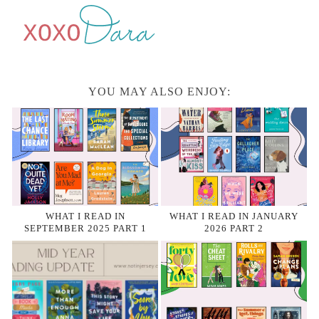
YOU MAY ALSO ENJOY:
WHAT I READ IN
WHAT I READ IN JANUARY
SEPTEMBER 2025 PART 1
2026 PART 2