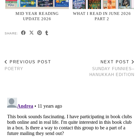
MID YEAR READING
WHAT I READ IN JUNE 2026
UPDATE 2026
PART 2
SHARE:
PREVIOUS POST
NEXT POST
POETRY
SUNDAY FUNNIES–
HANUKKAH EDITION