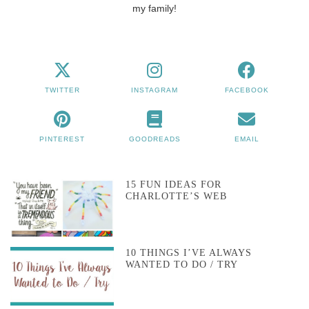
my family!
TWITTER
INSTAGRAM
FACEBOOK
PINTEREST
GOODREADS
EMAIL
15 FUN IDEAS FOR
CHARLOTTE’S WEB
10 THINGS I’VE ALWAYS
WANTED TO DO / TRY