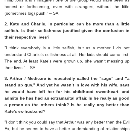
honest or forthcoming, even with strangers, without the little
(sometimes big) push.” – SA
2. Kate and Charlie, in particular, can be more than a little
selfish. Is their selfishness justified given the confusion in
their respective lives?
“I think everybody is a little selfish, but as a mother I do not
understand Charlie’s selfishness at all. Her kids should come first.
The end. At least Kate’s were grown up, she wasn’t messing up
their lives.” – SA
3. Arthur / Medicare is repeatedly called the “sage” and “a
stand up guy.” And yet he wasn’t in love with his wife, says
he would have left her for his childhood sweetheart, and
admits he has had an extramarital affair. Is he really as good
a person as the others think? Is he really any better than
Kate’s ex-husband?
“I don’t think you could say that Arthur was any better than the Evil
Ex, but he seems to have a better understanding of relationships