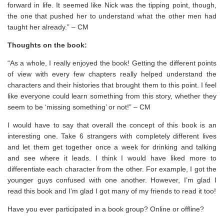
forward in life. It seemed like Nick was the tipping point, though,
the one that pushed her to understand what the other men had
taught her already.” – CM
Thoughts on the book:
“As a whole, I really enjoyed the book! Getting the different points
of view with every few chapters really helped understand the
characters and their histories that brought them to this point. I feel
like everyone could learn something from this story, whether they
seem to be ‘missing something’ or not!” – CM
I would have to say that overall the concept of this book is an
interesting one. Take 6 strangers with completely different lives
and let them get together once a week for drinking and talking
and see where it leads. I think I would have liked more to
differentiate each character from the other. For example, I got the
younger guys confused with one another. However, I’m glad I
read this book and I’m glad I got many of my friends to read it too!
Have you ever participated in a book group? Online or offline?