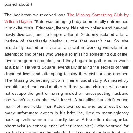
posted about it.
The book that we received was
The Missing Something Club by
William Haylon
. “Kate was an aging baby boomer fully entrenched
in mid-life crisis. Educated, literary, kids off to college and beyond,
newly divorced, and no longer affluent. Suddenly isolated after a
lifetime of steadfastly playing a role that wasn’t her. So she
reluctantly posted an invite on a social networking website in an
attempt to find others who were also missing something out of life.
Five strangers responded, and they began to gather each week
at a bar in Harvard Square, eventually sharing the secrets of their
dispirited lives and attempting to play therapist for one another.
The Missing Something Club is their unusual story. An incredibly
beautiful and confused mother of three young children who could
not escape the guilt of having misled an unsuspecting husband
she wasn’t certain she ever loved. A beguiling but adrift young
man not much older than Kate’s own sons, who, as a result of so
many unfortunate events in his brief life, lived to meaninglessly
hook up with women he hardly knew. A too often disregarded
pharmacist (a consequence of her large size), who yearned for
her first real romance but who had little concept for how to attract