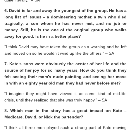
6. David is far and away the youngest of the group. He has a
long list of issues – a domineering mother, a twin who died
tragically, a son whom he has never met, and no job or
money. Still, he is the one of the original group who walks
away for good. Is he in a better place?
“I think David may have taken the group as a warning and he left
and moved on so he wouldn’t wind up like the others.” – SA
7. Kate’s sons were obviously the center of her life and the
source of her joy for so many years. How do you think they
felt seeing their mom’s nude painting and seeing her move
in with an eighty year old man they had never before met?
“I imagine they might have viewed it as some kind of mid-life
crisis, until they realized that she was truly happy.” – SA
8. Which man in the story has a great impact on Kate –
Medicare, David, or Nick the bartender?
“I think all three men played such a strong part of Kate moving