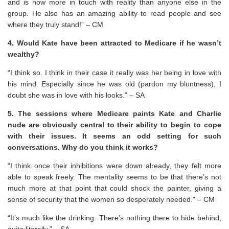
and is now more in touch with reality than anyone else in the
group. He also has an amazing ability to read people and see
where they truly stand!” – CM
4. Would Kate have been attracted to Medicare if he wasn’t
wealthy?
“I think so. I think in their case it really was her being in love with
his mind. Especially since he was old (pardon my bluntness), I
doubt she was in love with his looks.” – SA
5. The sessions where Medicare paints Kate and Charlie
nude are obviously central to their ability to begin to cope
with their issues. It seems an odd setting for such
conversations. Why do you think it works?
“I think once their inhibitions were down already, they felt more
able to speak freely. The mentality seems to be that there’s not
much more at that point that could shock the painter, giving a
sense of security that the women so desperately needed.” – CM
“It’s much like the drinking. There’s nothing there to hide behind,
quite literally.” – SA