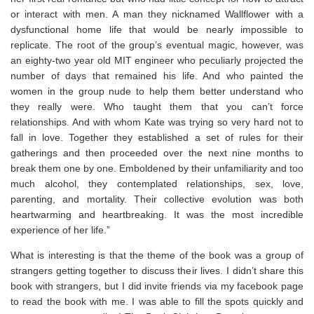
or interact with men. A man they nicknamed Wallflower with a
dysfunctional home life that would be nearly impossible to
replicate. The root of the group’s eventual magic, however, was
an eighty-two year old MIT engineer who peculiarly projected the
number of days that remained his life. And who painted the
women in the group nude to help them better understand who
they really were. Who taught them that you can’t force
relationships. And with whom Kate was trying so very hard not to
fall in love. Together they established a set of rules for their
gatherings and then proceeded over the next nine months to
break them one by one. Emboldened by their unfamiliarity and too
much alcohol, they contemplated relationships, sex, love,
parenting, and mortality. Their collective evolution was both
heartwarming and heartbreaking. It was the most incredible
experience of her life.”
What is interesting is that the theme of the book was a group of
strangers getting together to discuss their lives. I didn’t share this
book with strangers, but I did invite friends via my facebook page
to read the book with me. I was able to fill the spots quickly and