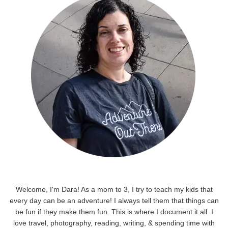
Welcome, I'm Dara! As a mom to 3, I try to teach my kids that
every day can be an adventure! I always tell them that things can
be fun if they make them fun. This is where I document it all. I
love travel, photography, reading, writing, & spending time with