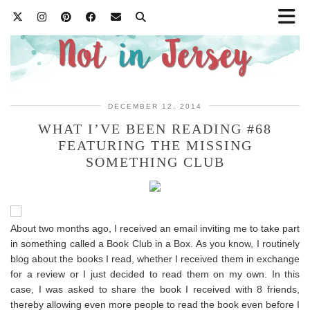
DECEMBER 12, 2014
WHAT I’VE BEEN READING #68
FEATURING THE MISSING
SOMETHING CLUB
About two months ago, I received an email inviting me to take part
in something called a Book Club in a Box. As you know, I routinely
blog about the books I read, whether I received them in exchange
for a review or I just decided to read them on my own. In this
case, I was asked to share the book I received with 8 friends,
thereby allowing even more people to read the book even before I