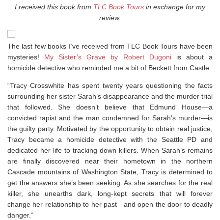
I received this book from
TLC Book Tours
in exchange for my
review.
The last few books I’ve received from TLC Book Tours have been
mysteries!
My Sister’s Grave by Robert Dugoni
is about a
homicide detective who reminded me a bit of Beckett from Castle.
“Tracy Crosswhite has spent twenty years questioning the facts
surrounding her sister Sarah’s disappearance and the murder trial
that followed. She doesn’t believe that Edmund House—a
convicted rapist and the man condemned for Sarah’s murder—is
the guilty party. Motivated by the opportunity to obtain real justice,
Tracy became a homicide detective with the Seattle PD and
dedicated her life to tracking down killers. When Sarah’s remains
are finally discovered near their hometown in the northern
Cascade mountains of Washington State, Tracy is determined to
get the answers she’s been seeking. As she searches for the real
killer, she unearths dark, long-kept secrets that will forever
change her relationship to her past—and open the door to deadly
danger.”