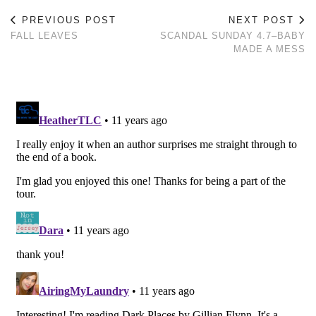
PREVIOUS POST
NEXT POST
FALL LEAVES
SCANDAL SUNDAY 4.7–BABY
MADE A MESS