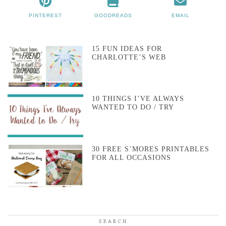
PINTEREST
GOODREADS
EMAIL
15 FUN IDEAS FOR
CHARLOTTE’S WEB
10 THINGS I’VE ALWAYS
WANTED TO DO / TRY
30 FREE S’MORES PRINTABLES
FOR ALL OCCASIONS
SEARCH