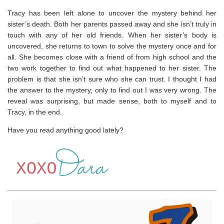
Tracy has been left alone to uncover the mystery behind her
sister’s death. Both her parents passed away and she isn’t truly in
touch with any of her old friends. When her sister’s body is
uncovered, she returns to town to solve the mystery once and for
all. She becomes close with a friend of from high school and the
two work together to find out what happened to her sister. The
problem is that she isn’t sure who she can trust. I thought I had
the answer to the mystery, only to find out I was very wrong. The
reveal was surprising, but made sense, both to myself and to
Tracy, in the end.
Have you read anything good lately?