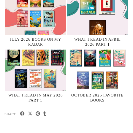
JULY 2026 BOOKS ON MY
WHAT I READ IN APRIL
RADAR
2026 PART 1
WHAT I READ IN MAY 2026
OCTOBER 2025 FAVORITE
PART 1
BOOKS
SHARE: