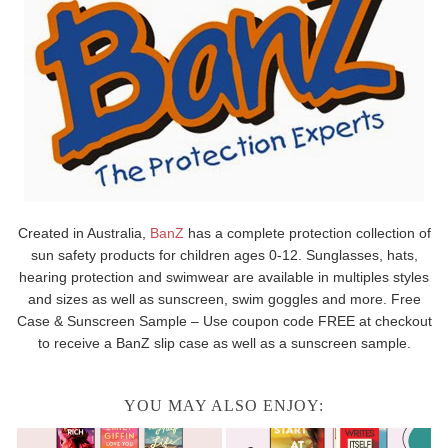
Created in Australia,
BanZ
has a complete protection collection of
sun safety products for children ages 0-12. Sunglasses, hats,
hearing protection and swimwear are available in multiples styles
and sizes as well as sunscreen, swim goggles and more. Free
Case & Sunscreen Sample – Use coupon code FREE at checkout
to receive a BanZ slip case as well as a sunscreen sample.
YOU MAY ALSO ENJOY: