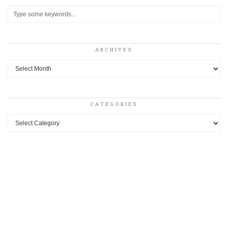
ARCHIVES
Archives
CATEGORIES
Categories