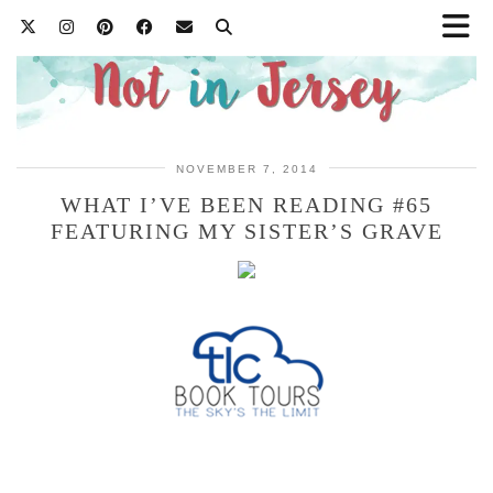
NOVEMBER 7, 2014
WHAT I’VE BEEN READING #65
FEATURING MY SISTER’S GRAVE