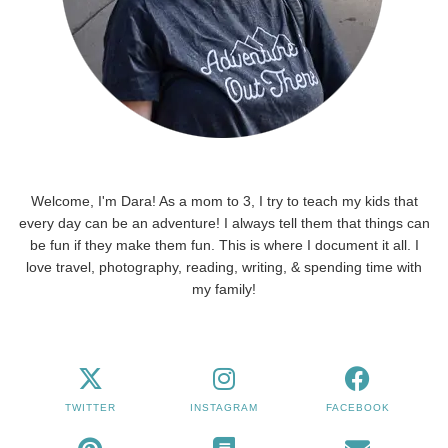
Welcome, I'm Dara! As a mom to 3, I try to teach my kids that
every day can be an adventure! I always tell them that things can
be fun if they make them fun. This is where I document it all. I
love travel, photography, reading, writing, & spending time with
my family!
TWITTER
INSTAGRAM
FACEBOOK