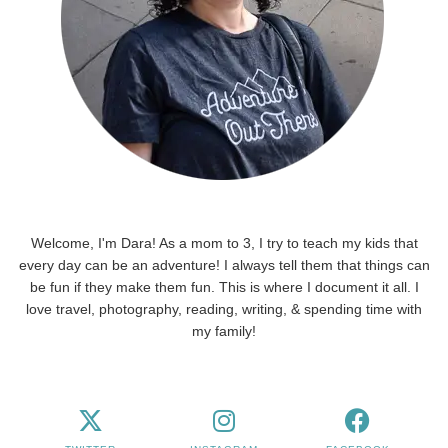
Welcome, I'm Dara! As a mom to 3, I try to teach my kids that
every day can be an adventure! I always tell them that things can
be fun if they make them fun. This is where I document it all. I
love travel, photography, reading, writing, & spending time with
my family!