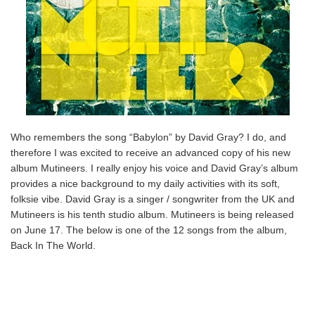
Who remembers the song “Babylon” by David Gray? I do, and
therefore I was excited to receive an advanced copy of his new
album Mutineers. I really enjoy his voice and David Gray’s album
provides a nice background to my daily activities with its soft,
folksie vibe. David Gray is a singer / songwriter from the UK and
Mutineers is his tenth studio album. Mutineers is being released
on June 17. The below is one of the 12 songs from the album,
Back In The World.