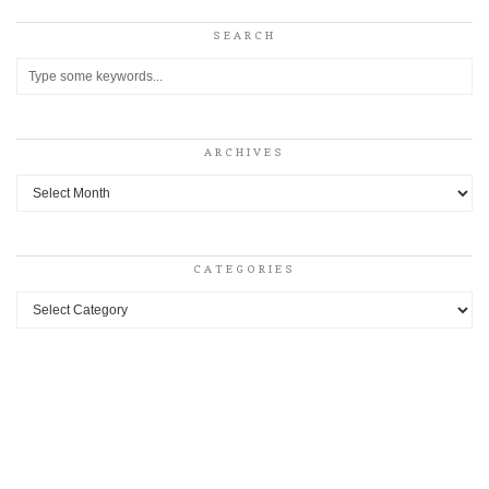
SEARCH
ARCHIVES
Archives
CATEGORIES
Categories