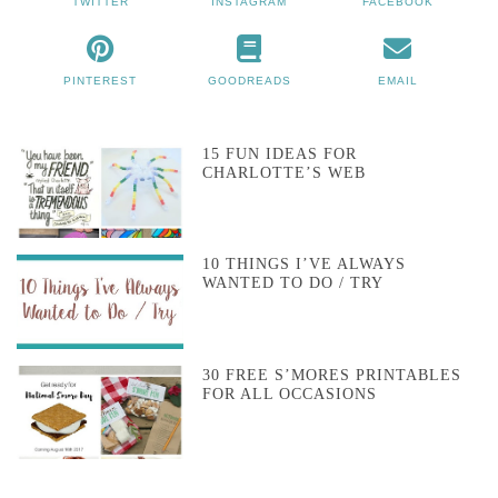
TWITTER
INSTAGRAM
FACEBOOK
PINTEREST
GOODREADS
EMAIL
15 FUN IDEAS FOR
CHARLOTTE’S WEB
10 THINGS I’VE ALWAYS
WANTED TO DO / TRY
30 FREE S’MORES PRINTABLES
FOR ALL OCCASIONS