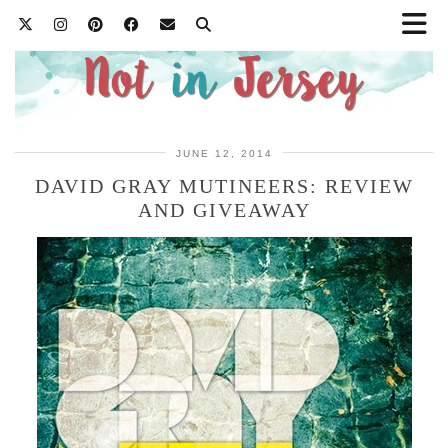
JUNE 12, 2014
DAVID GRAY MUTINEERS: REVIEW
AND GIVEAWAY