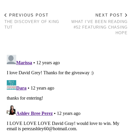
PREVIOUS POST
NEXT POST
THE DISCOVERY OF KING
WHAT I’VE BEEN READING
TUT
#52 FEATURING CHASING
HOPE