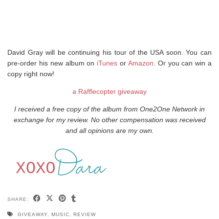
David Gray will be continuing his tour of the USA soon. You can
pre-order his new album on
iTunes
or
Amazon
. Or you can win a
copy right now!
a Rafflecopter giveaway
I received a free copy of the album from One2One Network in
exchange for my review. No other compensation was received
and all opinions are my own.
SHARE:
GIVEAWAY
,
MUSIC
,
REVIEW