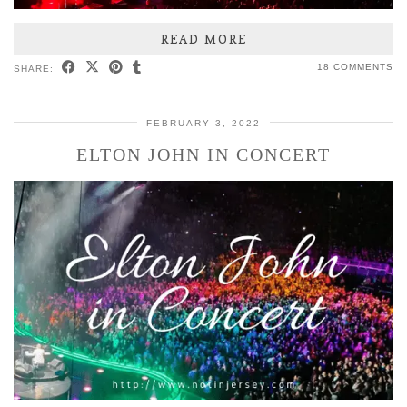
READ MORE
18 COMMENTS
SHARE:
FEBRUARY 3, 2022
ELTON JOHN IN CONCERT