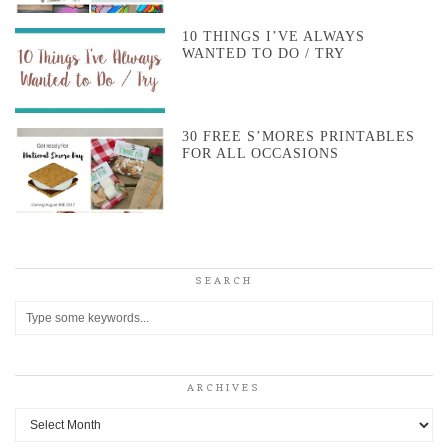
10 THINGS I’VE ALWAYS
WANTED TO DO / TRY
30 FREE S’MORES PRINTABLES
FOR ALL OCCASIONS
SEARCH
ARCHIVES
Archives