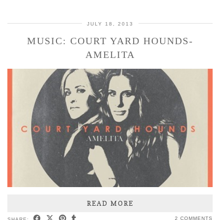
JULY 18, 2013
MUSIC: COURT YARD HOUNDS-
AMELITA
READ MORE
2 COMMENTS
SHARE: