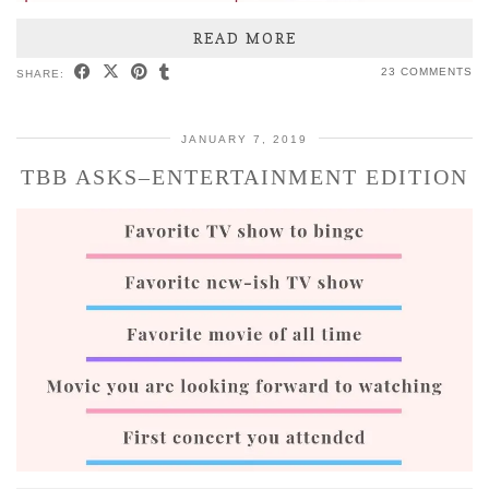
READ MORE
23 COMMENTS
SHARE:
JANUARY 7, 2019
TBB ASKS–ENTERTAINMENT EDITION