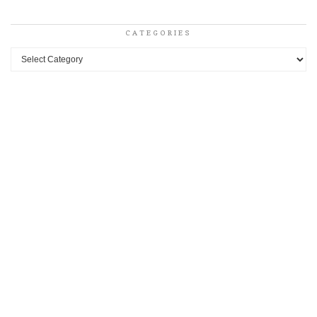
CATEGORIES
Categories