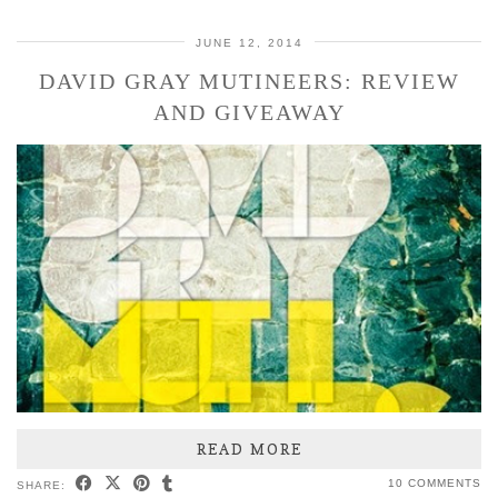
JUNE 12, 2014
DAVID GRAY MUTINEERS: REVIEW
AND GIVEAWAY
READ MORE
10 COMMENTS
SHARE: