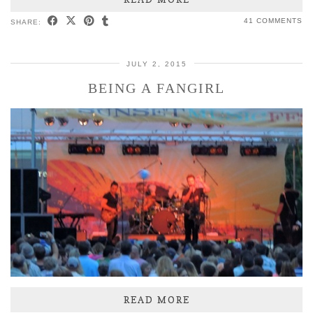
41 COMMENTS
SHARE:
JULY 2, 2015
BEING A FANGIRL
READ MORE