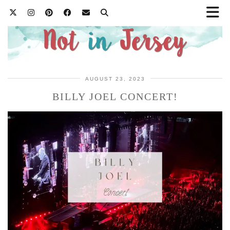
AUGUST 23, 2023
BILLY JOEL CONCERT!