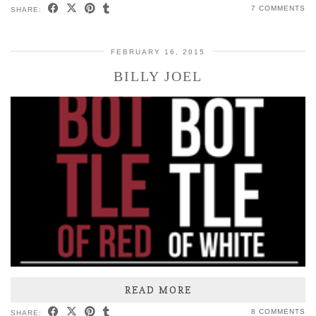
7 COMMENTS
SHARE:
FEBRUARY 16, 2015
BILLY JOEL
READ MORE
8 COMMENTS
SHARE: