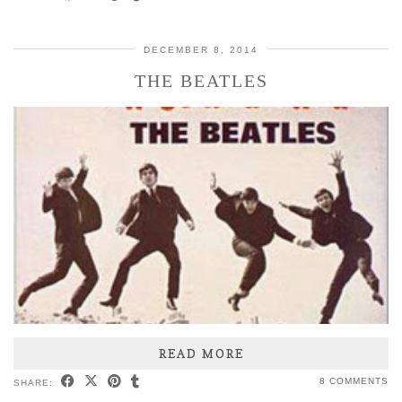
DECEMBER 8, 2014
THE BEATLES
READ MORE
8 COMMENTS
SHARE: