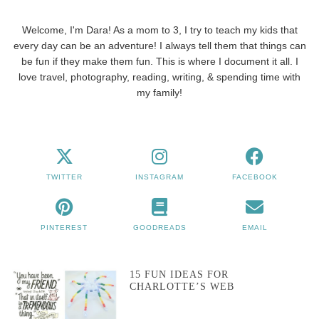
Welcome, I'm Dara! As a mom to 3, I try to teach my kids that
every day can be an adventure! I always tell them that things can
be fun if they make them fun. This is where I document it all. I
love travel, photography, reading, writing, & spending time with
my family!
TWITTER
INSTAGRAM
FACEBOOK
PINTEREST
GOODREADS
EMAIL
15 FUN IDEAS FOR
CHARLOTTE’S WEB