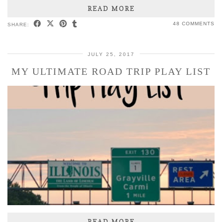
READ MORE
48 COMMENTS
SHARE:
JULY 25, 2017
MY ULTIMATE ROAD TRIP PLAY LIST
READ MORE