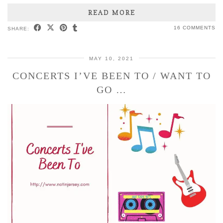
READ MORE
16 COMMENTS
SHARE:
MAY 10, 2021
CONCERTS I’VE BEEN TO / WANT TO
GO …