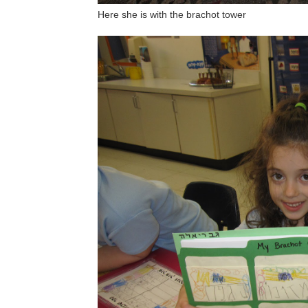
Here she is with the brachot tower