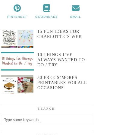
PINTEREST
GOODREADS
EMAIL
15 FUN IDEAS FOR
CHARLOTTE’S WEB
10 THINGS I’VE
ALWAYS WANTED TO
DO / TRY
30 FREE S’MORES
PRINTABLES FOR ALL
OCCASIONS
SEARCH