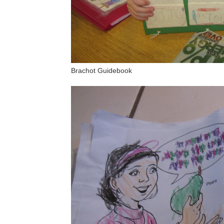
Brachot Guidebook