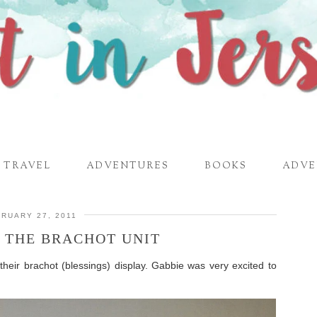
TRAVEL
ADVENTURES
BOOKS
ADVE
RUARY 27, 2011
F THE BRACHOT UNIT
their brachot (blessings) display. Gabbie was very excited to