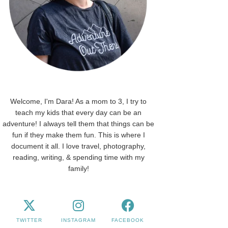
Welcome, I'm Dara! As a mom to 3, I try to
teach my kids that every day can be an
adventure! I always tell them that things can be
fun if they make them fun. This is where I
document it all. I love travel, photography,
reading, writing, & spending time with my
family!
TWITTER
INSTAGRAM
FACEBOOK