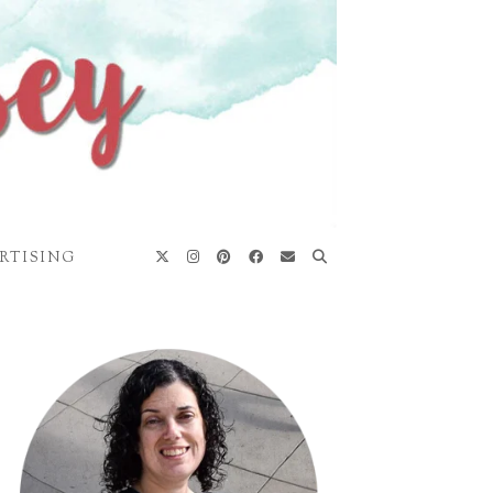
RTISING