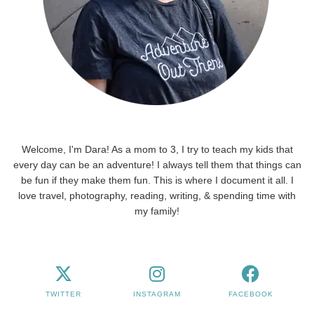
Welcome, I'm Dara! As a mom to 3, I try to teach my kids that
every day can be an adventure! I always tell them that things can
be fun if they make them fun. This is where I document it all. I
love travel, photography, reading, writing, & spending time with
my family!
TWITTER
INSTAGRAM
FACEBOOK