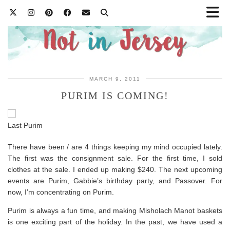
MARCH 9, 2011
PURIM IS COMING!
Last Purim
There have been / are 4 things keeping my mind occupied lately.
The first was the consignment sale. For the first time, I sold
clothes at the sale. I ended up making $240. The next upcoming
events are Purim, Gabbie’s birthday party, and Passover. For
now, I’m concentrating on Purim.
Purim is always a fun time, and making Misholach Manot baskets
is one exciting part of the holiday. In the past, we have used a