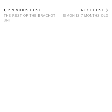
PREVIOUS POST
NEXT POST
THE REST OF THE BRACHOT
SIMON IS 7 MONTHS OLD
UNIT