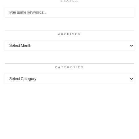
SEARCH
ARCHIVES
Archives
CATEGORIES
Categories