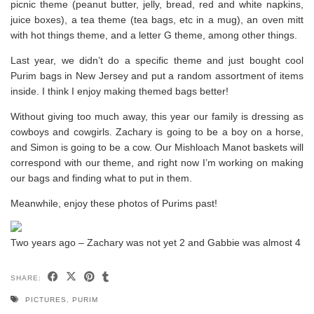
picnic theme (peanut butter, jelly, bread, red and white napkins,
juice boxes), a tea theme (tea bags, etc in a mug), an oven mitt
with hot things theme, and a letter G theme, among other things.
Last year, we didn’t do a specific theme and just bought cool
Purim bags in New Jersey and put a random assortment of items
inside. I think I enjoy making themed bags better!
Without giving too much away, this year our family is dressing as
cowboys and cowgirls. Zachary is going to be a boy on a horse,
and Simon is going to be a cow. Our Mishloach Manot baskets will
correspond with our theme, and right now I’m working on making
our bags and finding what to put in them.
Meanwhile, enjoy these photos of Purims past!
Two years ago – Zachary was not yet 2 and Gabbie was almost 4
SHARE:
PICTURES
,
PURIM