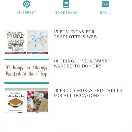
PINTEREST
GOODREADS
EMAIL
15 FUN IDEAS FOR
CHARLOTTE’S WEB
10 THINGS I’VE ALWAYS
WANTED TO DO / TRY
30 FREE S’MORES PRINTABLES
FOR ALL OCCASIONS