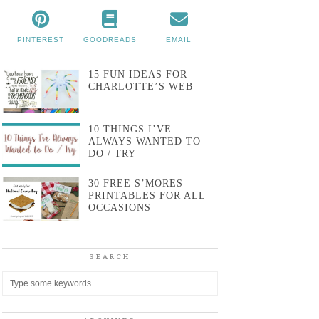
PINTEREST
GOODREADS
EMAIL
15 FUN IDEAS FOR
CHARLOTTE’S WEB
10 THINGS I’VE
ALWAYS WANTED TO
DO / TRY
30 FREE S’MORES
PRINTABLES FOR ALL
OCCASIONS
SEARCH