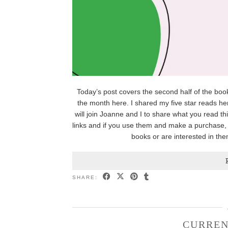
Today’s post covers the second half of the books
the month here. I shared my five star reads her
will join Joanne and I to share what you read th
links and if you use them and make a purchase, 
books or are interested in the
SHARE:
CURREN