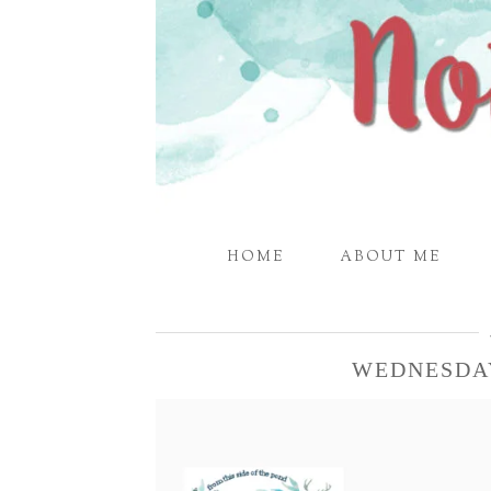
HOME
ABOUT ME
WEDNESDA