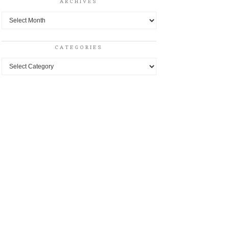
ARCHIVES
Archives
CATEGORIES
Categories