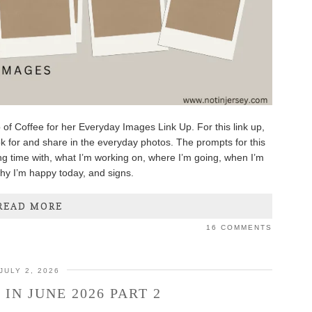
 of Coffee for her Everyday Images Link Up. For this link up,
k for and share in the everyday photos. The prompts for this
g time with, what I’m working on, where I’m going, when I’m
why I’m happy today, and signs.
READ MORE
16 COMMENTS
JULY 2, 2026
IN JUNE 2026 PART 2