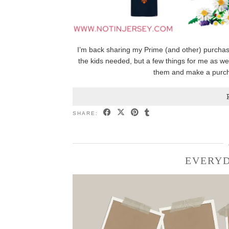
I’m back sharing my Prime (and other) purchas
the kids needed, but a few things for me as well
them and make a purcha
SHARE:
EVERYD