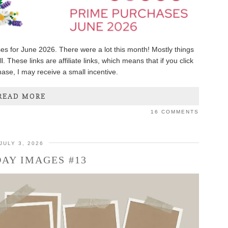
es for June 2026. There were a lot this month! Mostly things
. These links are affiliate links, which means that if you click
se, I may receive a small incentive.
READ MORE
16 COMMENTS
JULY 3, 2026
AY IMAGES #13