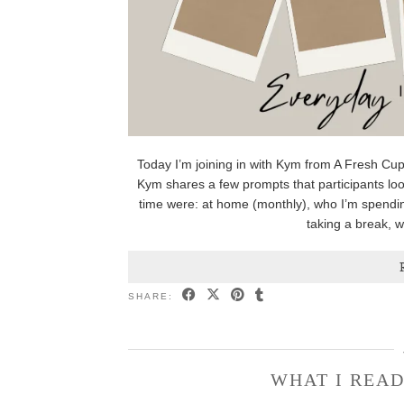
Today I’m joining in with Kym from A Fresh Cup
Kym shares a few prompts that participants loo
time were: at home (monthly), who I’m spendin
taking a break, 
SHARE:
WHAT I READ 