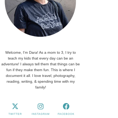
Welcome, I'm Dara! As a mom to 3, I try to
teach my kids that every day can be an
adventure! I always tell them that things can be
fun if they make them fun. This is where I
document it all. I love travel, photography,
reading, writing, & spending time with my
family!
TWITTER
INSTAGRAM
FACEBOOK