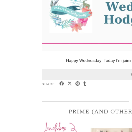
Happy Wednesday! Today I’m joini
SHARE:
PRIME (AND OTHER