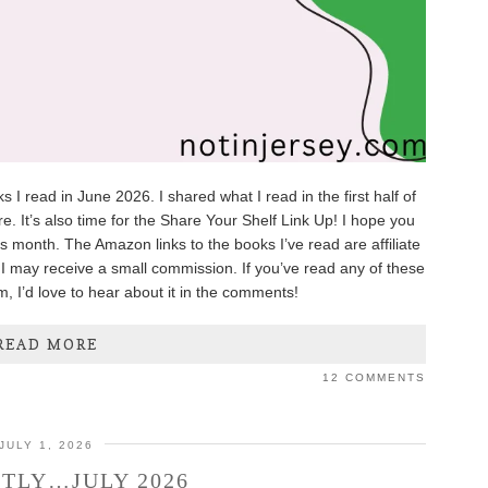
 I read in June 2026. I shared what I read in the first half of
e. It’s also time for the Share Your Shelf Link Up! I hope you
is month. The Amazon links to the books I’ve read are affiliate
I may receive a small commission. If you’ve read any of these
m, I’d love to hear about it in the comments!
READ MORE
12 COMMENTS
JULY 1, 2026
TLY…JULY 2026