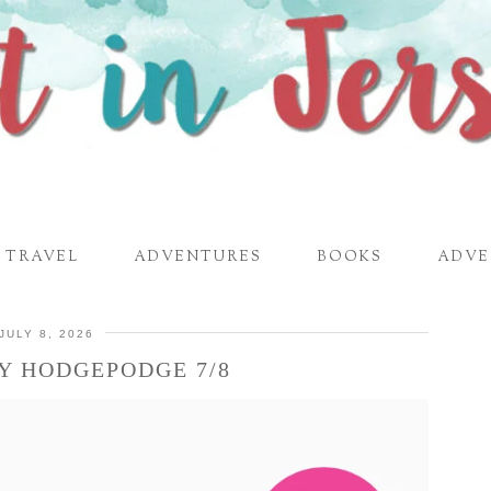
TRAVEL
ADVENTURES
BOOKS
ADVE
JULY 8, 2026
Y HODGEPODGE 7/8