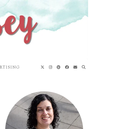
RTISING