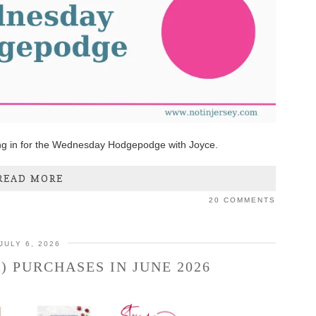
ng in for the Wednesday Hodgepodge with Joyce.
READ MORE
20 COMMENTS
JULY 6, 2026
) PURCHASES IN JUNE 2026