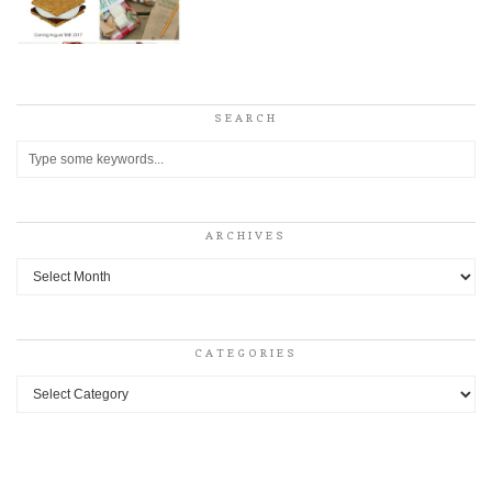
SEARCH
ARCHIVES
Archives
CATEGORIES
Categories