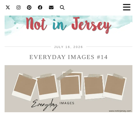
JULY 16, 2026
EVERYDAY IMAGES #14