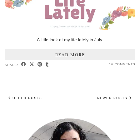
A little look at my life lately in July.
READ MORE
16 COMMENTS
SHARE:
OLDER POSTS
NEWER POSTS