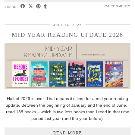
24 COMMENTS
SHARE:
JULY 14, 2026
MID YEAR READING UPDATE 2026
Half of 2026 is over. That means it’s time for a mid year reading
update. Between the beginning of January and the end of June, I
read 138 books – which is two less books than I read in that time
period last year (and the year before).
READ MORE