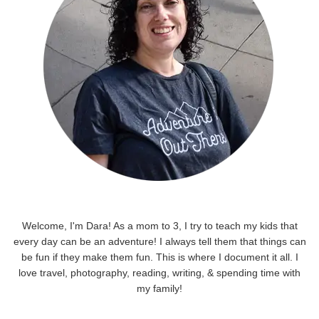
Welcome, I'm Dara! As a mom to 3, I try to teach my kids that
every day can be an adventure! I always tell them that things can
be fun if they make them fun. This is where I document it all. I
love travel, photography, reading, writing, & spending time with
my family!