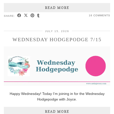
READ MORE
16 COMMENTS
SHARE:
JULY 15, 2026
WEDNESDAY HODGEPODGE 7/15
Happy Wednesday! Today I’m joining in for the Wednesday
Hodgepodge with Joyce.
READ MORE