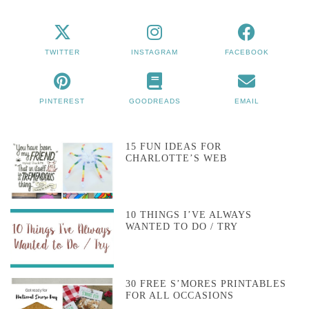
TWITTER
INSTAGRAM
FACEBOOK
PINTEREST
GOODREADS
EMAIL
15 FUN IDEAS FOR
CHARLOTTE’S WEB
10 THINGS I’VE ALWAYS
WANTED TO DO / TRY
30 FREE S’MORES PRINTABLES
FOR ALL OCCASIONS