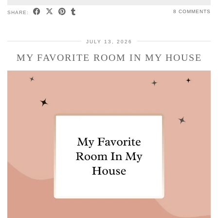
8 COMMENTS
SHARE:
JULY 13, 2026
MY FAVORITE ROOM IN MY HOUSE