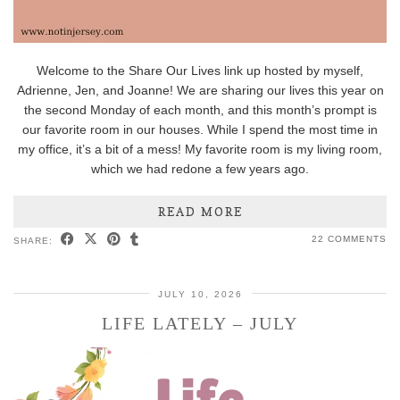
Welcome to the Share Our Lives link up hosted by myself,
Adrienne, Jen, and Joanne! We are sharing our lives this year on
the second Monday of each month, and this month’s prompt is
our favorite room in our houses. While I spend the most time in
my office, it’s a bit of a mess! My favorite room is my living room,
which we had redone a few years ago.
READ MORE
22 COMMENTS
SHARE:
JULY 10, 2026
LIFE LATELY – JULY