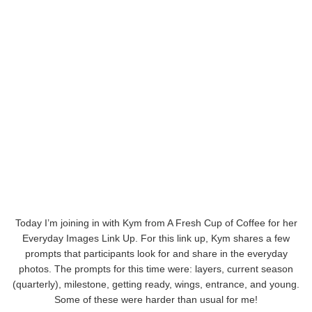
Today I’m joining in with Kym from A Fresh Cup of Coffee for her
Everyday Images Link Up. For this link up, Kym shares a few
prompts that participants look for and share in the everyday
photos. The prompts for this time were: layers, current season
(quarterly), milestone, getting ready, wings, entrance, and young.
Some of these were harder than usual for me!