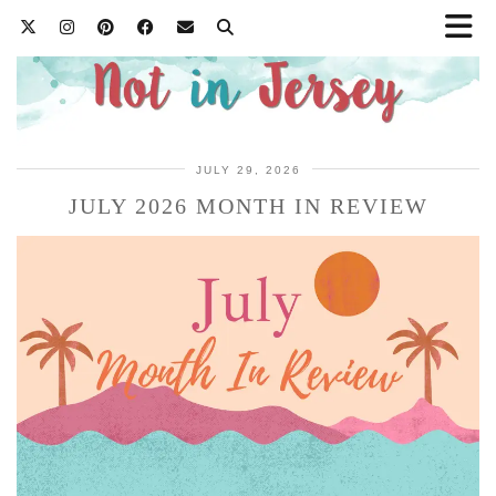
JULY 29, 2026
JULY 2026 MONTH IN REVIEW