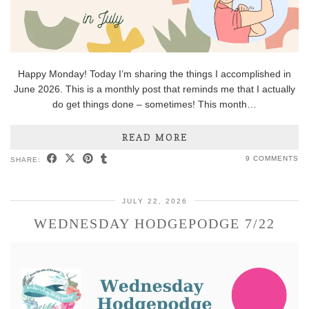
Happy Monday! Today I’m sharing the things I accomplished in
June 2026. This is a monthly post that reminds me that I actually
do get things done – sometimes! This month…
READ MORE
9 COMMENTS
SHARE:
JULY 22, 2026
WEDNESDAY HODGEPODGE 7/22