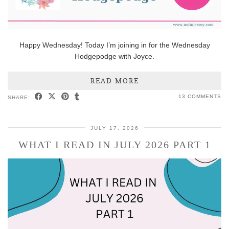
Happy Wednesday! Today I’m joining in for the Wednesday
Hodgepodge with Joyce.
READ MORE
13 COMMENTS
SHARE:
JULY 17, 2026
WHAT I READ IN JULY 2026 PART 1