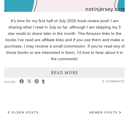
It’s time for my first half of July 2026 book review post! I am
sharing what I read in July so far, although I am skipping my 5
star reads to share later in the month. The Amazon links to the
books I’ve read are affiliate links and if you use them and make a
purchase, I may receive a small commission. If you’ve read any of
these books or are interested in them, I’d love to hear about it in
the comments!
READ MORE
8 COMMENTS
SHARE:
OLDER POSTS
NEWER POSTS