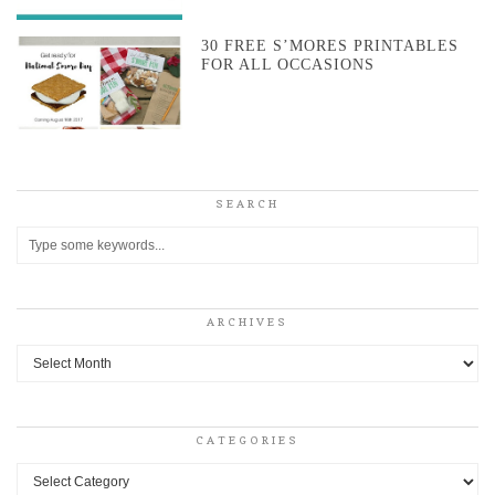
30 FREE S’MORES PRINTABLES
FOR ALL OCCASIONS
SEARCH
ARCHIVES
Archives
CATEGORIES
Categories