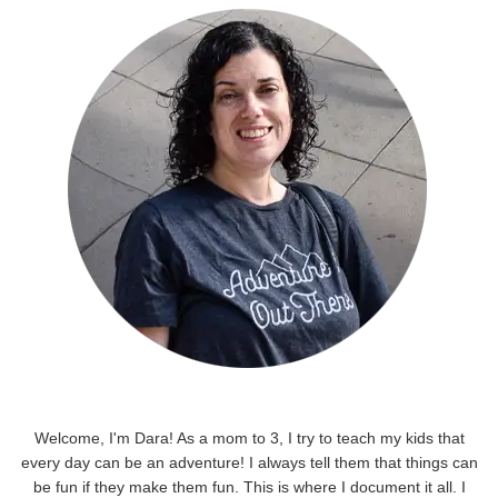
Welcome, I'm Dara! As a mom to 3, I try to teach my kids that
every day can be an adventure! I always tell them that things can
be fun if they make them fun. This is where I document it all. I