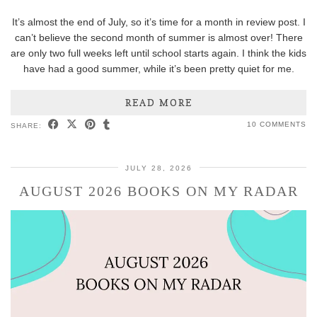
It’s almost the end of July, so it’s time for a month in review post. I
can’t believe the second month of summer is almost over! There
are only two full weeks left until school starts again. I think the kids
have had a good summer, while it’s been pretty quiet for me.
READ MORE
10 COMMENTS
SHARE:
JULY 28, 2026
AUGUST 2026 BOOKS ON MY RADAR