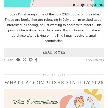
Today I’m sharing some of the July 2026 books on my radar.
These are books that are releasing in July that I’m excited about,
interested in reading, or just wanting to share with others. This
post contains Amazon affiliate links. If you choose to make a
purchase after clicking on my link, I may receive a small
commission.
READ MORE
4 COMMENTS
SHARE:
JULY 27, 2026
WHAT I ACCOMPLISHED IN JULY 2026