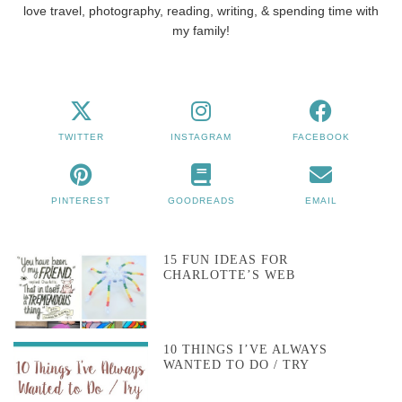
love travel, photography, reading, writing, & spending time with
my family!
TWITTER
INSTAGRAM
FACEBOOK
PINTEREST
GOODREADS
EMAIL
15 FUN IDEAS FOR
CHARLOTTE’S WEB
10 THINGS I’VE ALWAYS
WANTED TO DO / TRY