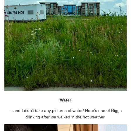
Water
…and I didn’t take any pictures of water! Here’s one of Riggs
drinking after we walked in the hot weather.