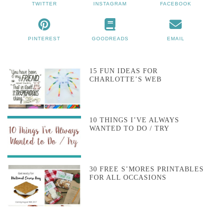
TWITTER
INSTAGRAM
FACEBOOK
PINTEREST
GOODREADS
EMAIL
15 FUN IDEAS FOR
CHARLOTTE’S WEB
10 THINGS I’VE ALWAYS
WANTED TO DO / TRY
30 FREE S’MORES PRINTABLES
FOR ALL OCCASIONS