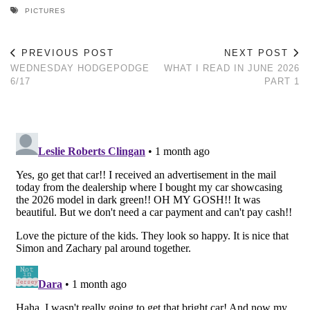
PICTURES
PREVIOUS POST
NEXT POST
WEDNESDAY HODGEPODGE
WHAT I READ IN JUNE 2026
6/17
PART 1