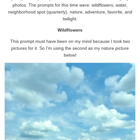
photos. The prompts for this time were: wildflowers, water,
neighborhood spot (quarterly), nature, adventure, favorite, and
twilight.
Wildflowers
This prompt must have been on my mind because I took two
pictures for it. So I’m using the second as my nature picture
below!