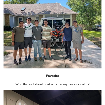
Favorite
Who thinks I should get a car in my favorite color?