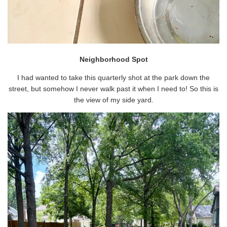
Neighborhood Spot
I had wanted to take this quarterly shot at the park down the
street, but somehow I never walk past it when I need to! So this is
the view of my side yard.