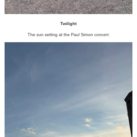
Twilight
The sun setting at the Paul Simon concert: