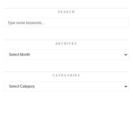
SEARCH
ARCHIVES
Archives
CATEGORIES
Categories