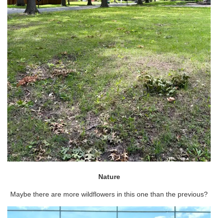
Nature
Maybe there are more wildflowers in this one than the previous?