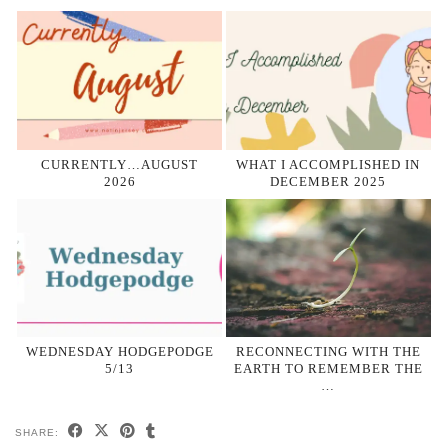
CURRENTLY…AUGUST
WHAT I ACCOMPLISHED IN
2026
DECEMBER 2025
WEDNESDAY HODGEPODGE
RECONNECTING WITH THE
5/13
EARTH TO REMEMBER THE
…
SHARE: