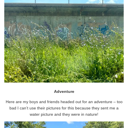
Adventure
Here are my boys and friends headed out for an adventure – too
bad I can’t use their pictures for this because they sent me a
water picture and they were in nature!