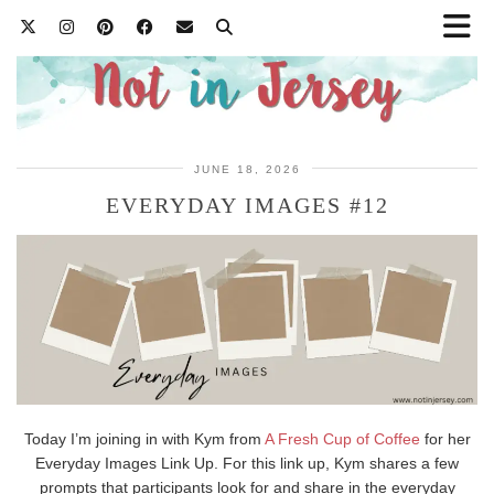
JUNE 18, 2026
EVERYDAY IMAGES #12
Today I’m joining in with Kym from
A Fresh Cup of Coffee
for her
Everyday Images Link Up. For this link up, Kym shares a few
prompts that participants look for and share in the everyday