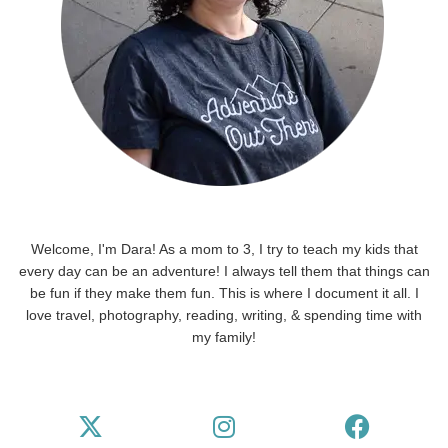
Welcome, I'm Dara! As a mom to 3, I try to teach my kids that
every day can be an adventure! I always tell them that things can
be fun if they make them fun. This is where I document it all. I
love travel, photography, reading, writing, & spending time with
my family!