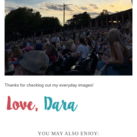
Thanks for checking out my everyday images!
YOU MAY ALSO ENJOY: