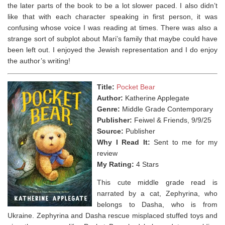
the later parts of the book to be a lot slower paced. I also didn’t
like that with each character speaking in first person, it was
confusing whose voice I was reading at times. There was also a
strange sort of subplot about Mari’s family that maybe could have
been left out. I enjoyed the Jewish representation and I do enjoy
the author’s writing!
Title:
Pocket Bear
Author:
Katherine Applegate
Genre:
Middle Grade Contemporary
Publisher:
Feiwel & Friends, 9/9/25
Source:
Publisher
Why I Read It:
Sent to me for my
review
My Rating:
4 Stars
This cute middle grade read is
narrated by a cat, Zephyrina, who
belongs to Dasha, who is from
Ukraine. Zephyrina and Dasha rescue misplaced stuffed toys and