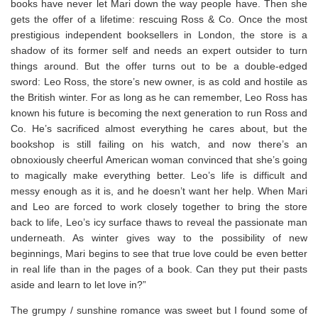
books have never let Mari down the way people have. Then she
gets the offer of a lifetime: rescuing Ross & Co. Once the most
prestigious independent booksellers in London, the store is a
shadow of its former self and needs an expert outsider to turn
things around. But the offer turns out to be a double-edged
sword: Leo Ross, the store’s new owner, is as cold and hostile as
the British winter. For as long as he can remember, Leo Ross has
known his future is becoming the next generation to run Ross and
Co. He’s sacrificed almost everything he cares about, but the
bookshop is still failing on his watch, and now there’s an
obnoxiously cheerful American woman convinced that she’s going
to magically make everything better. Leo’s life is difficult and
messy enough as it is, and he doesn’t want her help. When Mari
and Leo are forced to work closely together to bring the store
back to life, Leo’s icy surface thaws to reveal the passionate man
underneath. As winter gives way to the possibility of new
beginnings, Mari begins to see that true love could be even better
in real life than in the pages of a book. Can they put their pasts
aside and learn to let love in?”
The grumpy / sunshine romance was sweet but I found some of