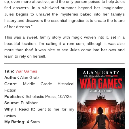
up, even more attractive, and the only person poised to help Jules
find answers. In a whirlwind summer beyond her imagination,
Jules begins to unravel the mysteries baked into her family’s
history and discovers the essential ingredients to create the future
of her dreams.”
This was a sweet, family story with magic woven into it, set in a
beautiful location. I’m calling it a rom com, although it was also
more than that! It was nice to see Jules come into her own and
learn to rely on herself.
Title:
War Games
Author:
Alan Gratz
Genre:
Middle Grade Historical
Fiction
Publisher:
Scholastic Press, 10/7/25
Source:
Publisher
Why I Read It:
Sent to me for my
review
My Rating:
4 Stars