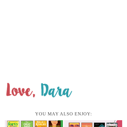
YOU MAY ALSO ENJOY: