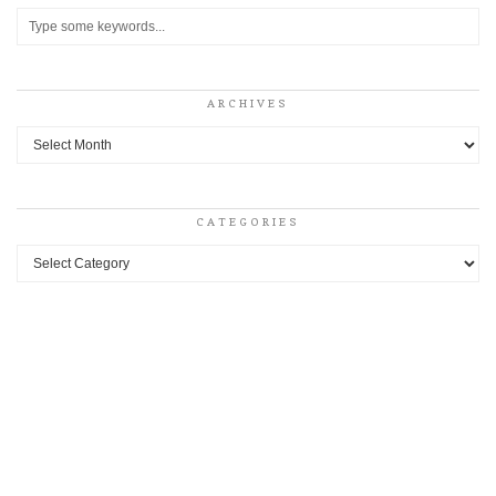
ARCHIVES
Archives
CATEGORIES
Categories