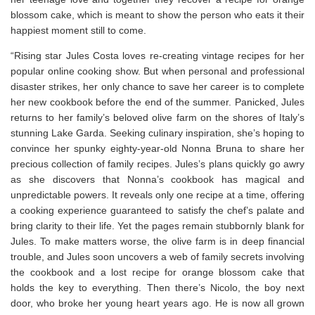
blossom cake, which is meant to show the person who eats it their
happiest moment still to come.
“Rising star Jules Costa loves re-creating vintage recipes for her
popular online cooking show. But when personal and professional
disaster strikes, her only chance to save her career is to complete
her new cookbook before the end of the summer. Panicked, Jules
returns to her family’s beloved olive farm on the shores of Italy’s
stunning Lake Garda. Seeking culinary inspiration, she’s hoping to
convince her spunky eighty-year-old Nonna Bruna to share her
precious collection of family recipes. Jules’s plans quickly go awry
as she discovers that Nonna’s cookbook has magical and
unpredictable powers. It reveals only one recipe at a time, offering
a cooking experience guaranteed to satisfy the chef’s palate and
bring clarity to their life. Yet the pages remain stubbornly blank for
Jules. To make matters worse, the olive farm is in deep financial
trouble, and Jules soon uncovers a web of family secrets involving
the cookbook and a lost recipe for orange blossom cake that
holds the key to everything. Then there’s Nicolo, the boy next
door, who broke her young heart years ago. He is now all grown