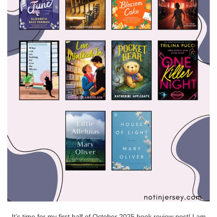
It’s time for my first half of October 2025 book review post! I am