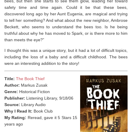
bees, but then she starts to see them glow, leading her toward
safety time and time again. Could it be that these bees,
discovered long ago by her Aunt Eugenia, are magical and trying
to tell her something? And what about the new neighbor, Ambrose
Beckett, who seems to understand the bees too. Is he being
truthful about why he has moved to Spark, or is there more to him
than meets the eye?”
I thought this was a unique story, but it had a lot of difficult topics,
including the loss of a baby and a difficult childhood. The bees
were an interesting addition to the story!
Title:
The Book Thief
Author:
Markus Zusak
Genre:
Historical Fiction
Publisher:
Listening Library, 9/18/06
Source:
Library Audio
Why I Read It:
Book Club
My Rating:
Reread, gave it 5 Stars 15
years ago