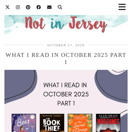
OCTOBER 17, 2025
WHAT I READ IN OCTOBER 2025 PART
1