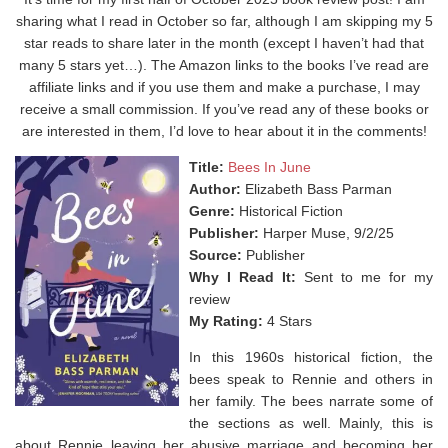
sharing what I read in October so far, although I am skipping my 5
star reads to share later in the month (except I haven’t had that
many 5 stars yet…). The Amazon links to the books I’ve read are
affiliate links and if you use them and make a purchase, I may
receive a small commission. If you’ve read any of these books or
are interested in them, I’d love to hear about it in the comments!
Title:
Bees In June
Author:
Elizabeth Bass Parman
Genre:
Historical Fiction
Publisher:
Harper Muse, 9/2/25
Source:
Publisher
Why I Read It:
Sent to me for my
review
My Rating:
4 Stars
In this 1960s historical fiction, the
bees speak to Rennie and others in
her family. The bees narrate some of
the sections as well. Mainly, this is
about Rennie leaving her abusive marriage and becoming her