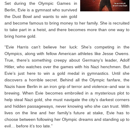
Set during the Olympic Games in
Berlin, Evie is a gymnast who survived
the Dust Bowl and wants to win gold
and become famous to bring money to her family. She is recruited
to take part in a heist, and there becomes more than one way to
bring home gold.
“Evie Harris can’t believe her luck: She’s competing in the
Olympics, along with fellow American athletes like Jesse Owens.
True, there’s something creepy about Germany’s leader, Adolf
Hitler, who watches over the games with his Nazi henchmen. But
Evie’s just here to win a gold medal in gymnastics. Until she
discovers a horrible secret. Behind all the Olympic fanfare, the
Nazis have Berlin in an iron grip of terror and violence–and war is
brewing. When Evie becomes embroiled in a mysterious plot to
help steal Nazi gold, she must navigate the city’s darkest corners
and hidden passageways, never knowing who she can trust. With
lives on the line and her family’s future at stake, Evie has to
choose between following her Olympic dreams and standing up to
evil… before it’s too late.”