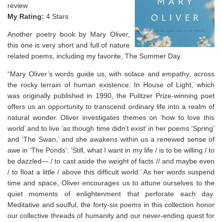
review
My Rating:
4 Stars
Another poetry book by Mary Oliver,
this one is very short and full of nature
related poems, including my favorite, The Summer Day.
“Mary Oliver’s words guide us, with solace and empathy, across
the rocky terrain of human existence. In
House of Light
, which
was originally published in 1990, the Pulitzer Prize-winning poet
offers us an opportunity to transcend ordinary life into a realm of
natural wonder. Oliver investigates themes on ‘how to love this
world’ and to live ‘as though time didn’t exist’ in her poems ‘Spring’
and ‘The Swan,’ and she awakens within us a renewed sense of
awe in ‘The Ponds’: ‘Still, what I want in my life / is to be willing / to
be dazzled— / to cast aside the weight of facts // and maybe even
/ to float a little / above this difficult world.’ As her words suspend
time and space, Oliver encourages us to attune ourselves to the
quiet moments of enlightenment that perforate each day.
Meditative and soulful, the forty-six poems in this collection honor
our collective threads of humanity and our never-ending quest for