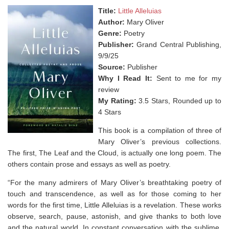
Title:
Little Alleluias
Author:
Mary Oliver
Genre:
Poetry
Publisher:
Grand Central Publishing,
9/9/25
Source:
Publisher
Why I Read It:
Sent to me for my
review
My Rating:
3.5 Stars, Rounded up to
4 Stars
This book is a compilation of three of
Mary Oliver’s previous collections.
The first, The Leaf and the Cloud, is actually one long poem. The
others contain prose and essays as well as poetry.
“For the many admirers of Mary Oliver’s breathtaking poetry of
touch and transcendence, as well as for those coming to her
words for the first time,
Little Alleluias
is a revelation. These works
observe, search, pause, astonish, and give thanks to both love
and the natural world. In constant conversation with the sublime,