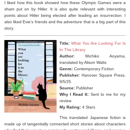
I liked how this book showed how these Olympic Games were a
sham put on by Hitler. It is also quite relevant with interesting
points about Hitler being elected after leading an insurrection. I
also liked Evie’s friends and the adventure that is a big part of this
story.
Title:
What You Are Looking For Is
In The Library
Author:
Michiko Aoyama,
translated by Alison Watts
Genre:
Contemporary Fiction
Publisher:
Hanover Square Press,
9/5/25
Source:
Publisher
Why I Read It:
Sent to me for my
review
My Rating:
4 Stars
This translated Japanese fiction is
made up of tangentially connected short stories about characters