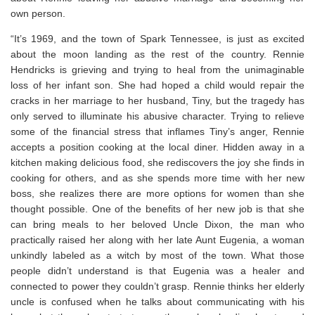
own person.
“It’s 1969, and the town of Spark Tennessee, is just as excited
about the moon landing as the rest of the country. Rennie
Hendricks is grieving and trying to heal from the unimaginable
loss of her infant son. She had hoped a child would repair the
cracks in her marriage to her husband, Tiny, but the tragedy has
only served to illuminate his abusive character. Trying to relieve
some of the financial stress that inflames Tiny’s anger, Rennie
accepts a position cooking at the local diner. Hidden away in a
kitchen making delicious food, she rediscovers the joy she finds in
cooking for others, and as she spends more time with her new
boss, she realizes there are more options for women than she
thought possible. One of the benefits of her new job is that she
can bring meals to her beloved Uncle Dixon, the man who
practically raised her along with her late Aunt Eugenia, a woman
unkindly labeled as a witch by most of the town. What those
people didn’t understand is that Eugenia was a healer and
connected to power they couldn’t grasp. Rennie thinks her elderly
uncle is confused when he talks about communicating with his