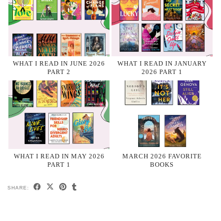
WHAT I READ IN JUNE 2026
WHAT I READ IN JANUARY
PART 2
2026 PART 1
WHAT I READ IN MAY 2026
MARCH 2026 FAVORITE
PART 1
BOOKS
SHARE: