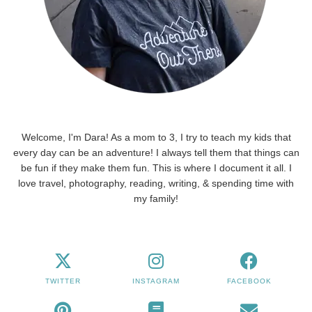
Welcome, I'm Dara! As a mom to 3, I try to teach my kids that
every day can be an adventure! I always tell them that things can
be fun if they make them fun. This is where I document it all. I
love travel, photography, reading, writing, & spending time with
my family!
TWITTER
INSTAGRAM
FACEBOOK