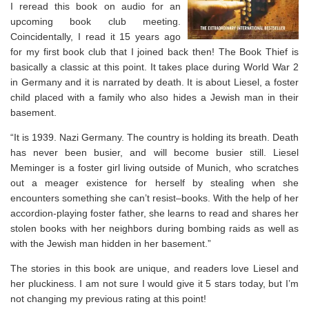
I reread this book on audio for an
upcoming book club meeting.
Coincidentally, I read it 15 years ago
for my first book club that I joined back then! The Book Thief is
basically a classic at this point. It takes place during World War 2
in Germany and it is narrated by death. It is about Liesel, a foster
child placed with a family who also hides a Jewish man in their
basement.
“It is 1939. Nazi Germany. The country is holding its breath. Death
has never been busier, and will become busier still. Liesel
Meminger is a foster girl living outside of Munich, who scratches
out a meager existence for herself by stealing when she
encounters something she can’t resist–books. With the help of her
accordion-playing foster father, she learns to read and shares her
stolen books with her neighbors during bombing raids as well as
with the Jewish man hidden in her basement.”
The stories in this book are unique, and readers love Liesel and
her pluckiness. I am not sure I would give it 5 stars today, but I’m
not changing my previous rating at this point!