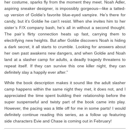
her costume, sparks fly from the moment they meet. Noah Adler,
aspiring sneaker designer, is impossibly gorgeous―like a tatted-
up version of Goldie’s favorite blue-eyed vampire. He’s there for
candy, but it’s Goldie he can’t resist. When she invites him to her
sister’s F/X company bash, he’s all in without a second thought.
The pair’s flirty connection heats up fast, carrying them to
electrifying new heights. But after Goldie discovers Noah is hiding
a dark secret, it all starts to crumble. Looking for answers about
her own past awakens new dangers, and when Goldie and Noah
land at a slasher camp for adults, a deadly tragedy threatens to
repeat itself. If they can survive this one killer night, they can
definitely slay a happily ever after.”
While the book description makes it sound like the adult slasher
camp happens within the same night they met, it does not, and I
appreciated the time spent building their relationship before the
super suspenseful and twisty part of the book came into play.
However, the pacing was a little off for me in some parts! I would
definitely continue reading this series, as a follow up featuring
side characters Evie and Chase is coming out in February!