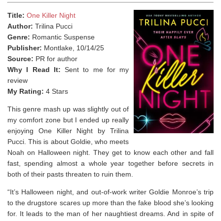
Title:
One Killer Night
Author:
Trilina Pucci
Genre:
Romantic Suspense
Publisher:
Montlake, 10/14/25
Source:
PR for author
Why I Read It:
Sent to me for my
review
My Rating:
4 Stars
This genre mash up was slightly out of
my comfort zone but I ended up really
enjoying One Killer Night by Trilina
Pucci. This is about Goldie, who meets
Noah on Halloween night. They get to know each other and fall
fast, spending almost a whole year together before secrets in
both of their pasts threaten to ruin them.
“It’s Halloween night, and out-of-work writer Goldie Monroe’s trip
to the drugstore scares up more than the fake blood she’s looking
for. It leads to the man of her naughtiest dreams. And in spite of