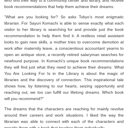
who find their way to a community center and library, and receive
book recommendations that help them achieve their dreams.
“
What are you looking for?
So asks Tokyo’s most enigmatic
librarian. For Sayuri Komachi is able to sense exactly what each
visitor to her library is searching for and provide just the book
recommendation to help them find it. A restless retail assistant
looks to gain new skills, a mother tries to overcome demotion at
work after maternity leave, a conscientious accountant yearns to
open an antique store, a recently retired salaryman searches for
newfound purpose. In Komachi’s unique book recommendations
they will find just what they need to achieve their dreams.
What
You Are Looking For Is in the Library
is about the magic of
libraries and the discovery of connection. This inspirational tale
shows how, by listening to our hearts, seizing opportunity and
reaching out, we too can fulfill our lifelong dreams. Which book
will you recommend?”
The dreams that the characters are reaching for mainly revolve
around their careers and work situations. I liked the way the
librarian was able to connect with each of the characters and
provide them with a book that touches them individually.