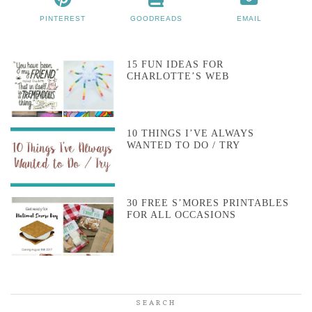
PINTEREST
GOODREADS
EMAIL
15 FUN IDEAS FOR
CHARLOTTE’S WEB
10 THINGS I’VE ALWAYS
WANTED TO DO / TRY
30 FREE S’MORES PRINTABLES
FOR ALL OCCASIONS
SEARCH