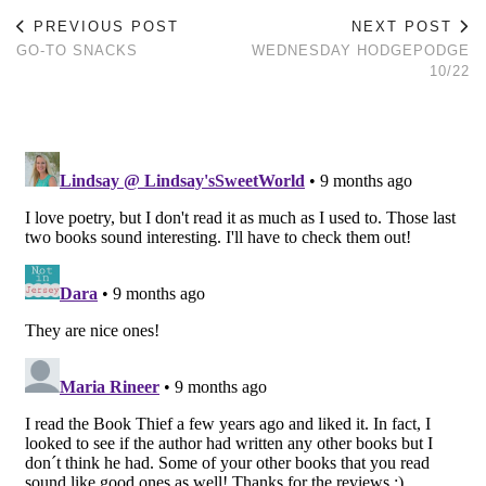
PREVIOUS POST
NEXT POST
GO-TO SNACKS
WEDNESDAY HODGEPODGE
10/22