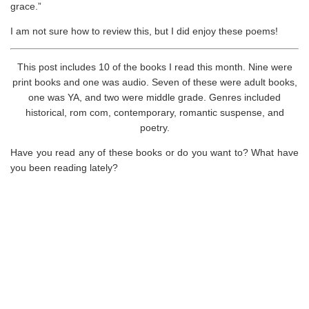
grace.”
I am not sure how to review this, but I did enjoy these poems!
This post includes 10 of the books I read this month. Nine were
print books and one was audio. Seven of these were adult books,
one was YA, and two were middle grade. Genres included
historical, rom com, contemporary, romantic suspense, and
poetry.
Have you read any of these books or do you want to? What have
you been reading lately?