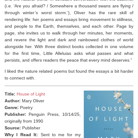
(i.e. ‘
Are you afraid? / Somewhere a thousand swans are flying /
through winter’s worst storm.
‘), Oliver has the rare skill of
rendering life: her poems and essays bring movement to stillness,
and people to the Earth, themselves, and each other. Page by
page, she invites us to walk through her minutes, her moments,
and revere the light and dark and rainbowed clothes of world
alongside her. With three distinct books collected in one volume
for the first time,
Little Alleluias
asks what passes and what
persists, and offers readers the peace that every mind deserves.”
I liked the nature related poems but found the essays a bit harder
to connect with.
Title:
House of Light
Author:
Mary Oliver
Genre:
Poetry
Publisher:
Penguin Press, 10/14/25,
originally from 1990
Source:
Publisher
Why I Read It:
Sent to me for my