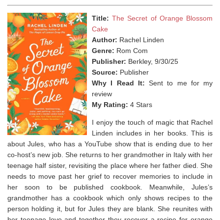
Title:
The Secret of Orange Blossom
Cake
Author:
Rachel Linden
Genre:
Rom Com
Publisher:
Berkley, 9/30/25
Source:
Publisher
Why I Read It:
Sent to me for my
review
My Rating:
4 Stars
I enjoy the touch of magic that Rachel
Linden includes in her books. This is
about Jules, who has a YouTube show that is ending due to her
co-host’s new job. She returns to her grandmother in Italy with her
teenage half sister, revisiting the place where her father died. She
needs to move past her grief to recover memories to include in
her soon to be published cookbook. Meanwhile, Jules’s
grandmother has a cookbook which only shows recipes to the
person holding it, but for Jules they are blank. She reunites with
her teenage love and together they recover a recipe for orange