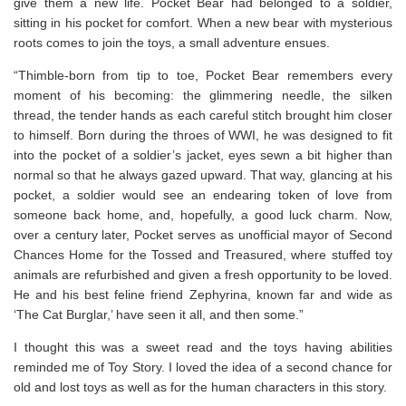
give them a new life. Pocket Bear had belonged to a soldier,
sitting in his pocket for comfort. When a new bear with mysterious
roots comes to join the toys, a small adventure ensues.
“Thimble-born from tip to toe, Pocket Bear remembers every
moment of his becoming: the glimmering needle, the silken
thread, the tender hands as each careful stitch brought him closer
to himself. Born during the throes of WWI, he was designed to fit
into the pocket of a soldier’s jacket, eyes sewn a bit higher than
normal so that he always gazed upward. That way, glancing at his
pocket, a soldier would see an endearing token of love from
someone back home, and, hopefully, a good luck charm. Now,
over a century later, Pocket serves as unofficial mayor of Second
Chances Home for the Tossed and Treasured, where stuffed toy
animals are refurbished and given a fresh opportunity to be loved.
He and his best feline friend Zephyrina, known far and wide as
‘The Cat Burglar,’ have seen it all, and then some.”
I thought this was a sweet read and the toys having abilities
reminded me of Toy Story. I loved the idea of a second chance for
old and lost toys as well as for the human characters in this story.