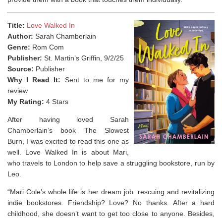
Title:
Love Walked In
Author:
Sarah Chamberlain
Genre:
Rom Com
Publisher:
St. Martin’s Griffin, 9/2/25
Source:
Publisher
Why I Read It:
Sent to me for my
review
My Rating:
4 Stars
After having loved Sarah
Chamberlain’s book The Slowest
Burn, I was excited to read this one as
well. Love Walked In is about Mari,
who travels to London to help save a struggling bookstore, run by
Leo.
“Mari Cole’s whole life is her dream job: rescuing and revitalizing
indie bookstores. Friendship? Love? No thanks. After a hard
childhood, she doesn’t want to get too close to anyone. Besides,