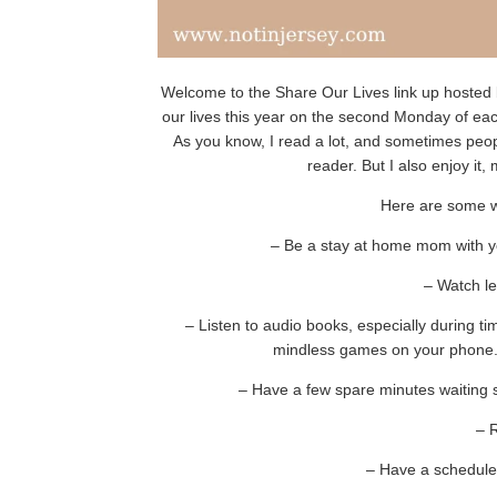
Welcome to the Share Our Lives link up hosted 
our lives this year on the second Monday of ea
As you know, I read a lot, and sometimes peopl
reader. But I also enjoy it, m
Here are some w
– Be a stay at home mom with you
– Watch le
– Listen to audio books, especially during 
mindless games on your phone. 
– Have a few spare minutes waiting
– 
– Have a schedule