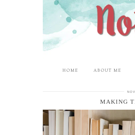
HOME
ABOUT ME
NOV
MAKING T