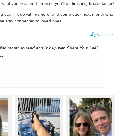
what you like and I promise you’ll be finishing books faster!
you can link up with us here, and come back next month when
we stay connected to loved ones.