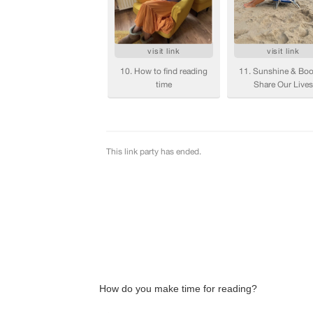
How do you make time for reading?