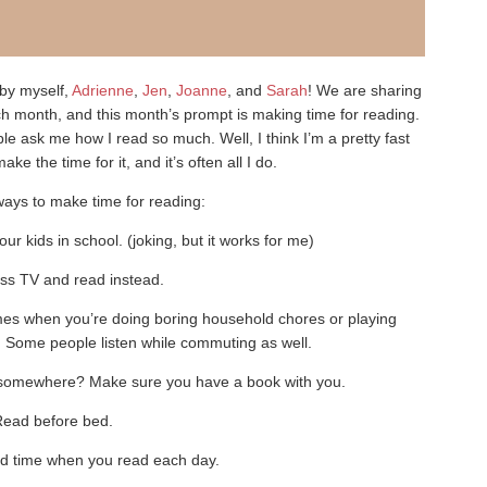
by myself,
Adrienne
,
Jen
,
Joanne
, and
Sarah
! We are sharing
ch month, and this month’s prompt is making time for reading.
e ask me how I read so much. Well, I think I’m a pretty fast
ake the time for it, and it’s often all I do.
ays to make time for reading:
r kids in school. (joking, but it works for me)
ss TV and read instead.
times when you’re doing boring household chores or playing
Some people listen while commuting as well.
 somewhere? Make sure you have a book with you.
Read before bed.
d time when you read each day.