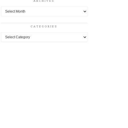
ARCHIVES
Archives
CATEGORIES
Categories