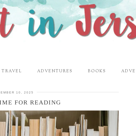
TRAVEL
ADVENTURES
BOOKS
ADVE
EMBER 10, 2025
IME FOR READING