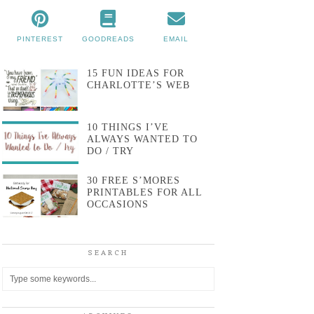
PINTEREST
GOODREADS
EMAIL
15 FUN IDEAS FOR
CHARLOTTE’S WEB
10 THINGS I’VE
ALWAYS WANTED TO
DO / TRY
30 FREE S’MORES
PRINTABLES FOR ALL
OCCASIONS
SEARCH