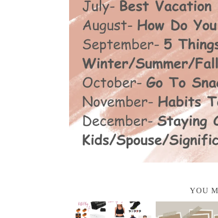
YOU M