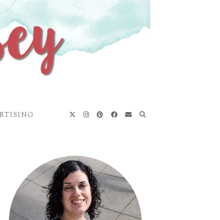
RTISING