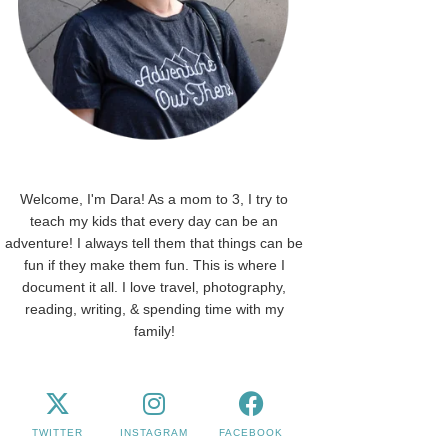
Welcome, I'm Dara! As a mom to 3, I try to
teach my kids that every day can be an
adventure! I always tell them that things can be
fun if they make them fun. This is where I
document it all. I love travel, photography,
reading, writing, & spending time with my
family!
TWITTER
INSTAGRAM
FACEBOOK