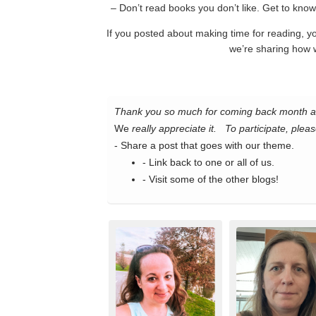
– Don’t read books you don’t like. Get to know 
If you posted about making time for reading, 
we’re sharing how 