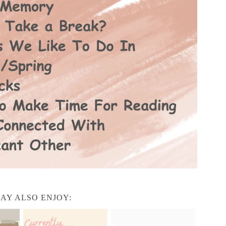
AY ALSO ENJOY: