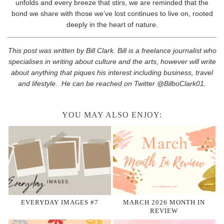
unfolds and every breeze that stirs, we are reminded that the
bond we share with those we’ve lost continues to live on, rooted
deeply in the heart of nature.
This post was written by Bill Clark. Bill is a freelance journalist who
specialises in writing about culture and the arts, however will write
about anything that piques his interest including business, travel
and lifestyle. He can be reached on Twitter @BilboClark01.
YOU MAY ALSO ENJOY:
EVERYDAY IMAGES #7
MARCH 2026 MONTH IN
REVIEW