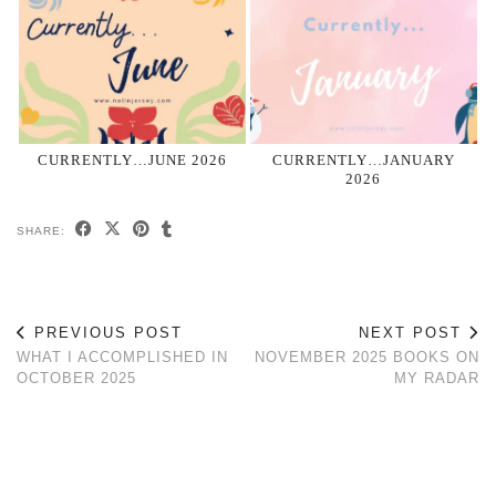
CURRENTLY…JUNE 2026
CURRENTLY…JANUARY
2026
SHARE:
PREVIOUS POST
NEXT POST
WHAT I ACCOMPLISHED IN
NOVEMBER 2025 BOOKS ON
OCTOBER 2025
MY RADAR