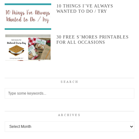
10 THINGS I’VE ALWAYS
WANTED TO DO / TRY
30 FREE S’MORES PRINTABLES
FOR ALL OCCASIONS
SEARCH
ARCHIVES
Archives