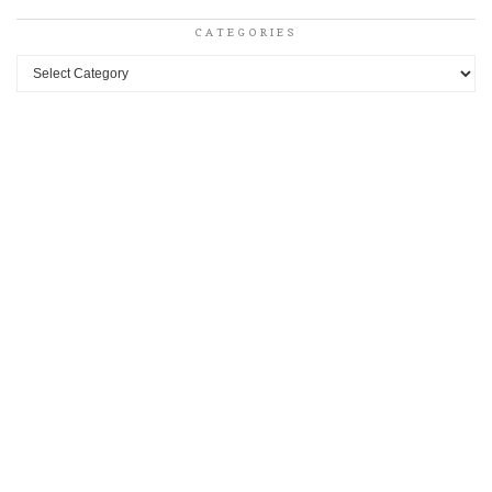
CATEGORIES
Categories