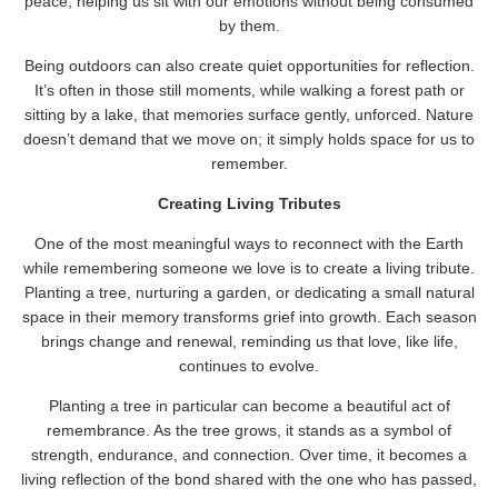
peace, helping us sit with our emotions without being consumed
by them.
Being outdoors can also create quiet opportunities for reflection.
It’s often in those still moments, while walking a forest path or
sitting by a lake, that memories surface gently, unforced. Nature
doesn’t demand that we move on; it simply holds space for us to
remember.
Creating Living Tributes
One of the most meaningful ways to reconnect with the Earth
while remembering someone we love is to create a living tribute.
Planting a tree, nurturing a garden, or dedicating a small natural
space in their memory transforms grief into growth. Each season
brings change and renewal, reminding us that love, like life,
continues to evolve.
Planting a tree in particular can become a beautiful act of
remembrance. As the tree grows, it stands as a symbol of
strength, endurance, and connection. Over time, it becomes a
living reflection of the bond shared with the one who has passed,