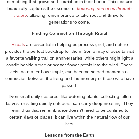
something that grows and flourishes in their honor. This gesture
beautifully captures the essence of
honoring memories through
nature
, allowing remembrance to take root and thrive for
generations to come.
Finding Connection Through Ritual
Rituals
are essential in helping us process grief, and nature
provides the perfect backdrop for them. Some may choose to visit
a favorite walking trail on anniversaries, while others might light a
candle beside a tree or scatter flower petals into the wind. These
acts, no matter how simple, can become sacred moments of
connection between the living and the memory of those who have
passed.
Even small daily gestures, like watering plants, collecting fallen
leaves, or sitting quietly outdoors, can carry deep meaning. They
remind us that remembrance doesn’t need to be confined to
certain days or places; it can live within the natural flow of our
lives.
Lessons from the Earth