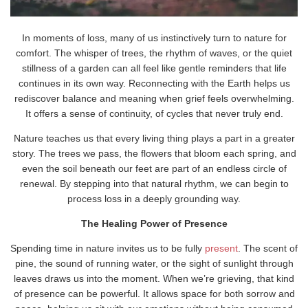
In moments of loss, many of us instinctively turn to nature for
comfort. The whisper of trees, the rhythm of waves, or the quiet
stillness of a garden can all feel like gentle reminders that life
continues in its own way. Reconnecting with the Earth helps us
rediscover balance and meaning when grief feels overwhelming.
It offers a sense of continuity, of cycles that never truly end.
Nature teaches us that every living thing plays a part in a greater
story. The trees we pass, the flowers that bloom each spring, and
even the soil beneath our feet are part of an endless circle of
renewal. By stepping into that natural rhythm, we can begin to
process loss in a deeply grounding way.
The Healing Power of Presence
Spending time in nature invites us to be fully
present
. The scent of
pine, the sound of running water, or the sight of sunlight through
leaves draws us into the moment. When we’re grieving, that kind
of presence can be powerful. It allows space for both sorrow and