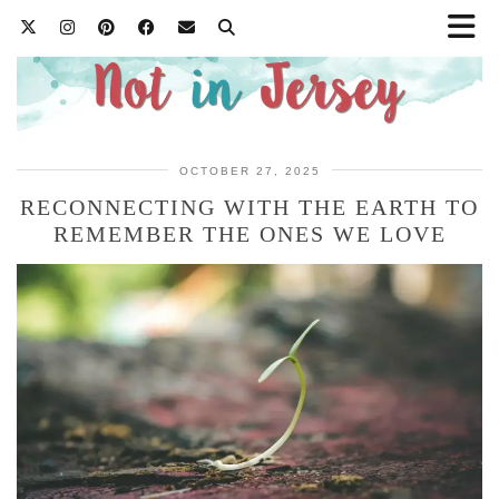
OCTOBER 27, 2025
RECONNECTING WITH THE EARTH TO
REMEMBER THE ONES WE LOVE