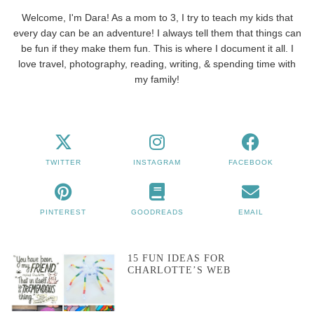
Welcome, I'm Dara! As a mom to 3, I try to teach my kids that
every day can be an adventure! I always tell them that things can
be fun if they make them fun. This is where I document it all. I
love travel, photography, reading, writing, & spending time with
my family!
TWITTER
INSTAGRAM
FACEBOOK
PINTEREST
GOODREADS
EMAIL
15 FUN IDEAS FOR
CHARLOTTE’S WEB