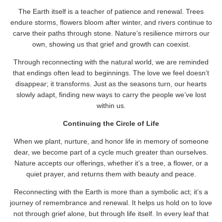
The Earth itself is a teacher of patience and renewal. Trees
endure storms, flowers bloom after winter, and rivers continue to
carve their paths through stone. Nature’s resilience mirrors our
own, showing us that grief and growth can coexist.
Through reconnecting with the natural world, we are reminded
that endings often lead to beginnings. The love we feel doesn’t
disappear; it transforms. Just as the seasons turn, our hearts
slowly adapt, finding new ways to carry the people we’ve lost
within us.
Continuing the Circle of Life
When we plant, nurture, and honor life in memory of someone
dear, we become part of a cycle much greater than ourselves.
Nature accepts our offerings, whether it’s a tree, a flower, or a
quiet prayer, and returns them with beauty and peace.
Reconnecting with the Earth is more than a symbolic act; it’s a
journey of remembrance and renewal. It helps us hold on to love
not through grief alone, but through life itself. In every leaf that