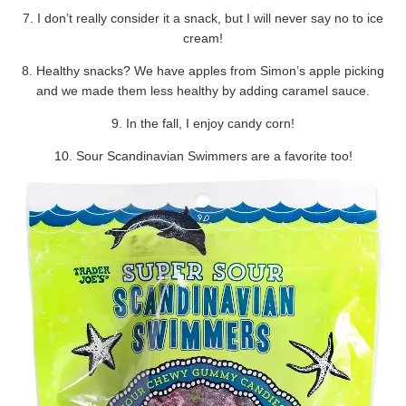
7. I don’t really consider it a snack, but I will never say no to ice
cream!
8. Healthy snacks? We have apples from Simon’s apple picking
and we made them less healthy by adding caramel sauce.
9. In the fall, I enjoy candy corn!
10. Sour Scandinavian Swimmers are a favorite too!