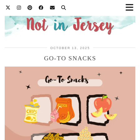
OCTOBER 13, 2025
GO-TO SNACKS