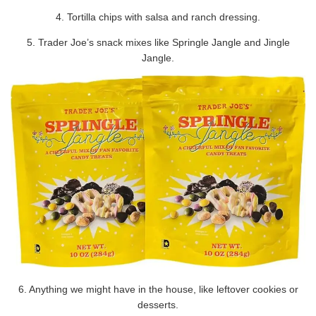
4. Tortilla chips with salsa and ranch dressing.
5. Trader Joe’s snack mixes like Springle Jangle and Jingle
Jangle.
6. Anything we might have in the house, like leftover cookies or
desserts.