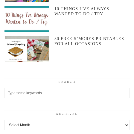
10 THINGS I’VE ALWAYS
WANTED TO DO / TRY
30 FREE S’MORES PRINTABLES
FOR ALL OCCASIONS
SEARCH
ARCHIVES
Archives