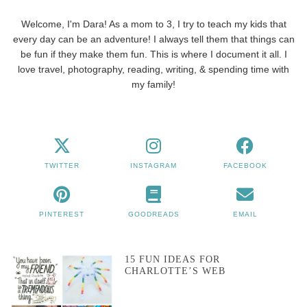
Welcome, I'm Dara! As a mom to 3, I try to teach my kids that
every day can be an adventure! I always tell them that things can
be fun if they make them fun. This is where I document it all. I
love travel, photography, reading, writing, & spending time with
my family!
TWITTER
INSTAGRAM
FACEBOOK
PINTEREST
GOODREADS
EMAIL
15 FUN IDEAS FOR
CHARLOTTE’S WEB