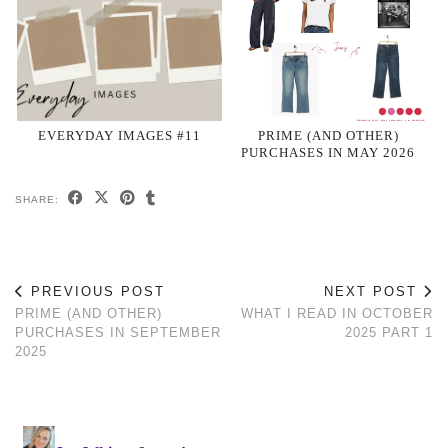
EVERYDAY IMAGES #11
PRIME (AND OTHER)
PURCHASES IN MAY 2026
SHARE:
PREVIOUS POST
NEXT POST
PRIME (AND OTHER)
WHAT I READ IN OCTOBER
PURCHASES IN SEPTEMBER
2025 PART 1
2025