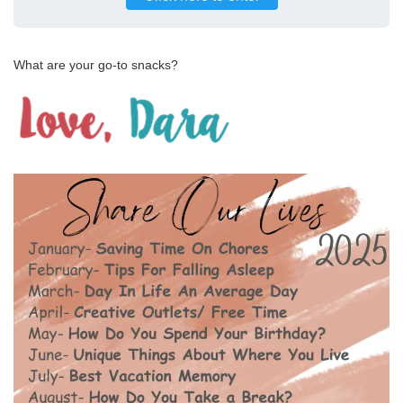
What are your go-to snacks?