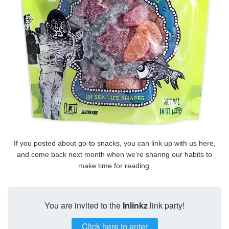
If you posted about go-to snacks, you can link up with us here,
and come back next month when we’re sharing our habits to
make time for reading.
You are invited to the
Inlinkz
link party!
Click here to enter