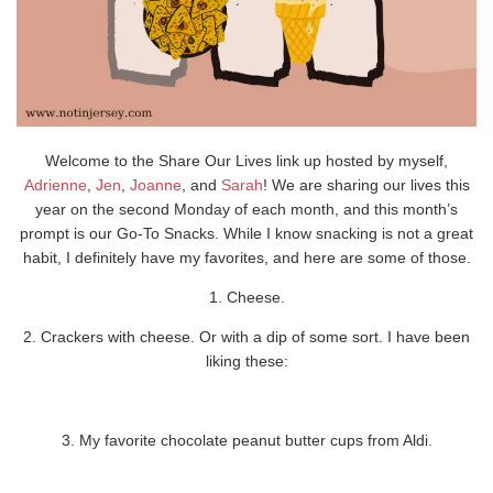
Welcome to the Share Our Lives link up hosted by myself,
Adrienne
,
Jen
,
Joanne
, and
Sarah
! We are sharing our lives this
year on the second Monday of each month, and this month’s
prompt is our Go-To Snacks. While I know snacking is not a great
habit, I definitely have my favorites, and here are some of those.
1. Cheese.
2. Crackers with cheese. Or with a dip of some sort. I have been
liking these:
3. My favorite chocolate peanut butter cups from Aldi.