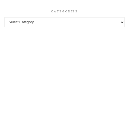
CATEGORIES
Categories