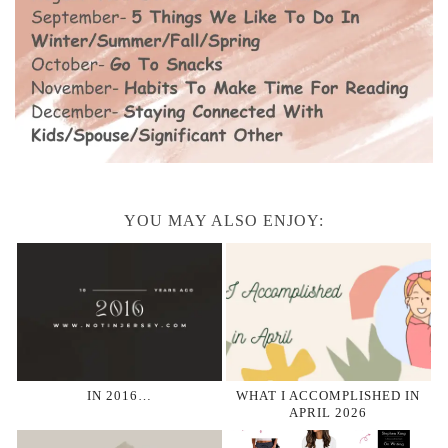
YOU MAY ALSO ENJOY:
IN 2016…
WHAT I ACCOMPLISHED IN
APRIL 2026