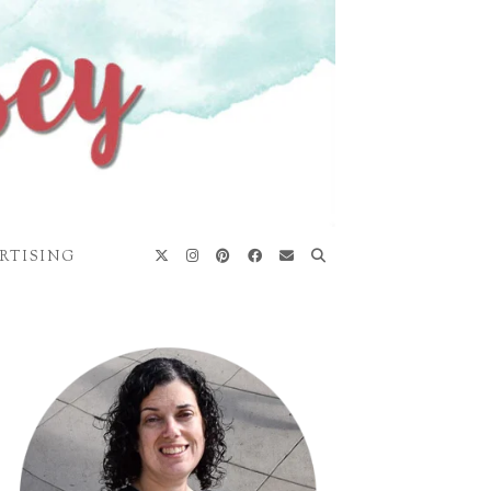
RTISING