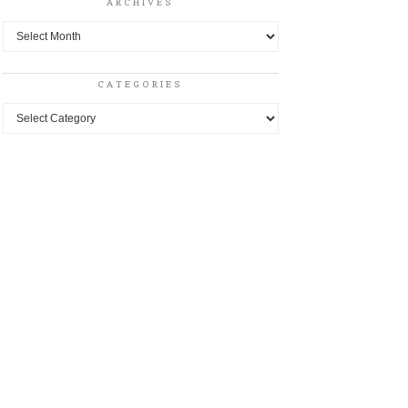
ARCHIVES
Archives
CATEGORIES
Categories