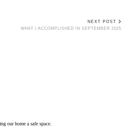
NEXT POST
WHAT I ACCOMPLISHED IN SEPTEMBER 2025