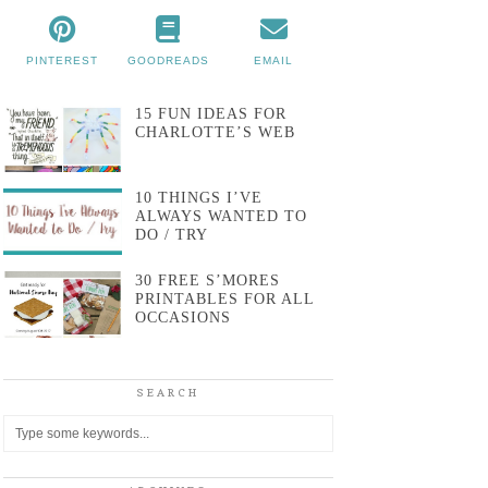
PINTEREST
GOODREADS
EMAIL
15 FUN IDEAS FOR
CHARLOTTE’S WEB
10 THINGS I’VE
ALWAYS WANTED TO
DO / TRY
30 FREE S’MORES
PRINTABLES FOR ALL
OCCASIONS
SEARCH