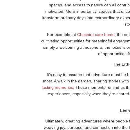
spaces, and access to nature can all contr
motivated. More importantly, spaces that enco
transform ordinary days into extraordinary experi
sto
For example, at
Cheshire care home
, the em
cultivating opportunities for meaningful engagem
simply a welcoming atmosphere, the focus is on
of opportunities 
The Litt
It’s easy to assume that adventure must be big 
most. A walk in the garden, sharing stories with
lasting memories
. These moments remind us tha
experiences, especially when they’re shared
Livi
Ultimately, creating adventures where people f
weaving joy, purpose, and connection into the 