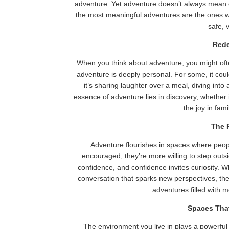
adventure. Yet adventure doesn’t always mean c
the most meaningful adventures are the ones wo
safe, 
Rede
When you think about adventure, you might oft
adventure is deeply personal. For some, it co
it’s sharing laughter over a meal, diving into
essence of adventure lies in discovery, whether 
the joy in fam
The 
Adventure flourishes in spaces where peop
encouraged, they’re more willing to step outs
confidence, and confidence invites curiosity. Wh
conversation that sparks new perspectives, th
adventures filled with
Spaces Tha
The environment you live in plays a powerful