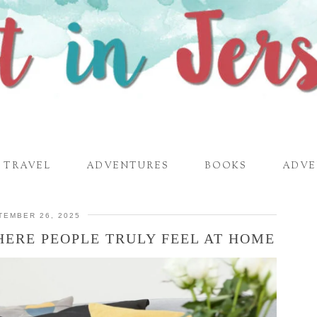
TRAVEL
ADVENTURES
BOOKS
ADVE
TEMBER 26, 2025
ERE PEOPLE TRULY FEEL AT HOME