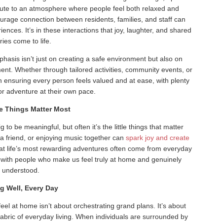
ibute to an atmosphere where people feel both relaxed and
urage connection between residents, families, and staff can
ences. It’s in these interactions that joy, laughter, and shared
ries come to life.
phasis isn’t just on creating a safe environment but also on
ent. Whether through tailored activities, community events, or
 ensuring every person feels valued and at ease, with plenty
for adventure at their own pace.
le Things Matter Most
to be meaningful, but often it’s the little things that matter
 a friend, or enjoying music together can
spark joy and create
t life’s most rewarding adventures often come from everyday
 with people who make us feel truly at home and genuinely
understood.
ng Well, Every Day
eel at home isn’t about orchestrating grand plans. It’s about
fabric of everyday living. When individuals are surrounded by