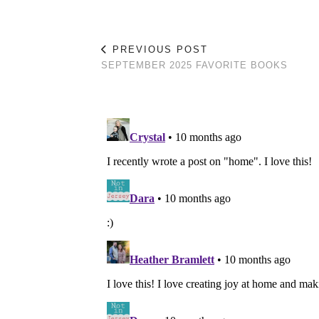
PREVIOUS POST
SEPTEMBER 2025 FAVORITE BOOKS