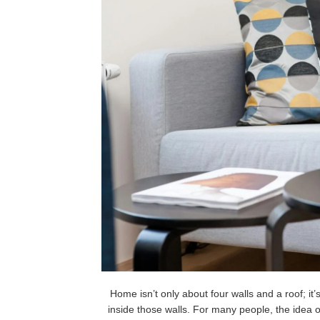
Home isn’t only about four walls and a roof; it
inside those walls. For many people, the idea 