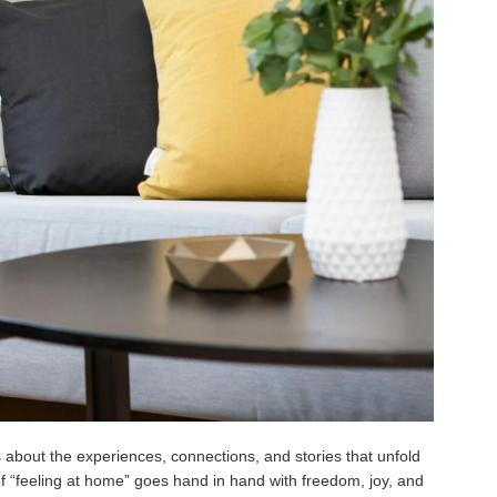
’s about the experiences, connections, and stories that unfold
of “feeling at home” goes hand in hand with freedom, joy, and