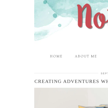
HOME
ABOUT ME
SEP
CREATING ADVENTURES WH