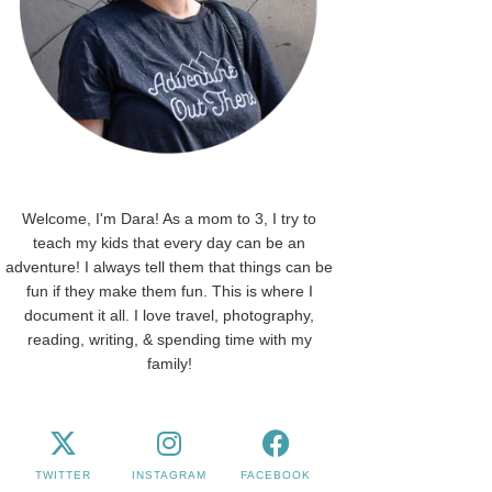
Welcome, I'm Dara! As a mom to 3, I try to
teach my kids that every day can be an
adventure! I always tell them that things can be
fun if they make them fun. This is where I
document it all. I love travel, photography,
reading, writing, & spending time with my
family!
TWITTER
INSTAGRAM
FACEBOOK