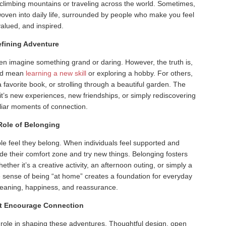
limbing mountains or traveling across the world. Sometimes,
ven into daily life, surrounded by people who make you feel
valued, and inspired.
fining Adventure
en imagine something grand or daring. However, the truth is,
uld mean
learning a new skill
or exploring a hobby. For others,
 a favorite book, or strolling through a beautiful garden. The
it’s new experiences, new friendships, or simply rediscovering
iliar moments of connection.
Role of Belonging
le feel they belong. When individuals feel supported and
ide their comfort zone and try new things. Belonging fosters
ether it’s a creative activity, an afternoon outing, or simply a
e sense of being “at home” creates a foundation for everyday
 meaning, happiness, and reassurance.
t Encourage Connection
 role in shaping these adventures. Thoughtful design, open