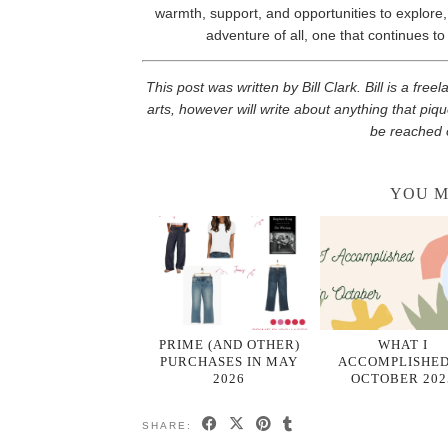
warmth, support, and opportunities to explore, th
adventure of all, one that continues to
This post was written by Bill Clark. Bill is a fre
arts, however will write about anything that piqu
be reached 
YOU M
PRIME (AND OTHER)
WHAT I
PURCHASES IN MAY
ACCOMPLISHED
2026
OCTOBER 202
SHARE: