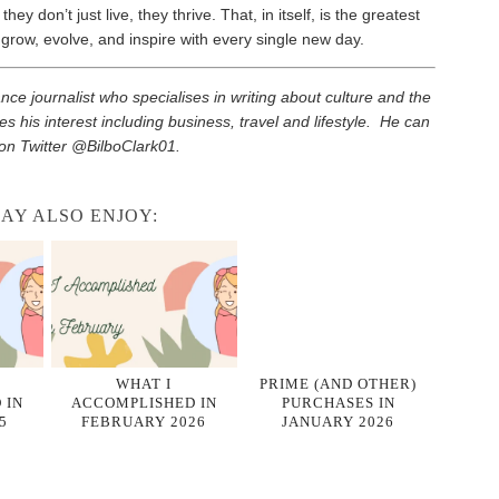
ey don’t just live, they thrive. That, in itself, is the greatest
 grow, evolve, and inspire with every single new day.
elance journalist who specialises in writing about culture and the
es his interest including business, travel and lifestyle. He can
on Twitter @BilboClark01.
AY ALSO ENJOY:
WHAT I
PRIME (AND OTHER)
 IN
ACCOMPLISHED IN
PURCHASES IN
5
FEBRUARY 2026
JANUARY 2026