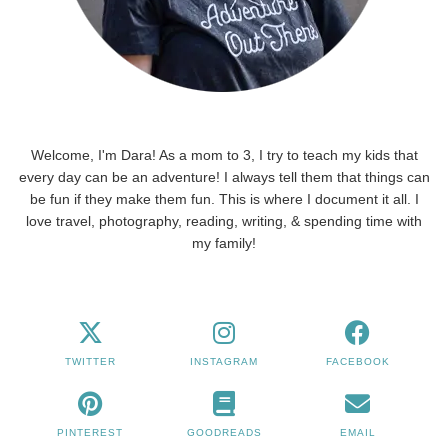
Welcome, I'm Dara! As a mom to 3, I try to teach my kids that
every day can be an adventure! I always tell them that things can
be fun if they make them fun. This is where I document it all. I
love travel, photography, reading, writing, & spending time with
my family!
TWITTER
INSTAGRAM
FACEBOOK
PINTEREST
GOODREADS
EMAIL