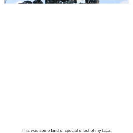
This was some kind of special effect of my face: