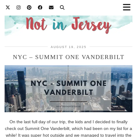
AUGUST 19, 2025
NYC – SUMMIT ONE VANDERBILT
On the last full day of our trip, the kids and I decided to finally
check out Summit One Vanderbilt, which had been on my list for a
while! It was super hot outside and we managed to travel into the