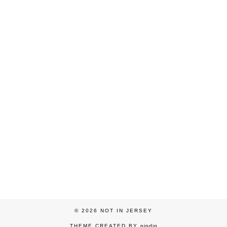
© 2026
NOT IN JERSEY
THEME CREATED BY
pipdig