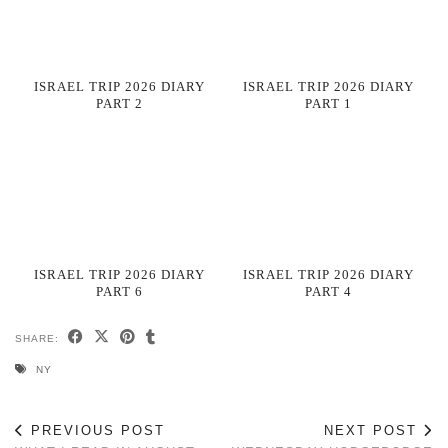
ISRAEL TRIP 2026 DIARY
ISRAEL TRIP 2026 DIARY
PART 2
PART 1
ISRAEL TRIP 2026 DIARY
ISRAEL TRIP 2026 DIARY
PART 6
PART 4
SHARE:
NY
PREVIOUS POST
NEXT POST