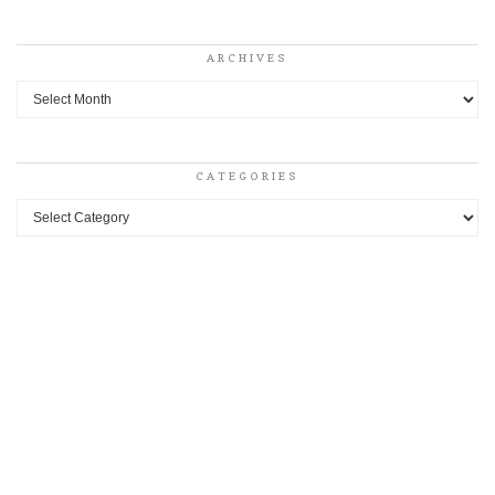
ARCHIVES
Archives
CATEGORIES
Categories