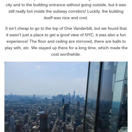
city and to the building entrance without going outside, but it was
still really hot inside the subway corridors! Luckily, the building
itself was nice and cool.
It isn’t cheap to go to the top of One Vanderbilt, but we found that
it wasn’t just a place to get a good view of NYC, it was also a fun
experience! The floor and ceiling are mirrored, there are balls to
play with, etc. We stayed up there for a long time, which made the
cost worthwhile.