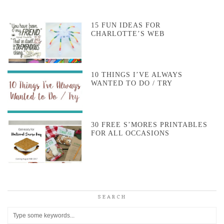
15 FUN IDEAS FOR
CHARLOTTE’S WEB
10 THINGS I’VE ALWAYS
WANTED TO DO / TRY
30 FREE S’MORES PRINTABLES
FOR ALL OCCASIONS
SEARCH