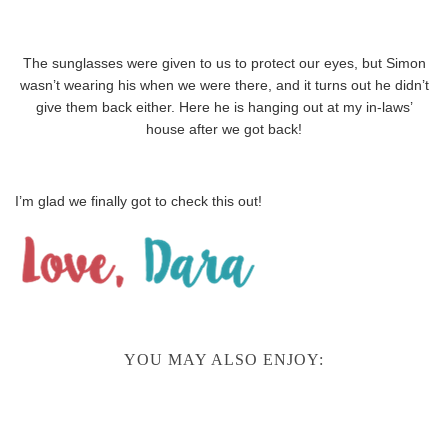
The sunglasses were given to us to protect our eyes, but Simon
wasn’t wearing his when we were there, and it turns out he didn’t
give them back either. Here he is hanging out at my in-laws’
house after we got back!
I’m glad we finally got to check this out!
YOU MAY ALSO ENJOY: