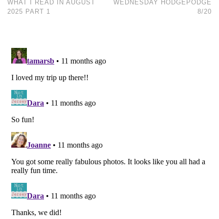
WHAT I READ IN AUGUST
WEDNESDAY HODGEPODGE
2025 PART 1
8/20