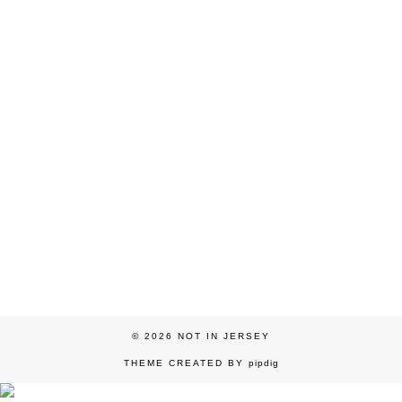
© 2026
NOT IN JERSEY
THEME CREATED BY
pipdig