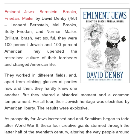
Eminent Jews: Bernstein, Brooks,
Friedan, Mailer
by David Denby (4/8)
–
Leonard Bernstein, Mel Brooks,
Betty Friedan, and Norman Mailer.
Brilliant, brash, yet soulful, they were
100 percent Jewish and 100 percent
American. They upended the
restrained culture of their forebears
and changed American life.
They worked in different fields, and,
apart from clinking glasses at parties
now and then, they hardly knew one
another. But they shared a historical moment and a common
temperament. For all four, their Jewish heritage was electrified by
American liberty. The results were explosive.
As prosperity for Jews increased and anti-Semitism began to fade
after World War II, these four creative giants stormed through the
latter half of the twentieth century, altering the way people around