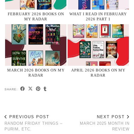
FEBRUARY 2026 BOOKS ON
WHAT I READ IN FEBRUARY
MY RADAR
2026 PART 1
MARCH 2026 BOOKS ON MY
APRIL 2026 BOOKS ON MY
RADAR
RADAR
SHARE:
PREVIOUS POST
NEXT POST
RANDOM FRIDAY THINGS –
MARCH 2025 MONTH IN
PURIM, ETC.
REVIEW