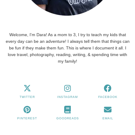
Welcome, I'm Dara! As a mom to 3, I try to teach my kids that
every day can be an adventure! I always tell them that things can
be fun if they make them fun. This is where I document it all. I
love travel, photography, reading, writing, & spending time with
my family!
TWITTER
INSTAGRAM
FACEBOOK
PINTEREST
GOODREADS
EMAIL