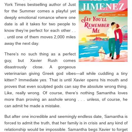
York Times
bestselling author of Just
for the Summer comes a playful yet
deeply emotional romance where one
date is all it takes for two people to
know they’re perfect for each other . .
. until one of them moves 2,000 miles
away the next day.
There’s no such thing as a perfect
guy, but Xavier Rush comes
disastrously close. A gorgeous
veterinarian giving Greek god vibes—all while cuddling a tiny
kitten? Immediate yes. That is until Xavier opens his mouth and
proves that even sculpted gods can say the absolute wrong thing.
Like, really wrong. Of course, there’s nothing Samantha loves
more than proving an asshole wrong . . . unless, of course, he
can admit he made a mistake.
But after one incredible and seemingly endless date, Samantha is
forced to admit the truth, that her family is in crisis and any kind of
relationship would be impossible. Samantha begs Xavier to forget