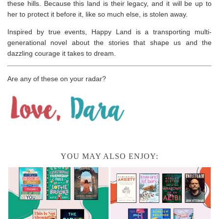
these hills. Because this land is their legacy, and it will be up to
her to protect it before it, like so much else, is stolen away.
Inspired by true events,
Happy Land
is a transporting multi-
generational novel about the stories that shape us and the
dazzling courage it takes to dream.
Are any of these on your radar?
YOU MAY ALSO ENJOY: