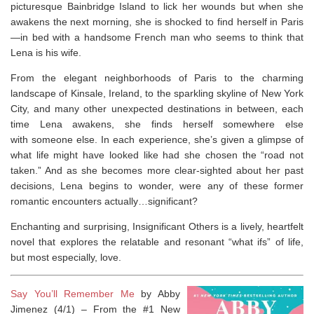
picturesque Bainbridge Island to lick her wounds but when she
awakens the next morning, she is shocked to find herself in Paris
—in bed with a handsome French man who seems to think that
Lena is his
wife
.
From the elegant neighborhoods of Paris to the charming
landscape of Kinsale, Ireland, to the sparkling skyline of New York
City, and many other unexpected destinations in between, each
time Lena awakens, she finds herself somewhere else
with
someone
else. In each experience, she’s given a glimpse of
what life might have looked like had she chosen the “road not
taken.” And as she becomes more clear-sighted about her past
decisions, Lena begins to wonder, were any of these former
romantic encounters actually…
significant
?
Enchanting and surprising,
Insignificant Others
is a lively, heartfelt
novel that explores the relatable and resonant “what ifs” of life,
but most especially,
love
.
Say You’ll Remember Me
by Abby
Jimenez (4/1) –
From the #1
New