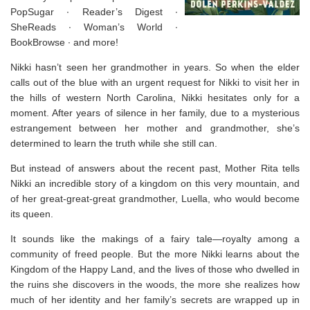
PopSugar ∙
Reader’s Digest
∙
SheReads ∙ Woman’s World ∙
BookBrowse ∙ and more!
Nikki hasn’t seen her grandmother in years. So when the elder
calls out of the blue with an urgent request for Nikki to visit her in
the hills of western North Carolina, Nikki hesitates only for a
moment. After years of silence in her family, due to a mysterious
estrangement between her mother and grandmother, she’s
determined to learn the truth while she still can.
But instead of answers about the recent past, Mother Rita tells
Nikki an incredible story of a kingdom on this very mountain, and
of her great-great-great grandmother, Luella, who would become
its queen.
It sounds like the makings of a fairy tale—royalty among a
community of freed people. But the more Nikki learns about the
Kingdom of the Happy Land, and the lives of those who dwelled in
the ruins she discovers in the woods, the more she realizes how
much of her identity and her family’s secrets are wrapped up in