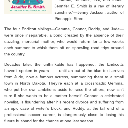
Jennifer E. Smith is a ray of literary
sunshine.”—Jenny Jackson, author of
Pineapple Street
The four Endicott siblings—Gemma, Connor, Roddy, and Jude—
were once inseparable, a bond created by the absence of their
dazzling, mercurial mother, who would return for a few weeks
each summer to whisk them off on sprawling road trips around
the country.
Decades later, the unthinkable has happened: the Endicotts
haven’t spoken in years . . . until an out-of-the-blue text arrives
from Jude, now a famous actress, summoning them to a small
town in North Dakota. They’re each at a crossroads: Gemma,
who put her own ambitions aside to raise the others, now isn’t
sure if she wants to be a mother herself; Connor, a celebrated
novelist, is floundering after his recent divorce and suffering from
an epic case of writer’s block; and Roddy, at the tail end of a
professional soccer career, is dangerously close to losing his
future husband for the chance at one last season.