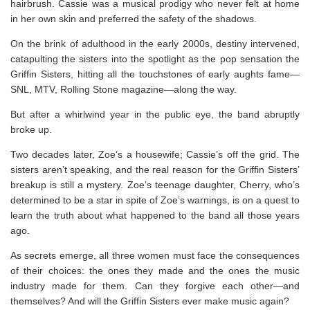
hairbrush. Cassie was a musical prodigy who never felt at home
in her own skin and preferred the safety of the shadows.
On the brink of adulthood in the early 2000s, destiny intervened,
catapulting the sisters into the spotlight as the pop sensation the
Griffin Sisters, hitting all the touchstones of early aughts fame—
SNL
, MTV,
Rolling Stone
magazine—along the way.
But after a whirlwind year in the public eye, the band abruptly
broke up.
Two decades later, Zoe’s a housewife; Cassie’s off the grid. The
sisters aren’t speaking, and the real reason for the Griffin Sisters’
breakup is still a mystery. Zoe’s teenage daughter, Cherry, who’s
determined to be a star in spite of Zoe’s warnings, is on a quest to
learn the truth about what happened to the band all those years
ago.
As secrets emerge, all three women must face the consequences
of their choices: the ones they made and the ones the music
industry made for them. Can they forgive each other—and
themselves? And will the Griffin Sisters ever make music again?