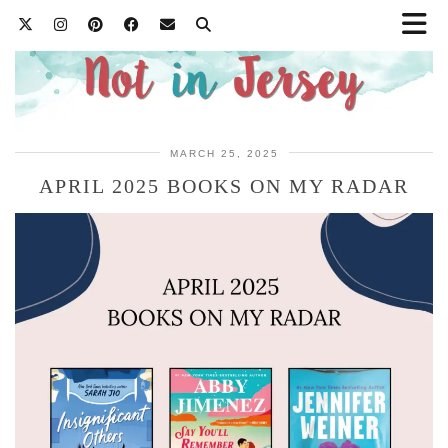
MARCH 25, 2025
APRIL 2025 BOOKS ON MY RADAR