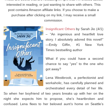
interested in reading, or just wanting to share with others. This
post contains Amazon affiliate links. If you choose to make a
purchase after clicking on my link, I may receive a small
commission.
Insignificant Others
by Sarah Jio (4/1)
–
“An ingenious and heartfelt love
story. I absolutely adored this novel!”
—Emily Giffin, #1
New York
Times
bestselling author
What if you could have a second
chance to say “yes” to the one who
got away?
Lena Westbrook, a perfectionist and
workaholic, has carefully planned and
orchestrated every detail of her life.
So when her boyfriend of two years breaks up with her on the
night she expects him to propose, she’s heartbroken and
confused. Lena flees to her beloved aunt’s home on Seattle’s