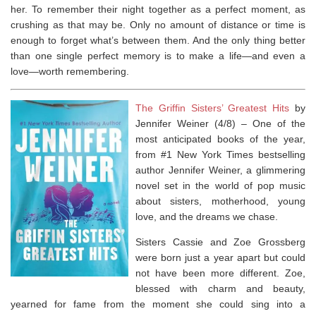
her. To remember their night together as a perfect moment, as
crushing as that may be. Only no amount of distance or time is
enough to forget what’s between them. And the only thing better
than one single perfect memory is to make a life—and even a
love—worth remembering.
The Griffin Sisters’ Greatest Hits
by
Jennifer Weiner (4/8) –
One of the
most anticipated books of the year,
from #1
New York Times
bestselling
author Jennifer Weiner, a glimmering
novel set in the world of pop music
about sisters, motherhood, young
love, and the dreams we chase.
Sisters Cassie and Zoe Grossberg
were born just a year apart but could
not have been more different. Zoe,
blessed with charm and beauty,
yearned for fame from the moment she could sing into a