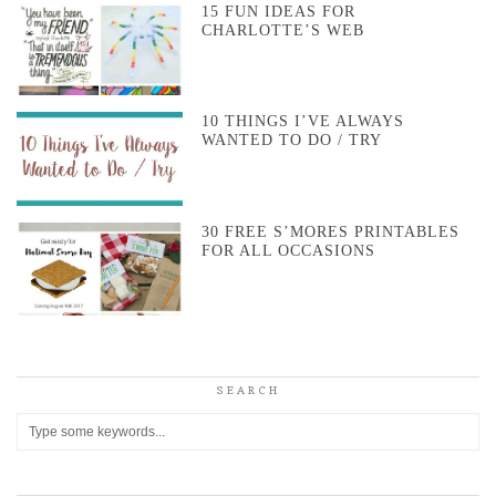
15 FUN IDEAS FOR
CHARLOTTE’S WEB
10 THINGS I’VE ALWAYS
WANTED TO DO / TRY
30 FREE S’MORES PRINTABLES
FOR ALL OCCASIONS
SEARCH