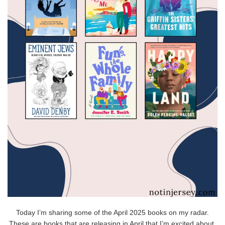
Today I’m sharing some of the April 2025 books on my radar.
These are books that are releasing in April that I’m excited about,