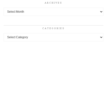
ARCHIVES
Archives
CATEGORIES
Categories