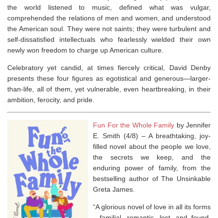
the world listened to music, defined what was vulgar,
comprehended the relations of men and women, and understood
the American soul. They were not saints; they were turbulent and
self-dissatisfied intellectuals who fearlessly wielded their own
newly won freedom to charge up American culture.
Celebratory yet candid, at times fiercely critical, David Denby
presents these four figures as egotistical and generous―larger-
than-life, all of them, yet vulnerable, even heartbreaking, in their
ambition, ferocity, and pride.
Fun For the Whole Family
by Jennifer
E. Smith (4/8) –
A breathtaking, joy-
filled novel about the people we love,
the secrets we keep, and the
enduring power of family, from the
bestselling author of
The Unsinkable
Greta James
.
“A glorious novel of love in all its forms
—familial, romantic, lost, and found.