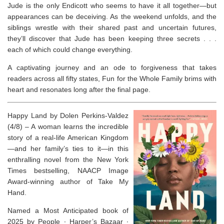
Jude is the only Endicott who seems to have it all together—but
appearances can be deceiving. As the weekend unfolds, and the
siblings wrestle with their shared past and uncertain futures,
they’ll discover that Jude has been keeping three secrets . . .
each of which could change everything.
A captivating journey and an ode to forgiveness that takes
readers across all fifty states,
Fun for the Whole Family
brims with
heart and resonates long after the final page.
Happy Land by Dolen Perkins-Valdez
(4/8) –
A woman learns the incredible
story of a real-life American Kingdom
—and her family’s ties to it—in this
enthralling novel from the
New York
Times
bestselling, NAACP Image
Award-winning author of
Take My
Hand
.
Named a Most Anticipated book of
2025 by
People
∙
Harper’s Bazaar
∙