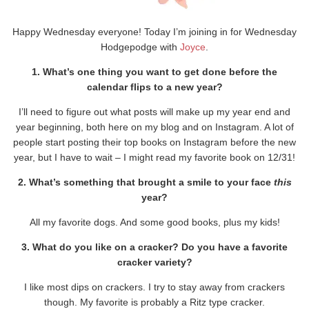
Happy Wednesday everyone! Today I’m joining in for Wednesday
Hodgepodge with
Joyce
.
1. What’s one thing you want to get done before the
calendar flips to a new year?
I’ll need to figure out what posts will make up my year end and
year beginning, both here on my blog and on Instagram. A lot of
people start posting their top books on Instagram before the new
year, but I have to wait – I might read my favorite book on 12/31!
2. What’s something that brought a smile to your face
this
year?
All my favorite dogs. And some good books, plus my kids!
3. What do you like on a cracker? Do you have a favorite
cracker variety?
I like most dips on crackers. I try to stay away from crackers
though. My favorite is probably a Ritz type cracker.