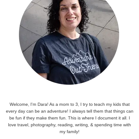
Welcome, I'm Dara! As a mom to 3, I try to teach my kids that
every day can be an adventure! I always tell them that things can
be fun if they make them fun. This is where I document it all. I
love travel, photography, reading, writing, & spending time with
my family!