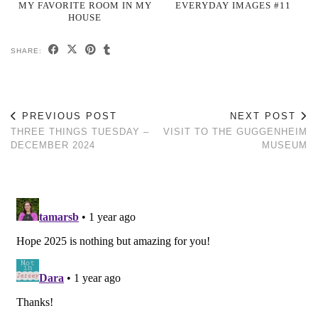
MY FAVORITE ROOM IN MY
EVERYDAY IMAGES #11
HOUSE
SHARE:
PREVIOUS POST
NEXT POST
THREE THINGS TUESDAY –
VISIT TO THE GUGGENHEIM
DECEMBER 2024
MUSEUM