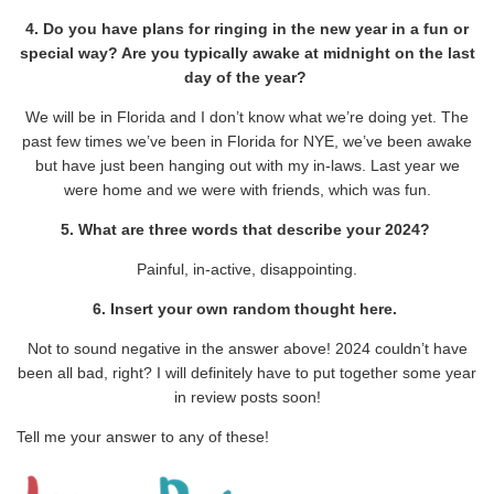
4. Do you have plans for ringing in the new year in a fun or
special way? Are you typically awake at midnight on the last
day of the year?
We will be in Florida and I don’t know what we’re doing yet. The
past few times we’ve been in Florida for NYE, we’ve been awake
but have just been hanging out with my in-laws. Last year we
were home and we were with friends, which was fun.
5. What are three words that describe your 2024?
Painful, in-active, disappointing.
6. Insert your own random thought here.
Not to sound negative in the answer above! 2024 couldn’t have
been all bad, right? I will definitely have to put together some year
in review posts soon!
Tell me your answer to any of these!