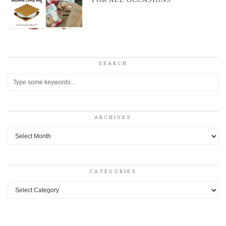
SEARCH
ARCHIVES
Archives
CATEGORIES
Categories