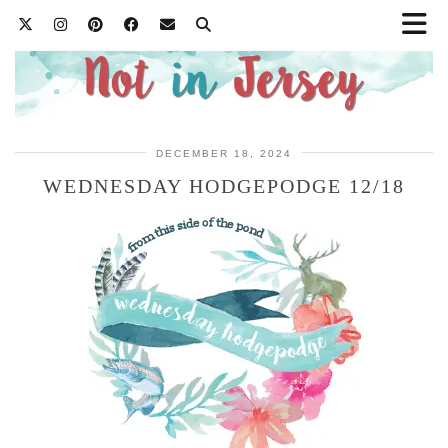
DECEMBER 18, 2024
WEDNESDAY HODGEPODGE 12/18