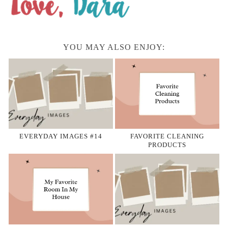
YOU MAY ALSO ENJOY:
EVERYDAY IMAGES #14
FAVORITE CLEANING
PRODUCTS