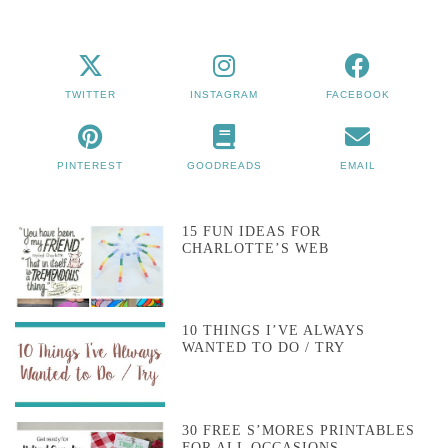
TWITTER
INSTAGRAM
FACEBOOK
PINTEREST
GOODREADS
EMAIL
15 FUN IDEAS FOR
CHARLOTTE’S WEB
10 THINGS I’VE ALWAYS
WANTED TO DO / TRY
30 FREE S’MORES PRINTABLES
FOR ALL OCCASIONS