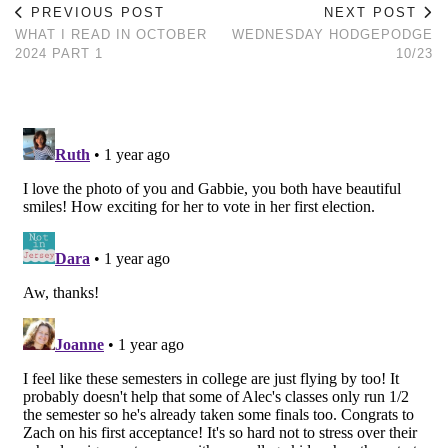
PREVIOUS POST
NEXT POST
WHAT I READ IN OCTOBER
WEDNESDAY HODGEPODGE
2024 PART 1
10/23