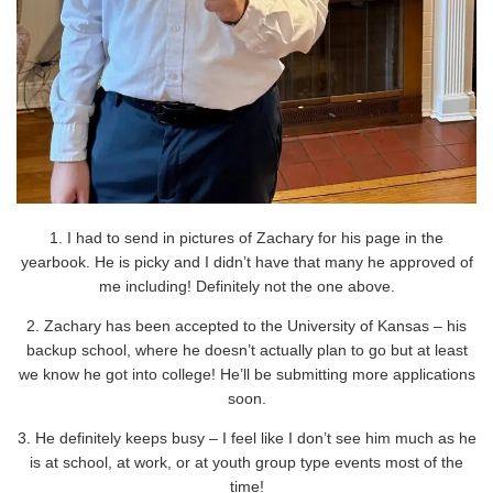
1. I had to send in pictures of Zachary for his page in the
yearbook. He is picky and I didn’t have that many he approved of
me including! Definitely not the one above.
2. Zachary has been accepted to the University of Kansas – his
backup school, where he doesn’t actually plan to go but at least
we know he got into college! He’ll be submitting more applications
soon.
3. He definitely keeps busy – I feel like I don’t see him much as he
is at school, at work, or at youth group type events most of the
time!