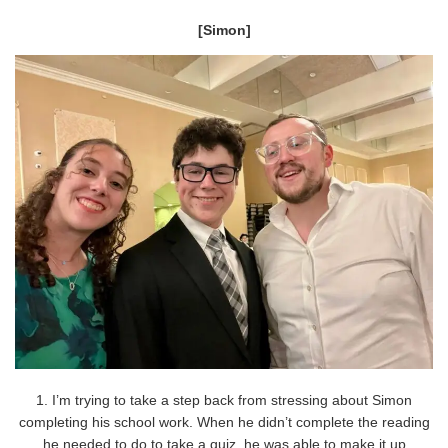
[Simon]
1. I’m trying to take a step back from stressing about Simon
completing his school work. When he didn’t complete the reading
he needed to do to take a quiz, he was able to make it up