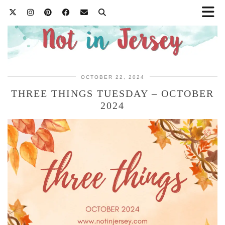
OCTOBER 22, 2024
THREE THINGS TUESDAY – OCTOBER
2024