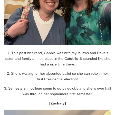
1. This past weekend, Gabbie was with my in-laws and Dave’s
sister and family at their place in the Catskills. It sounded like she
had a nice time there.
2. She is waiting for her absentee ballot so she can vote in her
first Presidential election!
3. Semesters in college seem to go by quickly and she is over half
way through her sophomore first semester.
[Zachary]