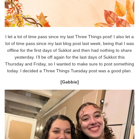
I let a lot of time pass since my last Three Things post! I also let a
lot of time pass since my last blog post last week, being that I was
offline for the first days of Sukkot and then had nothing to share
yesterday. I’ll be off again for the last days of Sukkot this
Thursday and Friday, so I wanted to make sure to post something
today. I decided a Three Things Tuesday post was a good plan.
[Gabbie]