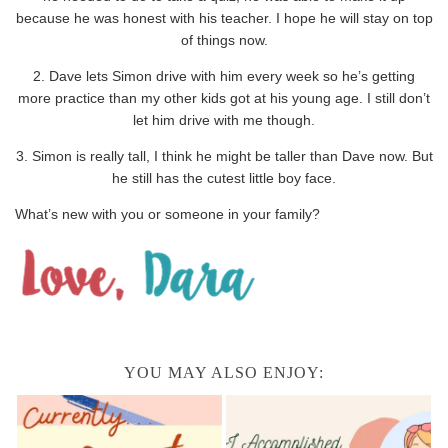
because he was honest with his teacher. I hope he will stay on top
of things now.
2. Dave lets Simon drive with him every week so he’s getting
more practice than my other kids got at his young age. I still don’t
let him drive with me though.
3. Simon is really tall, I think he might be taller than Dave now. But
he still has the cutest little boy face.
What’s new with you or someone in your family?
YOU MAY ALSO ENJOY: