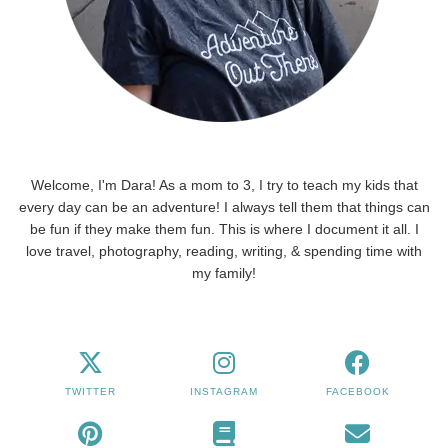
Welcome, I'm Dara! As a mom to 3, I try to teach my kids that
every day can be an adventure! I always tell them that things can
be fun if they make them fun. This is where I document it all. I
love travel, photography, reading, writing, & spending time with
my family!
TWITTER
INSTAGRAM
FACEBOOK