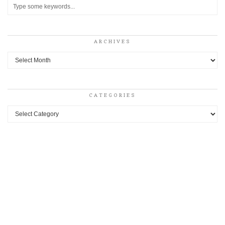
ARCHIVES
Archives
CATEGORIES
Categories