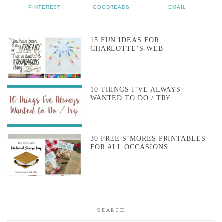
PINTEREST
GOODREADS
EMAIL
15 FUN IDEAS FOR
CHARLOTTE’S WEB
10 THINGS I’VE ALWAYS
WANTED TO DO / TRY
30 FREE S’MORES PRINTABLES
FOR ALL OCCASIONS
SEARCH