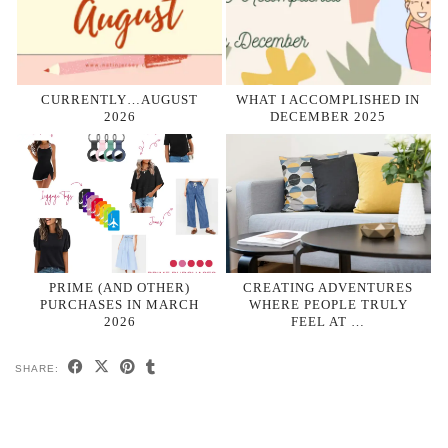
CURRENTLY…AUGUST
WHAT I ACCOMPLISHED IN
2026
DECEMBER 2025
PRIME (AND OTHER)
CREATING ADVENTURES
PURCHASES IN MARCH
WHERE PEOPLE TRULY
2026
FEEL AT …
SHARE: