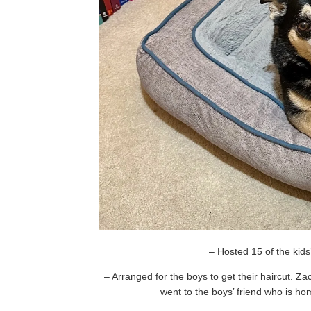
– Hosted 15 of the kids’
– Arranged for the boys to get their haircut. 
went to the boys’ friend who is ho