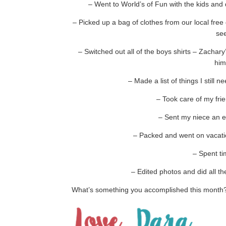
– Went to World’s of Fun with the kids an
– Picked up a bag of clothes from our local free
see
– Switched out all of the boys shirts – Zachar
him
– Made a list of things I still 
– Took care of my frie
– Sent my niece an 
– Packed and went on vacatio
– Spent ti
– Edited photos and did all th
What’s something you accomplished this month