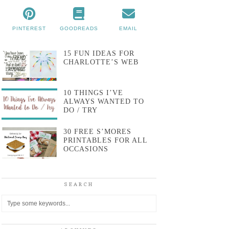
PINTEREST
GOODREADS
EMAIL
15 FUN IDEAS FOR
CHARLOTTE’S WEB
10 THINGS I’VE
ALWAYS WANTED TO
DO / TRY
30 FREE S’MORES
PRINTABLES FOR ALL
OCCASIONS
SEARCH