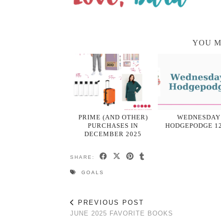
YOU M
PRIME (AND OTHER)
WEDNESDAY
PURCHASES IN
HODGEPODGE 12
DECEMBER 2025
SHARE:
GOALS
PREVIOUS POST
JUNE 2025 FAVORITE BOOKS