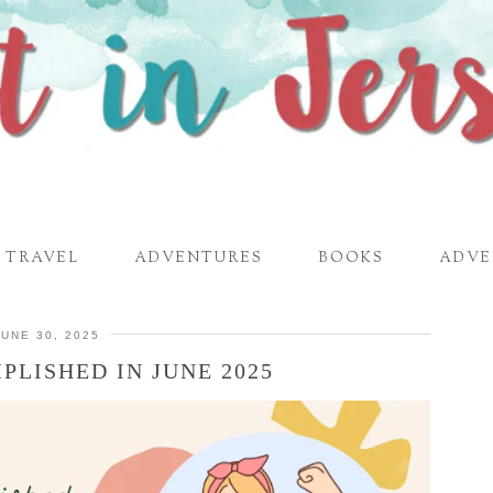
TRAVEL
ADVENTURES
BOOKS
ADVE
JUNE 30, 2025
PLISHED IN JUNE 2025