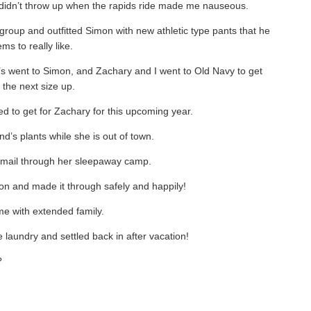
d didn’t throw up when the rapids ride made me nauseous.
 group and outfitted Simon with new athletic type pants that he
ms to really like.
y’s went to Simon, and Zachary and I went to Old Navy to get
 the next size up.
need to get for Zachary for this upcoming year.
nd’s plants while she is out of town.
email through her sleepaway camp.
n and made it through safely and happily!
me with extended family.
e laundry and settled back in after vacation!
?