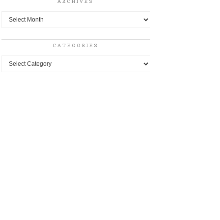
ARCHIVES
Archives
CATEGORIES
Categories