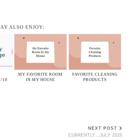
AY ALSO ENJOY:
MY FAVORITE ROOM
FAVORITE CLEANING
/10
IN MY HOUSE
PRODUCTS
NEXT POST
CURRENTLY…JULY 2025