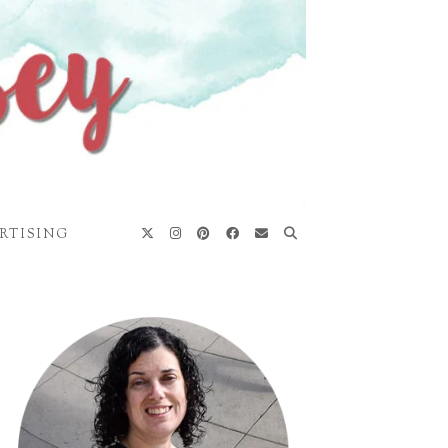
RTISING