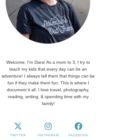
Welcome, I'm Dara! As a mom to 3, I try to
teach my kids that every day can be an
adventure! I always tell them that things can be
fun if they make them fun. This is where I
document it all. I love travel, photography,
reading, writing, & spending time with my
family!
TWITTER
INSTAGRAM
FACEBOOK