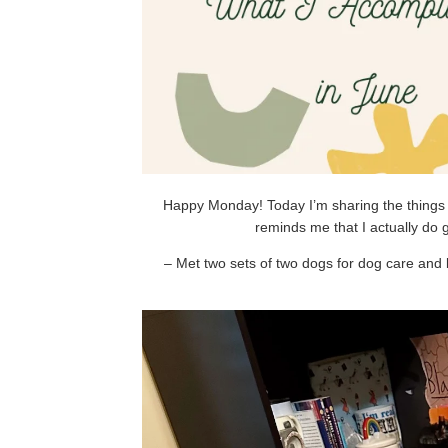
Happy Monday! Today I’m sharing the things I
reminds me that I actually do
– Met two sets of two dogs for dog care and 