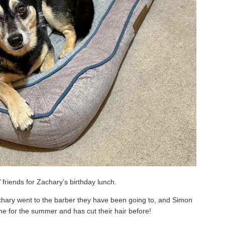
 friends for Zachary’s birthday lunch.
Zachary went to the barber they have been going to, and Simon
me for the summer and has cut their hair before!