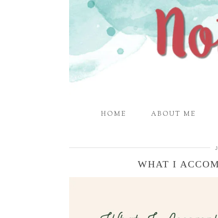
HOME
ABOUT ME
WHAT I ACCOM