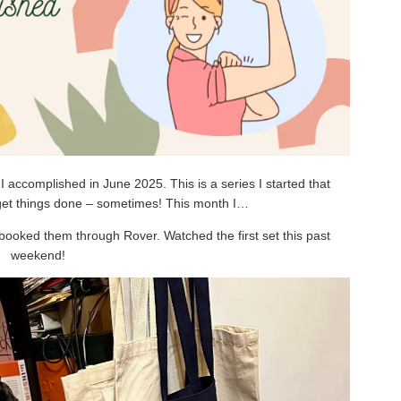
 accomplished in June 2025. This is a series I started that
 get things done – sometimes! This month I…
booked them through Rover. Watched the first set this past
weekend!