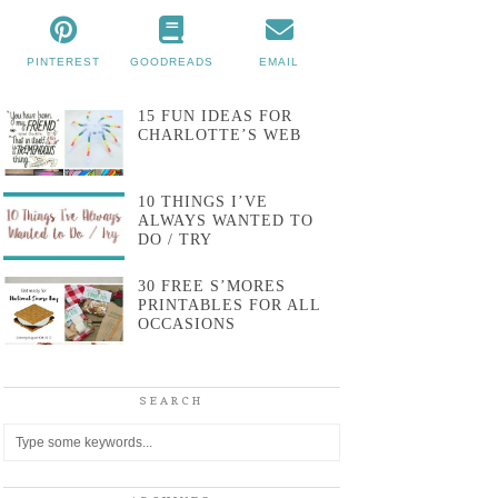
PINTEREST
GOODREADS
EMAIL
15 FUN IDEAS FOR
CHARLOTTE’S WEB
10 THINGS I’VE
ALWAYS WANTED TO
DO / TRY
30 FREE S’MORES
PRINTABLES FOR ALL
OCCASIONS
SEARCH