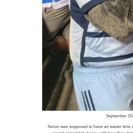
September 20
Simon was supposed to have an easier time at 