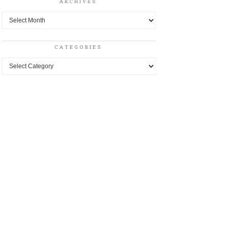
ARCHIVES
Archives
CATEGORIES
Categories