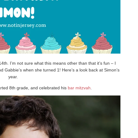
th. I’m not sure what this means other than that it’s fun – I
nd Gabbie’s when she turned 1! Here’s a look back at Simon’s
year.
arted 8th grade, and celebrated his
bar mitzvah
.