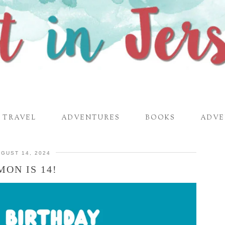
TRAVEL
ADVENTURES
BOOKS
ADVE
GUST 14, 2024
MON IS 14!