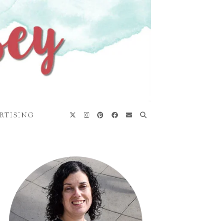
RTISING