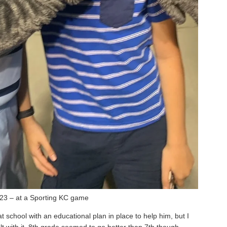
23 – at a Sporting KC game
school with an educational plan in place to help him, but I