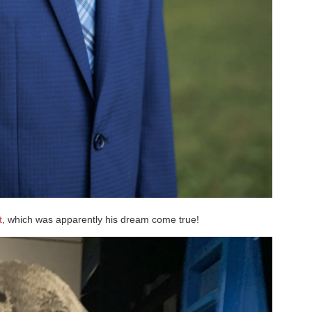
t
, which was apparently his dream come true!