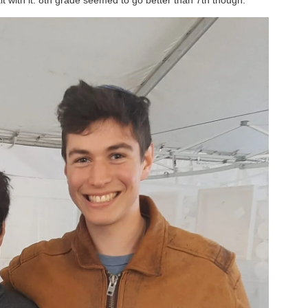
t with it. 8th grade seemed to go better than 7th though.