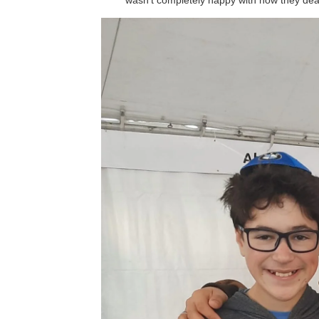
wasn’t completely happy with how they deal