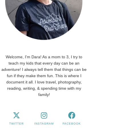
Welcome, I'm Dara! As a mom to 3, I try to
teach my kids that every day can be an
adventure! I always tell them that things can be
fun if they make them fun. This is where I
document it all. I love travel, photography,
reading, writing, & spending time with my
family!
TWITTER
INSTAGRAM
FACEBOOK