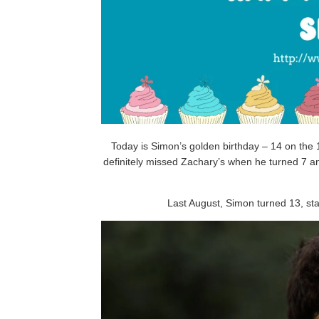
Today is Simon’s golden birthday – 14 on the 14
definitely missed Zachary’s when he turned 7 a
Last August, Simon turned 13, st