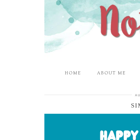
HOME
ABOUT ME
AU
SI