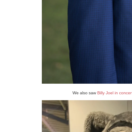
We also saw
Billy Joel in concer