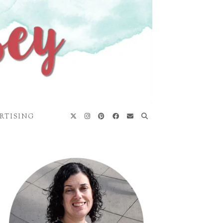
RTISING