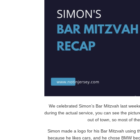
We celebrated Simon’s Bar Mitzvah last weeken
during the actual service, you can see the pictur
out of town, so most of th
Simon made a logo for his Bar Mitzvah using th
because he likes cars, and he chose BMW becaus