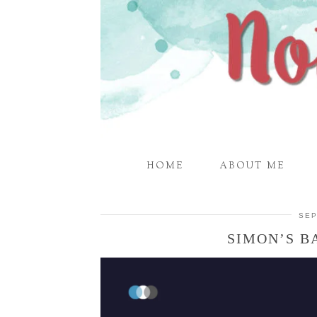
HOME
ABOUT ME
SEP
SIMON’S B