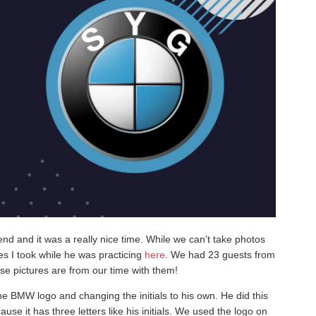
d and it was a really nice time. While we can’t take photos
es I took while he was practicing
here
. We had 23 guests from
ese pictures are from our time with them!
e BMW logo and changing the initials to his own. He did this
e it has three letters like his initials. We used the logo on