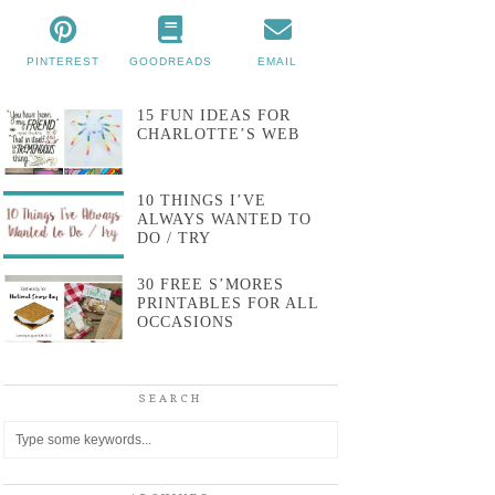
PINTEREST
GOODREADS
EMAIL
15 FUN IDEAS FOR
CHARLOTTE’S WEB
10 THINGS I’VE
ALWAYS WANTED TO
DO / TRY
30 FREE S’MORES
PRINTABLES FOR ALL
OCCASIONS
SEARCH