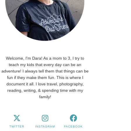
Welcome, I'm Dara! As a mom to 3, I try to
teach my kids that every day can be an
adventure! I always tell them that things can be
fun if they make them fun. This is where I
document it all. I love travel, photography,
reading, writing, & spending time with my
family!
TWITTER
INSTAGRAM
FACEBOOK