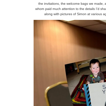
the invitations, the welcome bags we made, 
whom paid much attention to the details I’d sha
along with pictures of Simon at various 