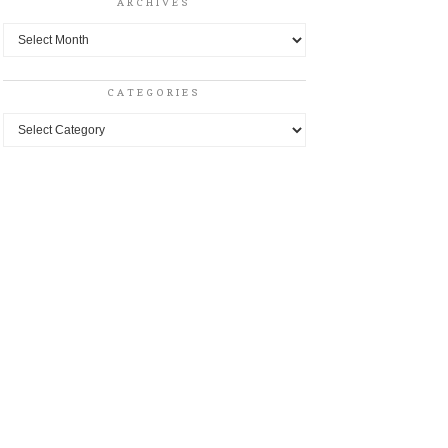
ARCHIVES
Archives
CATEGORIES
Categories