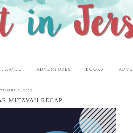
TRAVEL
ADVENTURES
BOOKS
ADVE
TEMBER 5, 2023
AR MITZVAH RECAP