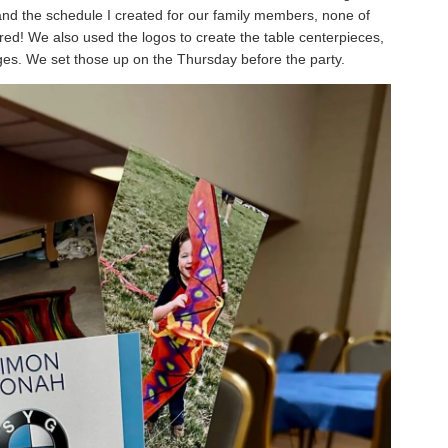
and the schedule I created for our family members, none of
red! We also used the logos to create the table centerpieces,
ages. We set those up on the Thursday before the party.