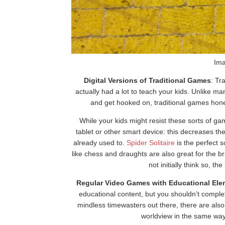
Ima
Digital Versions of Traditional Games
: Tr
actually had a lot to teach your kids. Unlike
and get hooked on, traditional games hone 
While your kids might resist these sorts of gam
tablet or other smart device: this decreases the
already used to.
Spider Solitaire
is the perfect 
like chess and draughts are also great for the 
not initially think so, t
Regular Video Games with Educational Ele
educational content, but you shouldn’t comple
mindless timewasters out there, there are also
worldview in the same way