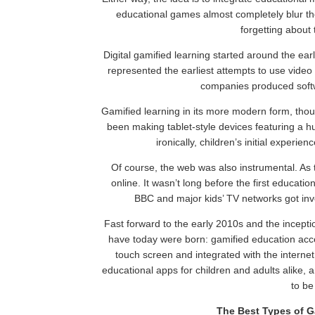
educational games almost completely blur th
forgetting about 
Digital gamified learning started around the ea
represented the earliest attempts to use video 
companies produced softwa
Gamified learning in its more modern form, th
been making tablet-style devices featuring a h
ironically, children’s initial experie
Of course, the web was also instrumental. As t
online. It wasn’t long before the first educati
BBC and major kids’ TV networks got inv
Fast forward to the early 2010s and the incepti
have today were born: gamified education acce
touch screen and integrated with the interne
educational apps for children and adults alike, 
to be
The Best Types of G