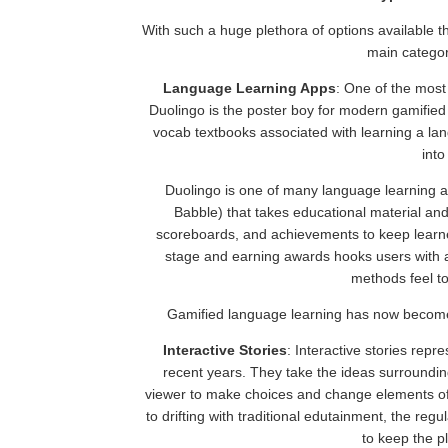
With such a huge plethora of options available t
main categor
Language Learning Apps
: One of the most
Duolingo is the poster boy for modern gamified
vocab textbooks associated with learning a la
into
Duolingo is one of many language learning a
Babble) that takes educational material an
scoreboards, and achievements to keep learner
stage and earning awards hooks users with a
methods feel t
Gamified language learning has now becom
Interactive Stories
: Interactive stories repr
recent years. They take the ideas surroundi
viewer to make choices and change elements of 
to drifting with traditional edutainment, the regu
to keep the p