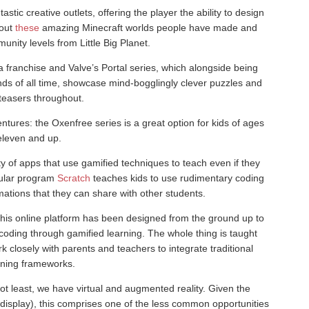
tastic creative outlets, offering the player the ability to design
 out
these
amazing Minecraft worlds people have made and
nity levels from Little Big Planet.
a franchise and Valve’s Portal series, which alongside being
s of all time, showcase mind-bogglingly clever puzzles and
 teasers throughout.
entures: the Oxenfree series is a great option for kids of ages
eleven and up.
ty of apps that use gamified techniques to teach even if they
opular program
Scratch
teaches kids to use rudimentary coding
mations that they can share with other students.
 this online platform has been designed from the ground up to
coding through gamified learning. The whole thing is taught
k closely with parents and teachers to integrate traditional
rning frameworks.
not least, we have virtual and augmented reality. Given the
splay), this comprises one of the less common opportunities