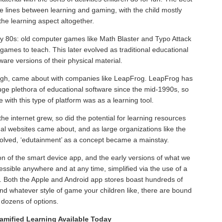
e lines between learning and gaming, with the child mostly
the learning aspect altogether.
rly 80s: old computer games like Math Blaster and Typo Attack
games to teach. This later evolved as traditional educational
re versions of their physical material.
ough, came about with companies like LeapFrog. LeapFrog has
uge plethora of educational software since the mid-1990s, so
nce with this type of platform was as a learning tool.
he internet grew, so did the potential for learning resources
onal websites came about, and as large organizations like the
olved, ‘edutainment’ as a concept became a mainstay.
on of the smart device app, and the early versions of what we
ssible anywhere and at any time, simplified via the use of a
t. Both the Apple and Android app stores boast hundreds of
and whatever style of game your children like, there are bound
 dozens of options.
amified Learning Available Today