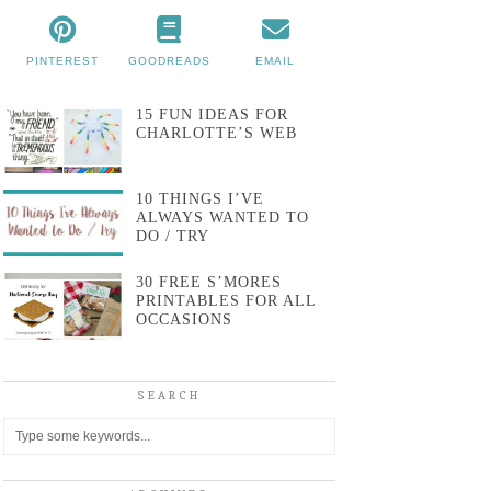
PINTEREST
GOODREADS
EMAIL
15 FUN IDEAS FOR
CHARLOTTE’S WEB
10 THINGS I’VE
ALWAYS WANTED TO
DO / TRY
30 FREE S’MORES
PRINTABLES FOR ALL
OCCASIONS
SEARCH