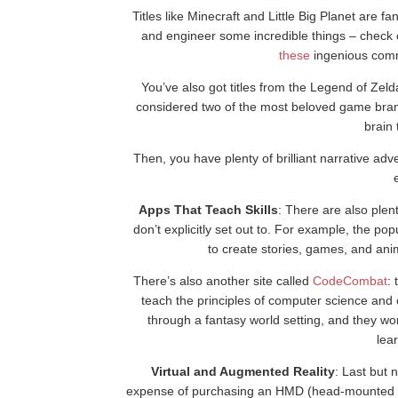
Titles like Minecraft and Little Big Planet are fan
and engineer some incredible things – check
these
ingenious commu
You’ve also got titles from the Legend of Zeld
considered two of the most beloved game brand
brain
Then, you have plenty of brilliant narrative adv
Apps That Teach Skills
: There are also plen
don’t explicitly set out to. For example, the p
to create stories, games, and ani
There’s also another site called
CodeCombat
:
teach the principles of computer science and 
through a fantasy world setting, and they wor
lea
Virtual and Augmented Reality
: Last but 
expense of purchasing an HMD (head-mounted di