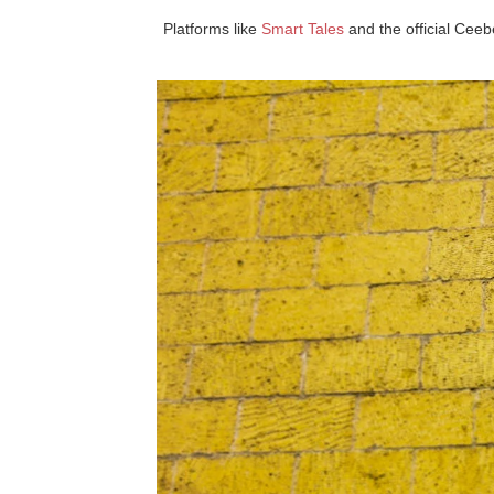
Platforms like
Smart Tales
and the official Ceeb