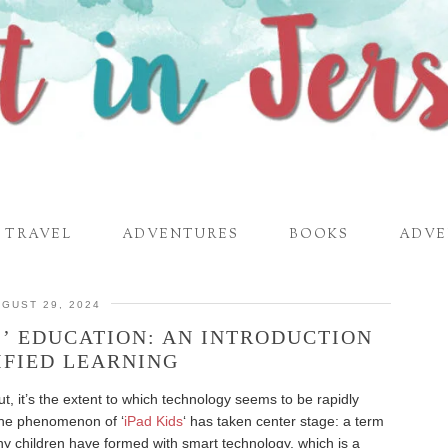
TRAVEL
ADVENTURES
BOOKS
ADVE
GUST 29, 2024
S’ EDUCATION: AN INTRODUCTION
IFIED LEARNING
t, it’s the extent to which technology seems to be rapidly
The phenomenon of ‘
iPad Kids
‘ has taken center stage: a term
ny children have formed with smart technology, which is a