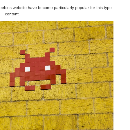
eebies website have become particularly popular for this type
content.