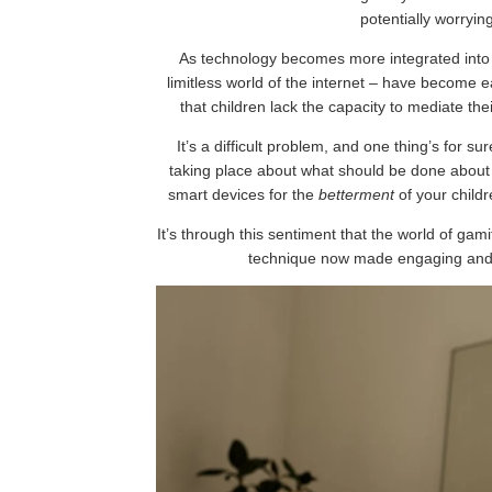
potentially worryin
As technology becomes more integrated into o
limitless world of the internet – have become 
that children lack the capacity to mediate th
It’s a difficult problem, and one thing’s for s
taking place about what should be done about th
smart devices for the
betterment
of your childr
It’s through this sentiment that the world of ga
technique now made engaging and in