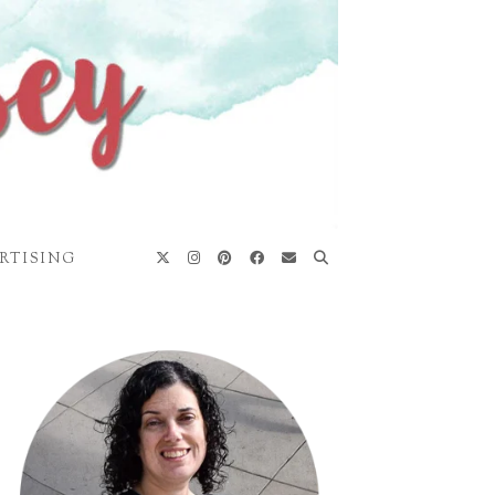
RTISING