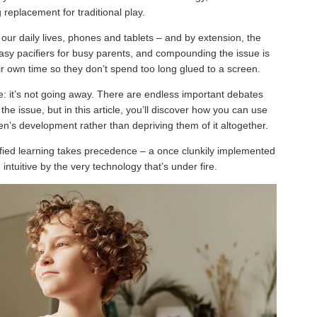
g replacement for traditional play.
ur daily lives, phones and tablets – and by extension, the
easy pacifiers for busy parents, and compounding the issue is
eir own time so they don’t spend too long glued to a screen.
ure: it’s not going away. There are endless important debates
e issue, but in this article, you’ll discover how you can use
en’s development rather than depriving them of it altogether.
mified learning takes precedence – a once clunkily implemented
tuitive by the very technology that’s under fire.