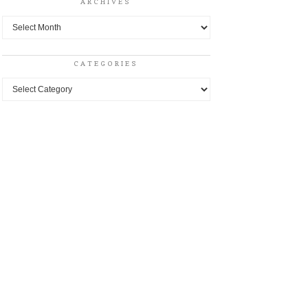
ARCHIVES
Archives
CATEGORIES
Categories