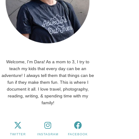
Welcome, I'm Dara! As a mom to 3, I try to
teach my kids that every day can be an
adventure! I always tell them that things can be
fun if they make them fun. This is where I
document it all. I love travel, photography,
reading, writing, & spending time with my
family!
TWITTER
INSTAGRAM
FACEBOOK