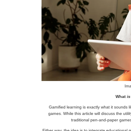
Ima
What
is
Gamified learning is exactly what it sounds li
games. While this article will discuss the uti
traditional pen-and-paper games
Either way, the idea is to integrate educational m