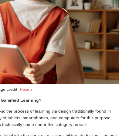
ge credit:
Pexels
Gamified Learning?
ke: the process of learning via design traditionally found in
lity of tablets, smartphones, and computers for this purpose,
 technically come under this category as well.
aterial with the sorts of activities children do for fun. The best