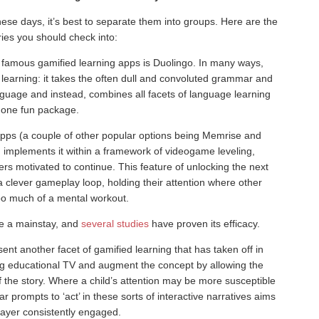
hese days, it’s best to separate them into groups. Here are the
ies you should check into:
 famous gamified learning apps is Duolingo. In many ways,
 learning: it takes the often dull and convoluted grammar and
nguage and instead, combines all facets of language learning
 one fun package.
pps (a couple of other popular options being Memrise and
d implements it within a framework of videogame leveling,
s motivated to continue. This feature of unlocking the next
 clever gameplay loop, holding their attention where other
oo much of a mental workout.
e a mainstay, and
several studies
have proven its efficacy.
esent another facet of gamified learning that has taken off in
ng educational TV and augment the concept by allowing the
the story. Where a child’s attention may be more susceptible
lar prompts to ‘act’ in these sorts of interactive narratives aims
layer consistently engaged.