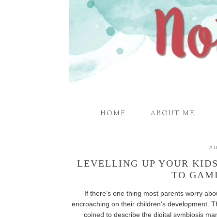
HOME
ABOUT ME
AU
LEVELLING UP YOUR KID
TO GAM
If there’s one thing most parents worry abou
encroaching on their children’s development. 
coined to describe the digital symbiosis ma