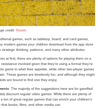
ge credit:
Pexels
aditional games, such as tabletop, board, and card games,
 many modern games your children download from the app store
strategic thinking, patience, and many other attributes.
es at first, there are plenty of options for playing them on a
 resistance involved given that they’re using a format they’re
solo game to whet their appetite, while other two-player games
brain. These games are timelessly fun, and although they might
he kids are bound to find one they enjoy.
ments
: The majority of the suggestions here are for gamified
tely discount regular video games. While there are plenty of
 a ton of great regular games that can enrich your children’s
 that books, films, and other media can.