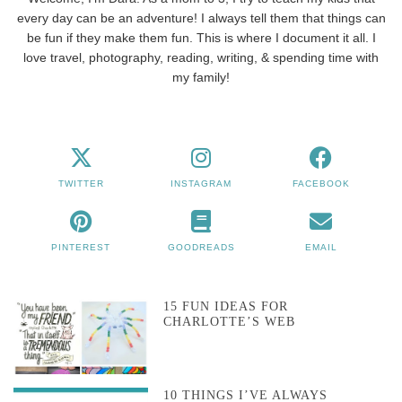
every day can be an adventure! I always tell them that things can
be fun if they make them fun. This is where I document it all. I
love travel, photography, reading, writing, & spending time with
my family!
TWITTER
INSTAGRAM
FACEBOOK
PINTEREST
GOODREADS
EMAIL
15 FUN IDEAS FOR
CHARLOTTE’S WEB
10 THINGS I’VE ALWAYS