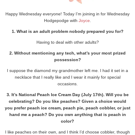
Happy Wednesday everyone! Today I’m joining in for Wednesday
Hodgepodge with
Joyce
.
1. What is an adult problem nobody prepared you for?
Having to deal with other adults?
2. Without mentioning any tech, what’s your most prized
possession?
I suppose the diamond my grandmother left me. I had it set in a
necklace that I really like and I wear it mainly for special
occasions.
3. It’s National Peach Ice Cream Day (July 17th). Will you be
celebrating? Do you like peaches? Given a choice would
you prefer peach ice cream, peach pie, peach cobbler, or just
hand me a peach? Do you own anything that is peach in
color?
I like peaches on their own, and I think I’d choose cobbler, though