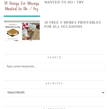
WANTED TO DO / TRY
30 FREE S’MORES PRINTABLES
FOR ALL OCCASIONS
SEARCH
ARCHIVES
Archives