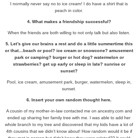
I normally never say no to ice cream! I do have a shirt that is
peach in color.
4. What makes a friendship successful?
When the friends are both willing to not only talk but also listen.
5. Let’s give our brains a rest and do a little summertime this
or that…beach or pool? ice cream or snowcone? amusement
park or camping? burger or hot dog? watermelon or
strawberries? get up early or sleep in late? sunrise or
sunset?
Pool, ice cream, amusement park, burger, watermelon, sleep in,
sunset.
6. Insert your own random thought here.
A cousin of my mother-in-law contacted me on ancestry.com and
ended up sharing her family tree with me. I was able to add her
whole branch to my tree and discovered that my kids have a lot of
4th cousins that we didn’t know about! How random would it be if
they met in person but didn’t know they were related?? It could