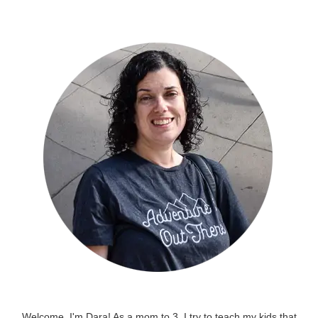
Welcome, I'm Dara! As a mom to 3, I try to teach my kids that