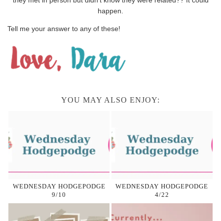
happen.
Tell me your answer to any of these!
YOU MAY ALSO ENJOY:
WEDNESDAY HODGEPODGE
WEDNESDAY HODGEPODGE
9/10
4/22