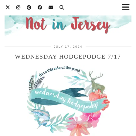
JULY 17, 2024
WEDNESDAY HODGEPODGE 7/17