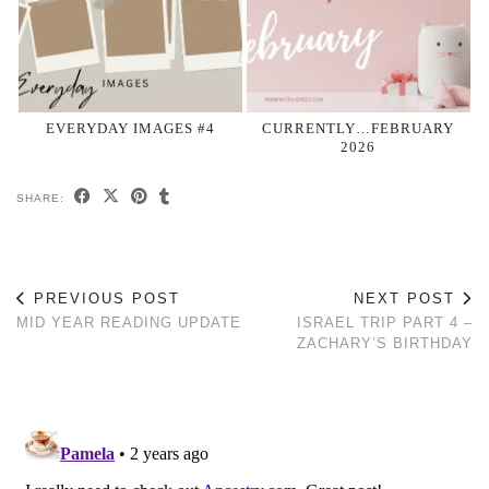
EVERYDAY IMAGES #4
CURRENTLY…FEBRUARY
2026
SHARE:
PREVIOUS POST
NEXT POST
MID YEAR READING UPDATE
ISRAEL TRIP PART 4 –
ZACHARY’S BIRTHDAY