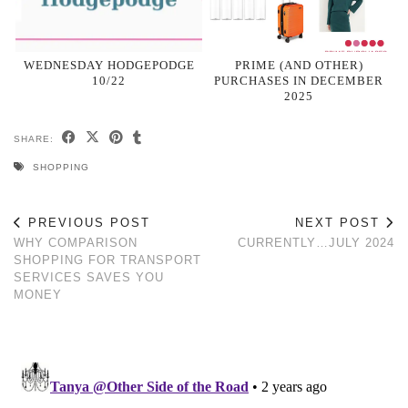
WEDNESDAY HODGEPODGE
PRIME (AND OTHER)
10/22
PURCHASES IN DECEMBER
2025
SHARE:
SHOPPING
PREVIOUS POST
NEXT POST
WHY COMPARISON
CURRENTLY…JULY 2024
SHOPPING FOR TRANSPORT
SERVICES SAVES YOU
MONEY