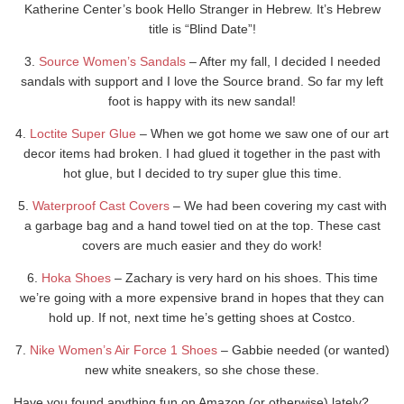
Katherine Center’s book Hello Stranger in Hebrew. It’s Hebrew
title is “Blind Date”!
3.
Source Women’s Sandals
– After my fall, I decided I needed
sandals with support and I love the Source brand. So far my left
foot is happy with its new sandal!
4.
Loctite Super Glue
– When we got home we saw one of our art
decor items had broken. I had glued it together in the past with
hot glue, but I decided to try super glue this time.
5.
Waterproof Cast Covers
– We had been covering my cast with
a garbage bag and a hand towel tied on at the top. These cast
covers are much easier and they do work!
6.
Hoka Shoes
– Zachary is very hard on his shoes. This time
we’re going with a more expensive brand in hopes that they can
hold up. If not, next time he’s getting shoes at Costco.
7.
Nike Women’s Air Force 1 Shoes
– Gabbie needed (or wanted)
new white sneakers, so she chose these.
Have you found anything fun on Amazon (or otherwise) lately?