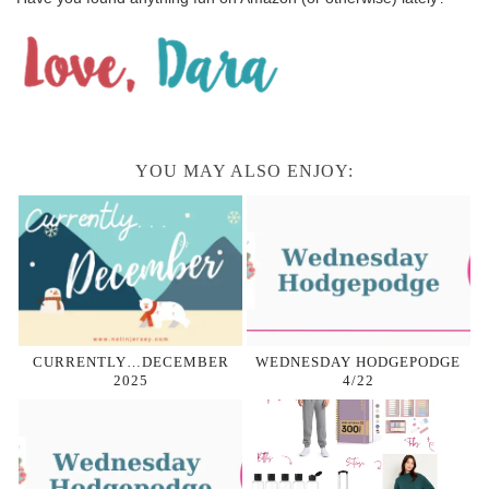
YOU MAY ALSO ENJOY:
CURRENTLY…DECEMBER
WEDNESDAY HODGEPODGE
2025
4/22