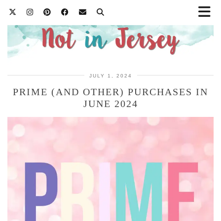
JULY 1, 2024
PRIME (AND OTHER) PURCHASES IN
JUNE 2024