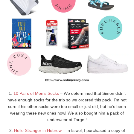
1.
10 Pairs of Men’s Socks
– We determined that Simon didn’t
have enough socks for the trip so we ordered this pack. I’m not
sure if his other socks were too small or just old, but he’s been
wearing these new ones now! We also bought him a pack of
underwear at Target!
2.
Hello Stranger in Hebrew
– In Israel, I purchased a copy of