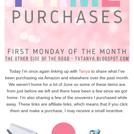
Today I’m once again linking up with
Tanya
to share what I’ve
been purchasing via Amazon and elsewhere over the past month.
We weren’t home for a lot of June so some of these items are
from just before we left and there have been a few since we got
home. I’m also sharing a few of the souvenirs I purchased while
away. These links are affiliate links, which means that if you click
them and make a purchase, I may receive a small incentive.