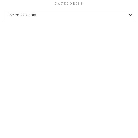
CATEGORIES
Categories