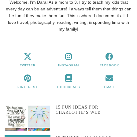
Welcome, I'm Dara! As a mom to 3, I try to teach my kids that
every day can be an adventure! I always tell them that things can
be fun if they make them fun. This is where I document it all. I
love travel, photography, reading, writing, & spending time with
my family!
TWITTER
INSTAGRAM
FACEBOOK
PINTEREST
GOODREADS
EMAIL
15 FUN IDEAS FOR
CHARLOTTE’S WEB