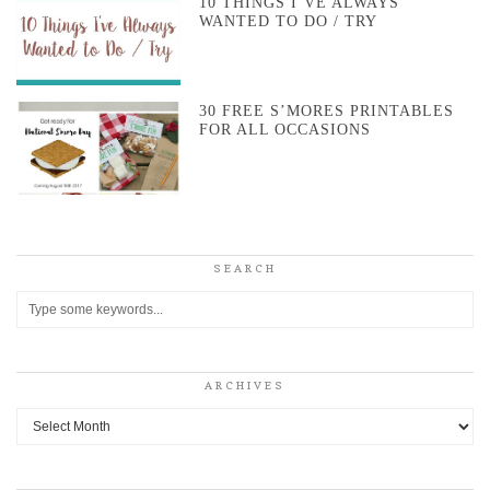
10 THINGS I’VE ALWAYS
WANTED TO DO / TRY
30 FREE S’MORES PRINTABLES
FOR ALL OCCASIONS
SEARCH
ARCHIVES
Archives