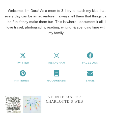
Welcome, I'm Dara! As a mom to 3, I try to teach my kids that
every day can be an adventure! I always tell them that things can
be fun if they make them fun. This is where I document it all. I
love travel, photography, reading, writing, & spending time with
my family!
TWITTER
INSTAGRAM
FACEBOOK
PINTEREST
GOODREADS
EMAIL
15 FUN IDEAS FOR
CHARLOTTE’S WEB