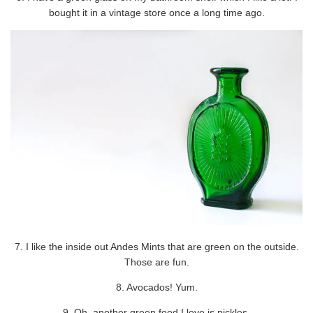
bought it in a vintage store once a long time ago.
7. I like the inside out Andes Mints that are green on the outside.
Those are fun.
8. Avocados! Yum.
9. Oh, another green food I love is pickles.