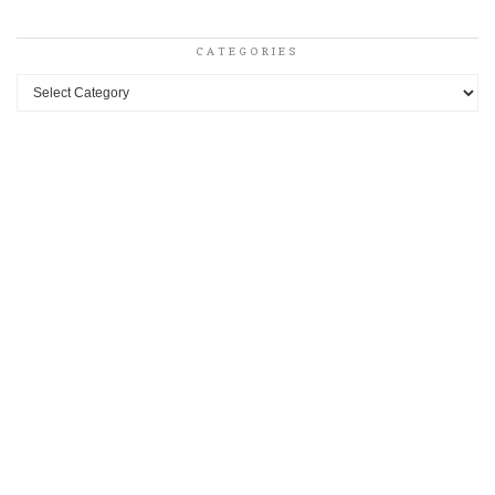
CATEGORIES
Categories