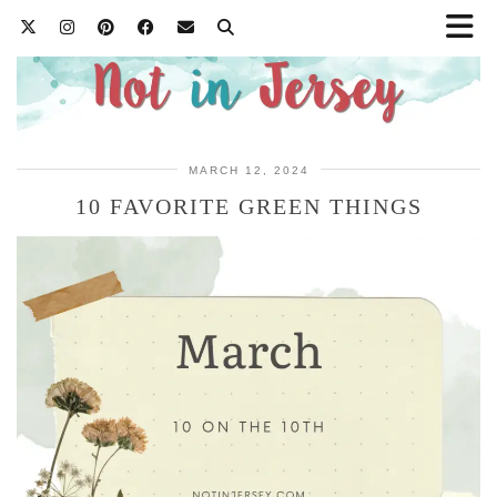
MARCH 12, 2024
10 FAVORITE GREEN THINGS