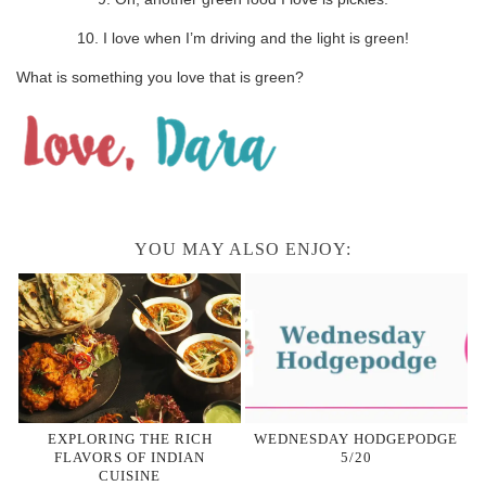
10. I love when I’m driving and the light is green!
What is something you love that is green?
YOU MAY ALSO ENJOY:
EXPLORING THE RICH
WEDNESDAY HODGEPODGE
FLAVORS OF INDIAN
5/20
CUISINE