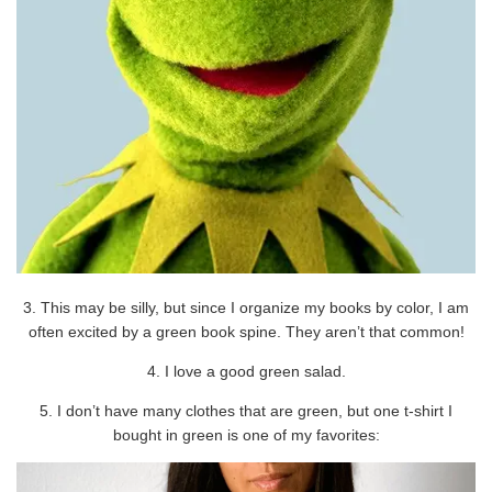
3. This may be silly, but since I organize my books by color, I am
often excited by a green book spine. They aren’t that common!
4. I love a good green salad.
5. I don’t have many clothes that are green, but one t-shirt I
bought in green is one of my favorites: