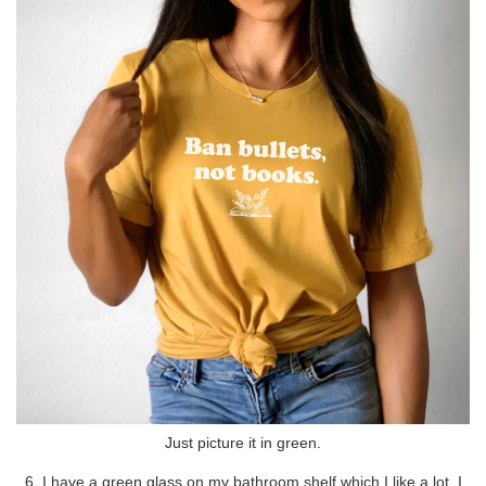
Just picture it in green.
6. I have a green glass on my bathroom shelf which I like a lot. I