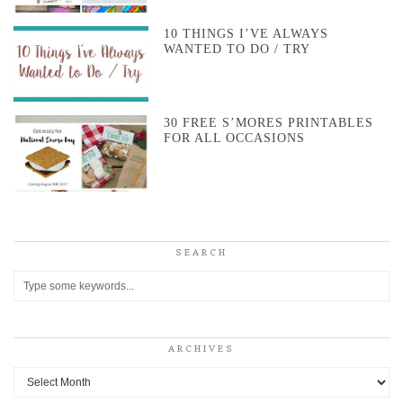
10 THINGS I’VE ALWAYS
WANTED TO DO / TRY
30 FREE S’MORES PRINTABLES
FOR ALL OCCASIONS
SEARCH
ARCHIVES
Archives