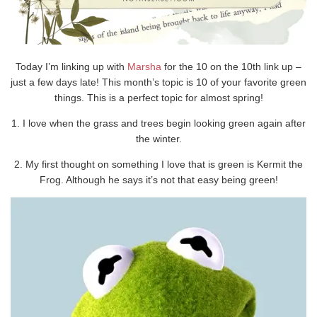
Today I’m linking up with
Marsha
for the 10 on the 10th link up –
just a few days late! This month’s topic is 10 of your favorite green
things. This is a perfect topic for almost spring!
1. I love when the grass and trees begin looking green again after
the winter.
2. My first thought on something I love that is green is Kermit the
Frog. Although he says it’s not that easy being green!