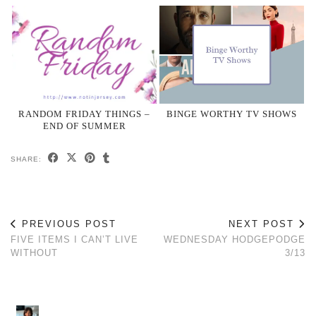
RANDOM FRIDAY THINGS –
BINGE WORTHY TV SHOWS
END OF SUMMER
SHARE:
PREVIOUS POST
NEXT POST
FIVE ITEMS I CAN’T LIVE
WEDNESDAY HODGEPODGE
WITHOUT
3/13