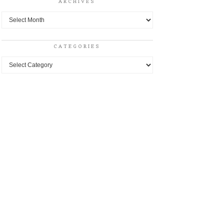
ARCHIVES
Archives
CATEGORIES
Categories