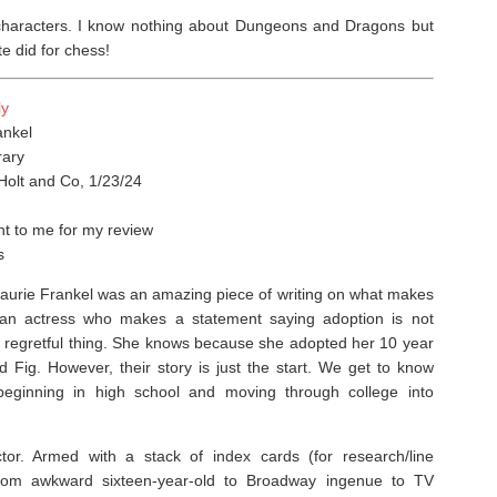
 characters. I know nothing about Dungeons and Dragons but
 did for chess!⁣
ly
ankel
ary
Holt and Co, 1/23/24
t to me for my review
s
Laurie Frankel was an amazing piece of writing on what makes
is an actress who makes a statement saying adoption is not
r regretful thing. She knows because she adopted her 10 year
d Fig. However, their story is just the start. We get to know
beginning in high school and moving through college into
or. Armed with a stack of index cards (for research/line
 from awkward sixteen-year-old to Broadway ingenue to TV