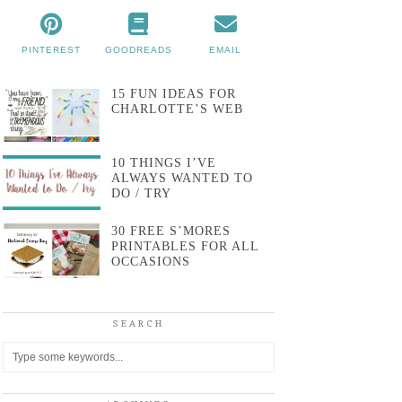
PINTEREST
GOODREADS
EMAIL
15 FUN IDEAS FOR
CHARLOTTE’S WEB
10 THINGS I’VE
ALWAYS WANTED TO
DO / TRY
30 FREE S’MORES
PRINTABLES FOR ALL
OCCASIONS
SEARCH