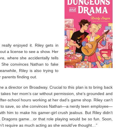
eally enjoyed it. ⁣Riley gets in
hout a license to see a show. Her
re, where she accidentally tells
. She convinces Nathan to fake
anwhile, Riley is also trying to
r parents finding out.
e a director on Broadway. Crucial to this plan is to bring back
ey takes her mom’s car without permission, she’s grounded and
fter-school hours working at her dad’s game shop. Riley can’t
l to save, so she convinces Nathan—a nerdy teen employee—
 with him to make his gamer-girl crush jealous. But Riley didn’t
& Dragons game…or that role playing would be so fun. Soon,
oesn’t require as much acting as she would’ve thought…”