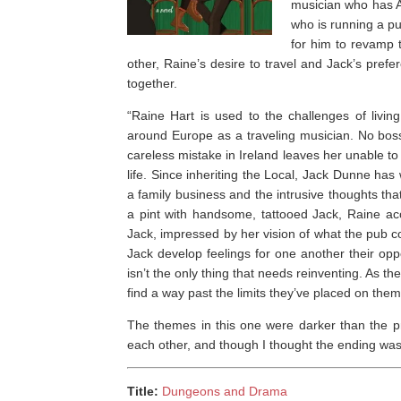
musician who has AD
who is running a pu
for him to revamp 
other, Raine’s desire to travel and Jack’s pref
together.
“Raine Hart is used to the challenges of livin
around Europe as a traveling musician. No boss
careless mistake in Ireland leaves her unable t
life. Since inheriting the Local, Jack Dunne h
a family business and the intrusive thoughts t
a pint with handsome, tattooed Jack, Raine acc
Jack, impressed by her vision of what the pub cou
Jack develop feelings for one another their op
isn’t the only thing that needs reinventing. As th
find a way past the limits they’ve placed on themse
The themes in this one were darker than the p
each other, and though I thought the ending was a b
Title:
Dungeons and Drama