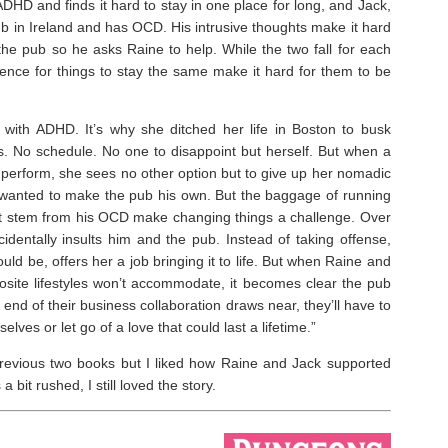
HD and finds it hard to stay in one place for long, and Jack,
b in Ireland and has OCD. His intrusive thoughts make it hard
the pub so he asks Raine to help. While the two fall for each
erence for things to stay the same make it hard for them to be
g with ADHD. It’s why she ditched her life in Boston to busk
. No schedule. No one to disappoint but herself. But when a
o perform, she sees no other option but to give up her nomadic
as wanted to make the pub his own. But the baggage of running
hat stem from his OCD make changing things a challenge. Over
identally insults him and the pub. Instead of taking offense,
ld be, offers her a job bringing it to life. But when Raine and
posite lifestyles won’t accommodate, it becomes clear the pub
e end of their business collaboration draws near, they’ll have to
lves or let go of a love that could last a lifetime.”
revious two books but I liked how Raine and Jack supported
it rushed, I still loved the story. ⁣