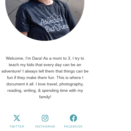
Welcome, I'm Dara! As a mom to 3, I try to
teach my kids that every day can be an
adventure! I always tell them that things can be
fun if they make them fun. This is where I
document it all. I love travel, photography,
reading, writing, & spending time with my
family!
TWITTER
INSTAGRAM
FACEBOOK