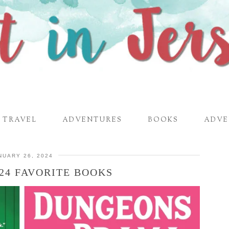
TRAVEL
ADVENTURES
BOOKS
ADVE
NUARY 26, 2024
24 FAVORITE BOOKS