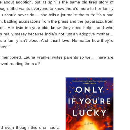
 about adoption, but its spin is the same old tired story of
though. She wants everyone to know there’s more to her family
should never do ― she tells a journalist the truth: it’s a bad
m, battling accusations from the press and the paparazzi, from
left. Her twin ten-year-olds know they need help – and who
gets really messy because India’s not just an adoptive mother…
a family isn’t blood. And it isn’t love. No matter how they’re
ated.”
 mentioned. Laurie Frankel writes parents so well. There are
oved reading them all!⁣
 and even though this one has a