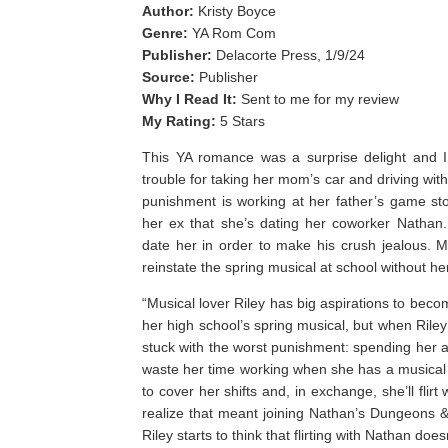
Author:
Kristy Boyce
Genre:
YA Rom Com
Publisher:
Delacorte Press, 1/9/24
Source:
Publisher
Why I Read It:
Sent to me for my review
My Rating:
5 Stars
This YA romance was a surprise delight and I r
trouble for taking her mom’s car and driving wit
punishment is working at her father’s game sto
her ex that she’s dating her coworker Nathan
date her in order to make his crush jealous. Me
reinstate the spring musical at school without he
“Musical lover Riley has big aspirations to becom
her high school’s spring musical, but when Ril
stuck with the worst punishment: spending her a
waste her time working when she has a musica
to cover her shifts and, in exchange, she’ll flirt
realize that meant joining Nathan’s Dungeons 
Riley starts to think that flirting with Nathan d