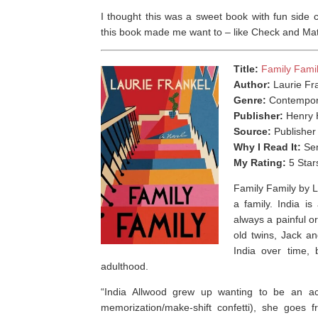
I thought this was a sweet book with fun side
this book made me want to – like Check and Mate
Title:
Family Fami
Author:
Laurie Fr
Genre:
Contempor
Publisher:
Henry 
Source:
Publisher
Why I Read It:
Sen
My Rating:
5 Star
Family Family by 
a family. ⁣India 
always a painful o
old twins, Jack an
India over time, 
adulthood.
“India Allwood grew up wanting to be an act
memorization/make-shift confetti), she goes