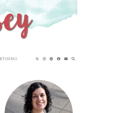
RTISING