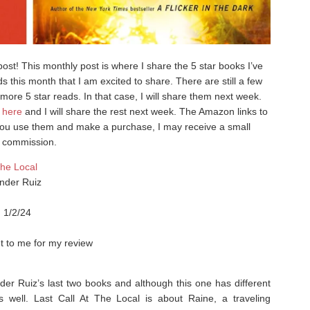
t! This monthly post is where I share the 5 star books I’ve
s this month that I am excited to share. There are still a few
ve more 5 star reads. In that case, I will share them next week.
g
here
and I will share the rest next week. The Amazon links to
if you use them and make a purchase, I may receive a small
commission.
The Local
nder Ruiz
, 1/2/24
t to me for my review
der Ruiz’s last two books and although this one has different
as well. ⁣Last Call At The Local is about Raine, a traveling