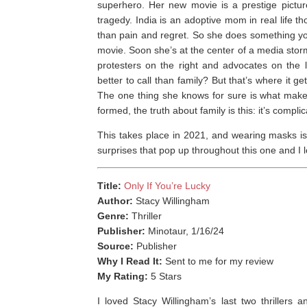
superhero. Her new movie is a prestige picture
tragedy. India is an adoptive mom in real life 
than pain and regret. So she does something you 
movie. Soon she’s at the center of a media stor
protesters on the right and advocates on the 
better to call than family? But that’s where it 
The one thing she knows for sure is what makes 
formed, the truth about family is this: it’s complic
This takes place in 2021, and wearing masks is
surprises that pop up throughout this one and I l
Title:
Only If You’re Lucky
Author:
Stacy Willingham
Genre:
Thriller
Publisher:
Minotaur, 1/16/24
Source:
Publisher
Why I Read It:
Sent to me for my review
My Rating:
5 Stars
I loved Stacy Willingham’s last two thrillers