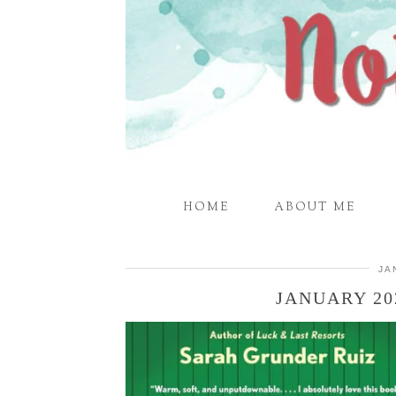
HOME
ABOUT ME
JA
JANUARY 20