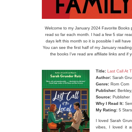
Welcome to my January 2024 Favorite Books pos
read so far each month. I had a few 5 star read
days left this month so it is possible I will ha
You can see the first half of my January readin
the books I’ve read are affiliate links and 
Title:
Last Call At 
Author:
Sarah Gru
Genre:
Rom Com
Publisher:
Berkley
Source:
Publisher
Why I Read It:
Sen
My Rating:
5 Stars
I loved Sarah Grun
vibes, I loved it 