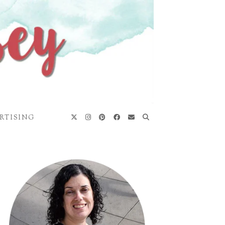
RTISING