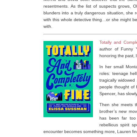
resentments. As the list of suspects grows, 
blunders into a truly dangerous situation, she 
with this whole detective thing…or she might b
with.
Totally and Compl
author of
Funny 
honoring the past, l
In her small Mont
roles: teenage hel
tragically widowed
people thought of 
Spencer, has slowly 
Then she meets th
brother’s new movi
has been far too
rebellious spirit 
encounter becomes something more, Lauren finds 