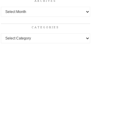
ARCHIVES
Archives
CATEGORIES
Categories