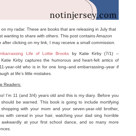
on my radar. These are books that are releasing in July that
just wanting to share with others. This post contains Amazon
e after clicking on my link, I may receive a small commission.
barrassing Life of Lottie Brooks
by Katie Kirby (7/1) –
r Katie Kirby captures the humorous and heart-felt antics of
 11-year-old who is in for one long–and embarrassing–year if
augh at life’s little mistakes.
re Readers:
ks! I’m 11 (and 3/4) years old and this is my diary. Before you
u should be
warned.
This book is going to include mortifying
a shopping with your mom
and
your seven-year-old brother,
ss with cereal in your hair, watching your dad sing
horrible
g awkwardly at your first school dance, and so many more
ences.