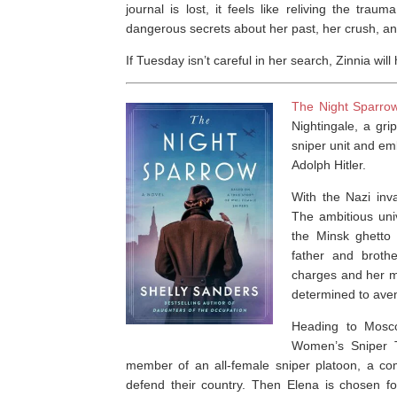
journal is lost, it feels like reliving the tra
dangerous secrets about her past, her crush, an
If Tuesday isn’t careful in her search, Zinnia wi
The Night Sparro
Nightingale
, a gri
sniper unit and em
Adolph Hitler.
With the Nazi inv
The ambitious univ
the Minsk ghetto
father and brothe
charges and her mo
determined to aven
Heading to Mosco
Women’s Sniper T
member of an all-female sniper platoon, a com
defend their country. Then Elena is chosen f