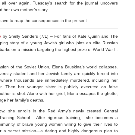
uma all over again. Tuesday’s search for the journal uncovers
d her own mother’s story.
ll have to reap the consequences in the present.
w
by Shelly Sanders (7/1) –
For fans of Kate Quinn and
The
pping story of a young Jewish girl who joins an elite Russian
barks on a mission targeting the highest prize of World War II:
asion of the Soviet Union, Elena Bruskina’s world collapses.
ersity student and her Jewish family are quickly forced into
 where thousands are immediately murdered, including her
r. Then her younger sister is publicly executed on false
ther is shot. Alone with her grief, Elena escapes the ghetto,
ge her family’s deaths.
w, she enrolls in the Red Army’s newly created Central
raining School. After rigorous training, she becomes a
munity of brave young women willing to give their lives to
or a secret mission—a daring and highly dangerous plan to