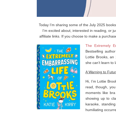
Today I’m sharing some of the July 2025 books 
I’m excited about, interested in reading, or 
affiliate links. If you choose to make a purchas
The Extremely Em
Bestselling autho
Lottie Brooks, an
she can’t learn to l
A Warning to Futu
Hi, I’m Lottie Broo
read, though, yo
moments like br
showing up to cla
karaoke, standin
humiliating occurr