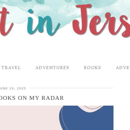
TRAVEL
ADVENTURES
BOOKS
ADVE
JUNE 24, 2025
BOOKS ON MY RADAR