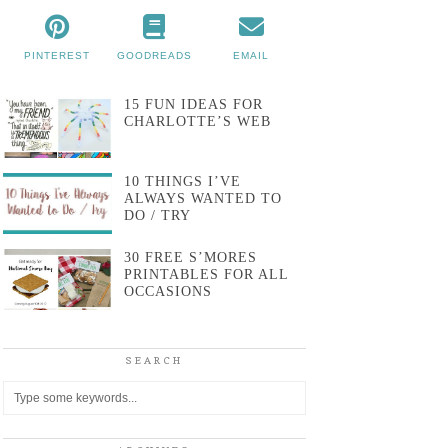
PINTEREST
GOODREADS
EMAIL
15 FUN IDEAS FOR
CHARLOTTE’S WEB
10 THINGS I’VE
ALWAYS WANTED TO
DO / TRY
30 FREE S’MORES
PRINTABLES FOR ALL
OCCASIONS
SEARCH