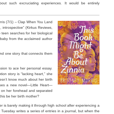
ut such excruciating experiences. It would be entirely
ris (7/1) –
Clap When You Land
, introspective” (
Kirkus Reviews
,
e teen searches for her biological
 baby from the acclaimed author
And one story that connects them
ssion to ace her personal essay.
ion story is “lacking heart,” she
oesn’t know much about her birth
leases a new novel—
Little Heart
—
k on her forehead and separated
this be her birth mother?
 is barely making it through high school after experiencing a
 Tuesday writes a series of entries in a journal, but when the