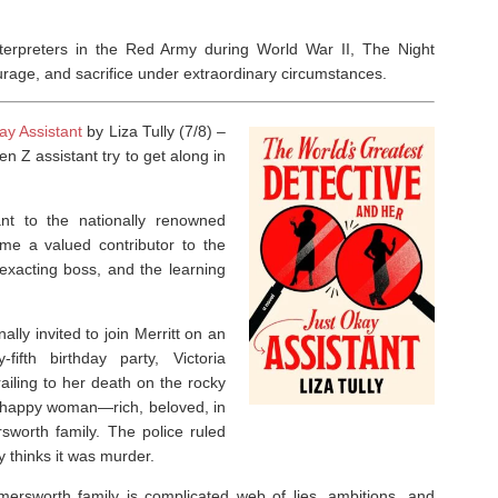
interpreters in the Red Army during World War II,
The Night
courage, and sacrifice under extraordinary circumstances.
ay Assistant
by Liza Tully (7/8) –
n Z assistant try to get along in
tant to the nationally renowned
ome a valued contributor to the
t, exacting boss, and the learning
ally invited to join Merritt on an
ifth birthday party, Victoria
iling to her death on the rocky
 happy woman—rich, beloved, in
worth family. The police ruled
y thinks it was murder.
mersworth family is complicated web of lies, ambitions, and