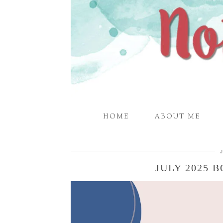
HOME
ABOUT ME
JULY 2025 