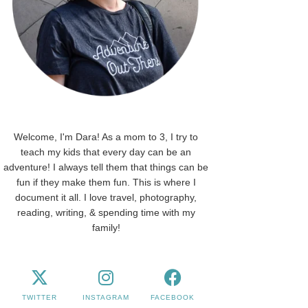
Welcome, I'm Dara! As a mom to 3, I try to
teach my kids that every day can be an
adventure! I always tell them that things can be
fun if they make them fun. This is where I
document it all. I love travel, photography,
reading, writing, & spending time with my
family!
TWITTER
INSTAGRAM
FACEBOOK