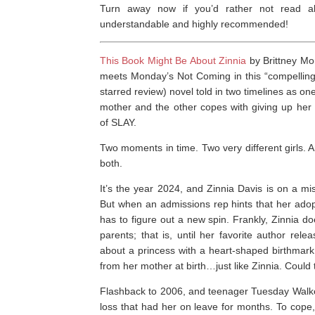
Turn away now if you’d rather not read abo
understandable and highly recommended!
This Book Might Be About Zinnia
by Brittney Mor
meets
Monday’s Not Coming
in this “compelling
starred review)
novel told in two timelines as on
mother and the other copes with giving up her
of
SLAY
.
Two moments in time. Two very different girls. 
both.
It’s the year 2024, and Zinnia Davis is on a mi
But when an admissions rep hints that her adopt
has to figure out a new spin. Frankly, Zinnia d
parents; that is, until her favorite author re
about a princess with a heart-shaped birthmar
from her mother at birth…just like Zinnia. Could 
Flashback to 2006, and teenager Tuesday Walker
loss that had her on leave for months. To cope,