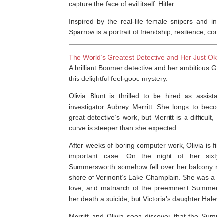
capture the face of evil itself: Hitler.
Inspired by the real-life female snipers and 
Sparrow
is a portrait of friendship, resilience, 
The World’s Greatest Detective and Her Just Ok
A brilliant Boomer detective and her ambitious Ge
this delightful feel-good mystery.
Olivia Blunt is thrilled to be hired as assis
investigator Aubrey Merritt. She longs to bec
great detective’s work, but Merritt is a difficul
curve is steeper than she expected.
After weeks of boring computer work, Olivia is fin
important case. On the night of her sixty-f
Summersworth somehow fell over her balcony ra
shore of Vermont’s Lake Champlain. She was a
love, and matriarch of the preeminent Summers
her death a suicide, but Victoria’s daughter Hale
Merritt and Olivia soon discover that the Sum