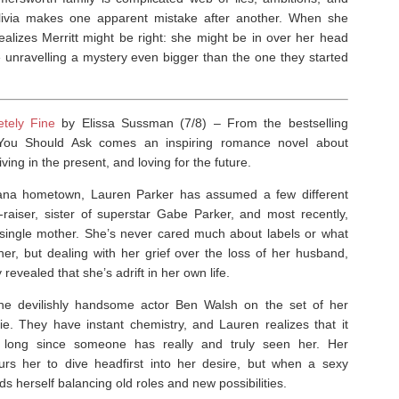
Olivia makes one apparent mistake after another. When she
realizes Merritt might be right: she might be in over her head
e unravelling a mystery even bigger than the one they started
etely Fine
by Elissa Sussman (7/8) –
From the bestselling
You Should Ask
comes an inspiring romance novel about
iving in the present, and loving for the future.
ana hometown, Lauren Parker has assumed a few different
l-raiser, sister of superstar Gabe Parker, and most recently,
 single mother. She’s never cared much about labels or what
her, but dealing with her grief over the loss of her husband,
revealed that she’s adrift in her own life.
e devilishly handsome actor Ben Walsh on the set of her
e. They have instant chemistry, and Lauren realizes that it
 long since someone has really and truly seen her. Her
spurs her to dive headfirst into her desire, but when a sexy
herself balancing old roles and new possibilities.