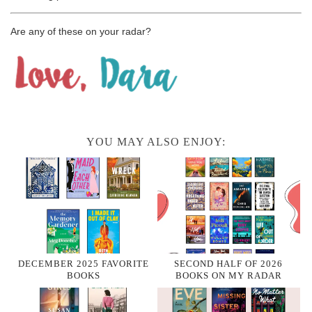
Are any of these on your radar?
YOU MAY ALSO ENJOY:
DECEMBER 2025 FAVORITE
SECOND HALF OF 2026
BOOKS
BOOKS ON MY RADAR