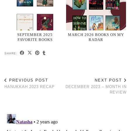
SEPTEMBER 2025
MARCH 2026 BOOKS ON MY
FAVORITE BOOKS
RADAR
SHARE:
PREVIOUS POST
NEXT POST
HANUKKAH 2023 RECAP
DECEMBER 2023 – MONTH IN
REVIEW