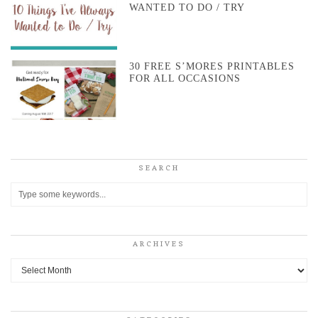
WANTED TO DO / TRY
30 FREE S’MORES PRINTABLES
FOR ALL OCCASIONS
SEARCH
ARCHIVES
Archives