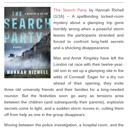
The Search Party
by Hannah Richell
(1/16) –
A spellbinding locked-room
mystery about a glamping trip gone
horribly wrong when a powerful storm
leaves the participants stranded and
forced to confront long-held secrets
and a shocking disappearance.
Max and Annie Kingsley have left the
London rat race with their twelve-year-
old son to set up a glamping site in the
wilds of Cornwall. Eager for a dry run
ahead of their opening, they invite
three old university friends and their families for a long-needed
reunion. But the festivities soon go awry as tensions arise
between the children (and subsequently their parents), explosive
secrets come to light, and a sudden storm moves in, cutting them
off from help as one in the group disappears.
Moving between the police investigation, a hospital room, and the