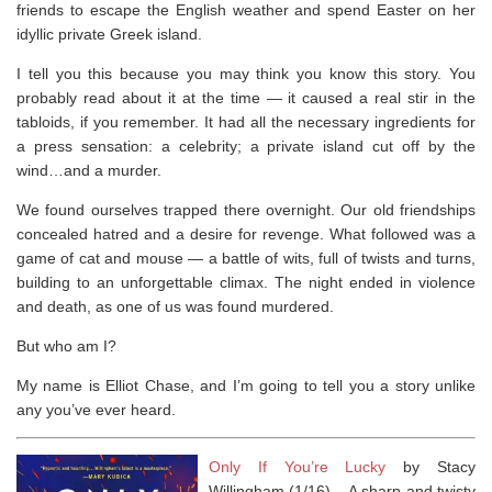
friends to escape the English weather and spend Easter on her
idyllic private Greek island.
I tell you this because you may think you know this story. You
probably read about it at the time ― it caused a real stir in the
tabloids, if you remember. It had all the necessary ingredients for
a press sensation: a celebrity; a private island cut off by the
wind…and a murder.
We found ourselves trapped there overnight. Our old friendships
concealed hatred and a desire for revenge. What followed was a
game of cat and mouse ― a battle of wits, full of twists and turns,
building to an unforgettable climax. The night ended in violence
and death, as one of us was found murdered.
But who am I?
My name is Elliot Chase, and I’m going to tell you a story unlike
any you’ve ever heard.
Only If You’re Lucky
by Stacy
Willingham (1/16) –
A sharp and twisty