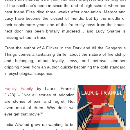
of the shell she’s been in since the end of high school, when her
best friend Eliza died three weeks after graduation. Margot and
Lucy have become the closest of friends, but by the middle of
their sophomore year, one of the fraternity boys from the house
next door has been brutally murdered… and Lucy Sharpe is
missing without a trace.
From the author of
A Flicker in the Dark
and
All the Dangerous
Things
comes a tantalizing thriller about the nature of friendship
and belonging, about loyalty, envy, and betrayal―another
gripping novel from an author quickly becoming the gold standard
in psychological suspense.
Family Family
by Laurie Frankel
(1/23) –
​“Not all stories of adoption
are stories of pain and regret. Not
even most of them. Why don’t we
ever get that movie?”
India Allwood grew up wanting to be