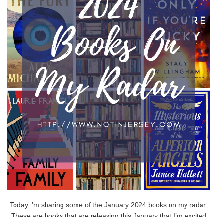
Today I’m sharing some of the January 2024 books on my radar.
These are books that are releasing this January that I’m excited