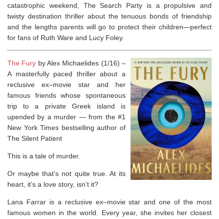
catastrophic weekend,
The Search Party
is a propulsive and
twisty destination thriller about the tenuous bonds of friendship
and the lengths parents will go to protect their children—perfect
for fans of Ruth Ware and Lucy Foley.
The Fury
by Alex Michaelides (1/16) –
A masterfully paced thriller about a
reclusive ex–movie star and her
famous friends whose spontaneous
trip to a private Greek island is
upended by a murder ― from the #1
New York Times
bestselling author of
The Silent Patient
This is a tale of murder.
Or maybe that’s not quite true. At its
heart, it’s a love story, isn’t it?
Lana Farrar is a reclusive ex–movie star and one of the most
famous women in the world. Every year, she invites her closest