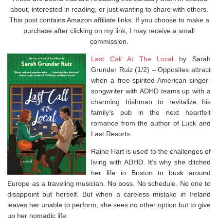
about, interested in reading, or just wanting to share with others.
This post contains Amazon affiliate links. If you choose to make a
purchase after clicking on my link, I may receive a small
commission.
Last Call At The Local
by Sarah
Grunder Ruiz (1/2) –
Opposites attract
when a free-spirited American singer-
songwriter with ADHD teams up with a
charming Irishman to revitalize his
family’s pub in the next heartfelt
romance from the author of
Luck and
Last Resorts.
Raine Hart is used to the challenges of
living with ADHD. It’s why she ditched
her life in Boston to busk around
Europe as a traveling musician. No boss. No schedule. No one to
disappoint but herself. But when a careless mistake in Ireland
leaves her unable to perform, she sees no other option but to give
up her nomadic life.