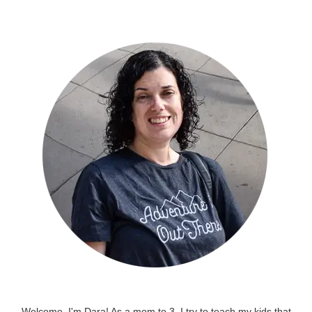
Welcome, I'm Dara! As a mom to 3, I try to teach my kids that