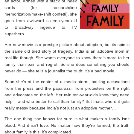
an actor. Armed with a stack of index
cards (for research/line
memorization/make-shift confetti), she
goes from awkward sixteen-year-old
to Broadway ingenue to TV
superhero.
Her new movie is a prestige picture about adoption, but its spin is
the same old tired story of tragedy. India is an adoptive mom in
real life though. She wants everyone to know there’s more to her
family than pain and regret. So she does something you should
never do ― she tells a journalist the truth: it’s a bad movie.
Soon she’s at the center of a media storm, battling accusations
from the press and the paparazzi, from protesters on the right
and advocates on the left. Her twin ten-year-olds know they need
help – and who better to call than family? But that’s where it gets
really messy because India’s not just an adoptive mother…
The one thing she knows for sure is what makes a family isn’t
blood. And it isn’t love. No matter how they’re formed, the truth
about family is this: it’s complicated.