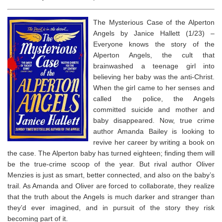
The Mysterious Case of the Alperton
Angels by Janice Hallett (1/23) –
Everyone knows the story of the
Alperton Angels, the cult that
brainwashed a teenage girl into
believing her baby was the anti-Christ.
When the girl came to her senses and
called the police, the Angels
committed suicide and mother and
baby disappeared. Now, true crime
author Amanda Bailey is looking to
revive her career by writing a book on
the case. The Alperton baby has turned eighteen; finding them will
be the true-crime scoop of the year. But rival author Oliver
Menzies is just as smart, better connected, and also on the baby’s
trail. As Amanda and Oliver are forced to collaborate, they realize
that the truth about the Angels is much darker and stranger than
they’d ever imagined, and in pursuit of the story they risk
becoming part of it.