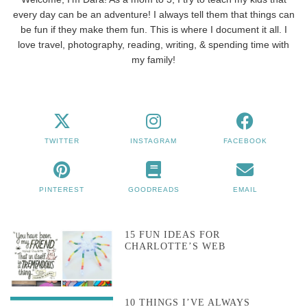
every day can be an adventure! I always tell them that things can
be fun if they make them fun. This is where I document it all. I
love travel, photography, reading, writing, & spending time with
my family!
TWITTER
INSTAGRAM
FACEBOOK
PINTEREST
GOODREADS
EMAIL
15 FUN IDEAS FOR
CHARLOTTE’S WEB
10 THINGS I’VE ALWAYS