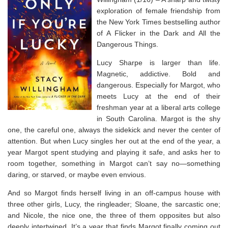
exploration of female friendship from
the
New York Times
bestselling author
of
A Flicker in the Dark
and
All the
Dangerous Things.
Lucy Sharpe is larger than life.
Magnetic, addictive. Bold and
dangerous. Especially for Margot, who
meets Lucy at the end of their
freshman year at a liberal arts college
in South Carolina. Margot is the shy
one, the careful one, always the sidekick and never the center of
attention. But when Lucy singles her out at the end of the year, a
year Margot spent studying and playing it safe, and asks her to
room together, something in Margot can’t say no―something
daring, or starved, or maybe even envious.
And so Margot finds herself living in an off-campus house with
three other girls, Lucy, the ringleader; Sloane, the sarcastic one;
and Nicole, the nice one, the three of them opposites but also
deeply intertwined. It’s a year that finds Margot finally coming out