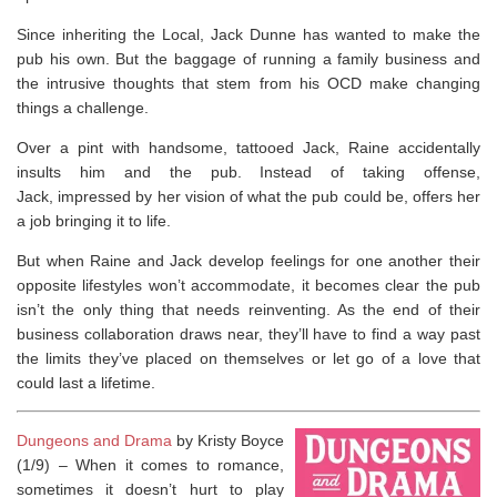
Since inheriting the Local, Jack Dunne has wanted to make the
pub his own. But the baggage of running a family business and
the intrusive thoughts that stem from his OCD make changing
things a challenge.
Over a pint with handsome, tattooed Jack, Raine accidentally
insults him and the pub. Instead of taking offense,
Jack, impressed by her vision of what the pub could be, offers her
a job bringing it to life.
But when Raine and Jack develop feelings for one another their
opposite lifestyles won’t accommodate, it becomes clear the pub
isn’t the only thing that needs reinventing. As the end of their
business collaboration draws near, they’ll have to find a way past
the limits they’ve placed on themselves or let go of a love that
could last a lifetime.
Dungeons and Drama
by Kristy Boyce
(1/9) –
When it comes to romance,
sometimes it doesn’t hurt to play