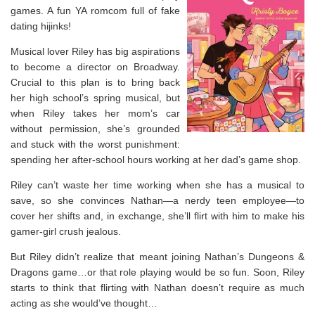
games. A fun YA romcom full of fake
dating hijinks!
Musical lover Riley has big aspirations
to become a director on Broadway.
Crucial to this plan is to bring back
her high school’s spring musical, but
when Riley takes her mom’s car
without permission, she’s grounded
and stuck with the worst punishment:
spending her after-school hours working at her dad’s game shop.
Riley can’t waste her time working when she has a musical to
save, so she convinces Nathan—a nerdy teen employee—to
cover her shifts and, in exchange, she’ll flirt with him to make his
gamer-girl crush jealous.
But Riley didn’t realize that meant joining Nathan’s Dungeons &
Dragons game…or that role playing would be so fun. Soon, Riley
starts to think that flirting with Nathan doesn’t require as much
acting as she would’ve thought…