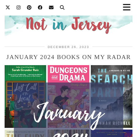
DECEMBER 26, 2023
JANUARY 2024 BOOKS ON MY RADAR