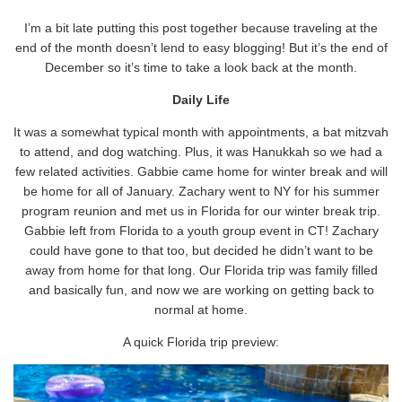
I’m a bit late putting this post together because traveling at the
end of the month doesn’t lend to easy blogging! But it’s the end of
December so it’s time to take a look back at the month.
Daily Life
It was a somewhat typical month with appointments, a bat mitzvah
to attend, and dog watching. Plus, it was Hanukkah so we had a
few related activities. Gabbie came home for winter break and will
be home for all of January. Zachary went to NY for his summer
program reunion and met us in Florida for our winter break trip.
Gabbie left from Florida to a youth group event in CT! Zachary
could have gone to that too, but decided he didn’t want to be
away from home for that long. Our Florida trip was family filled
and basically fun, and now we are working on getting back to
normal at home.
A quick Florida trip preview: