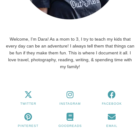
Welcome, I'm Dara! As a mom to 3, I try to teach my kids that
every day can be an adventure! I always tell them that things can
be fun if they make them fun. This is where I document it all. I
love travel, photography, reading, writing, & spending time with
my family!
TWITTER
INSTAGRAM
FACEBOOK
PINTEREST
GOODREADS
EMAIL