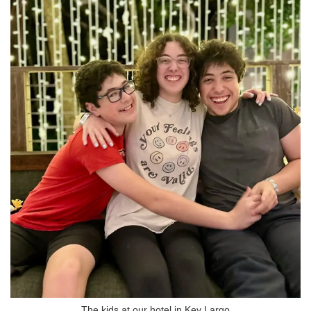
The kids at our hotel in Key Largo