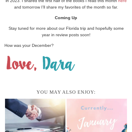
in 2023. I shared the first half of the books I read this month
here
and tomorrow I’ll share my favorites of the month so far.
Coming Up
Stay tuned for more about our Florida trip and hopefully some
year in review posts soon!
How was your December?
YOU MAY ALSO ENJOY: