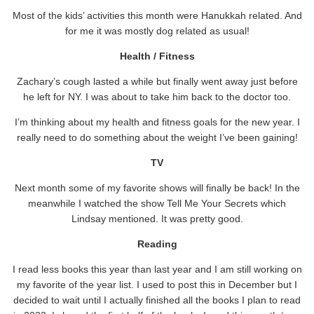
Most of the kids’ activities this month were Hanukkah related. And
for me it was mostly dog related as usual!
Health / Fitness
Zachary’s cough lasted a while but finally went away just before
he left for NY. I was about to take him back to the doctor too.
I’m thinking about my health and fitness goals for the new year. I
really need to do something about the weight I’ve been gaining!
TV
Next month some of my favorite shows will finally be back! In the
meanwhile I watched the show Tell Me Your Secrets which
Lindsay mentioned. It was pretty good.
Reading
I read less books this year than last year and I am still working on
my favorite of the year list. I used to post this in December but I
decided to wait until I actually finished all the books I plan to read