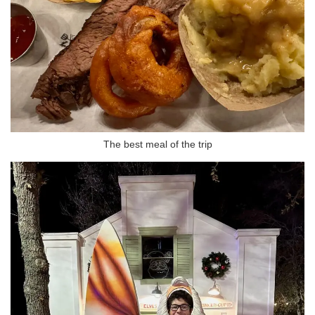
The best meal of the trip