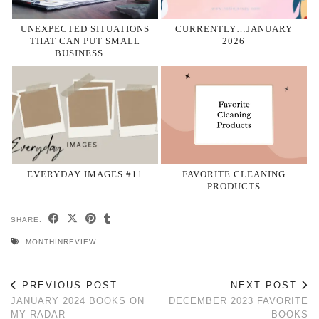
UNEXPECTED SITUATIONS
CURRENTLY…JANUARY
THAT CAN PUT SMALL
2026
BUSINESS …
EVERYDAY IMAGES #11
FAVORITE CLEANING
PRODUCTS
SHARE:
MONTHINREVIEW
PREVIOUS POST
NEXT POST
JANUARY 2024 BOOKS ON
DECEMBER 2023 FAVORITE
MY RADAR
BOOKS