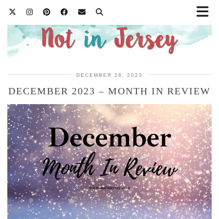
DECEMBER 28, 2023
DECEMBER 2023 – MONTH IN REVIEW