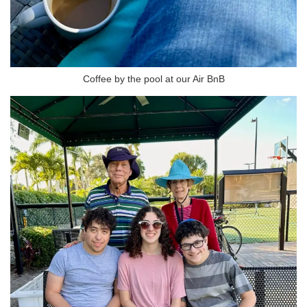
Coffee by the pool at our Air BnB