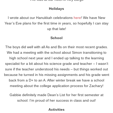
Holidays
I wrote about our Hanukkah celebrations
here
! We have New
Year’s Eve plans for the first time in years, so hopefully I can stay
up that late!
School
The boys did well with all As and Bs on their most recent grades.
We had a meeting with the school about Simon transitioning to
high school next year and I ended up talking to the learning
specialist for a bit about his science grade and teacher – I wasn’t
sure if the teacher understood his needs – but things worked out
because he turned in his missing assignments and his grade went
back from a D+ to an A. After winter break we have a school
meeting about the college application process for Zachary!
Gabbie definitely made Dean’s List for her first semester at
school. I’m proud of her success in class and out!
Activities