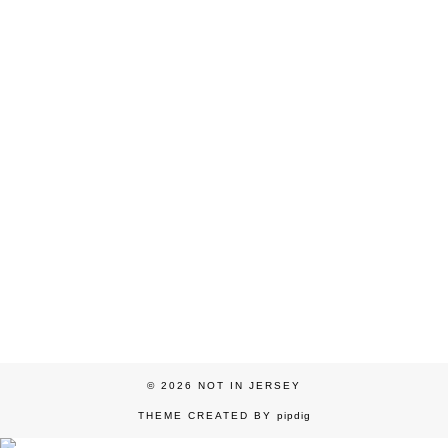
© 2026
NOT IN JERSEY
THEME CREATED BY
pipdig