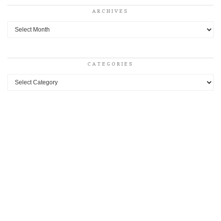
ARCHIVES
Archives
CATEGORIES
Categories