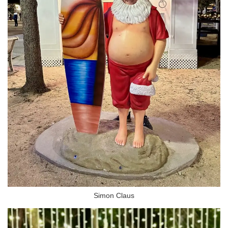
Simon Claus