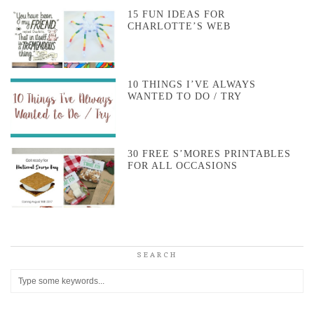
15 FUN IDEAS FOR
CHARLOTTE’S WEB
10 THINGS I’VE ALWAYS
WANTED TO DO / TRY
30 FREE S’MORES PRINTABLES
FOR ALL OCCASIONS
SEARCH