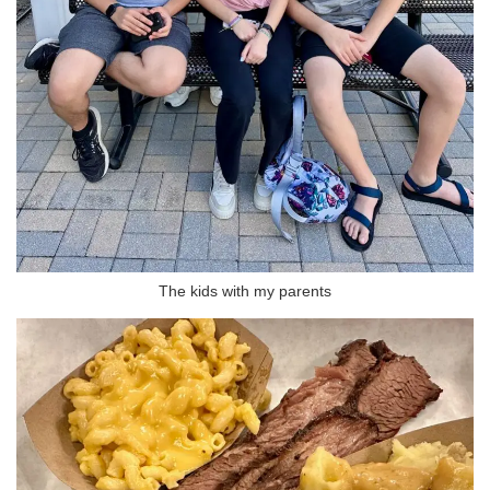
The kids with my parents