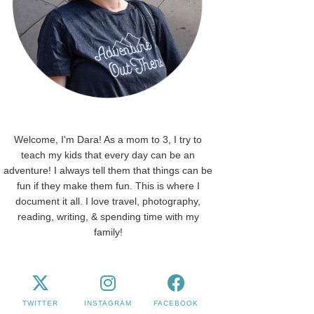
Welcome, I'm Dara! As a mom to 3, I try to
teach my kids that every day can be an
adventure! I always tell them that things can be
fun if they make them fun. This is where I
document it all. I love travel, photography,
reading, writing, & spending time with my
family!
TWITTER
INSTAGRAM
FACEBOOK