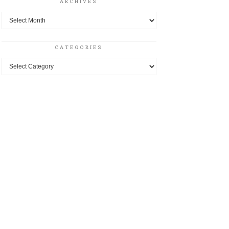
ARCHIVES
Archives
CATEGORIES
Categories