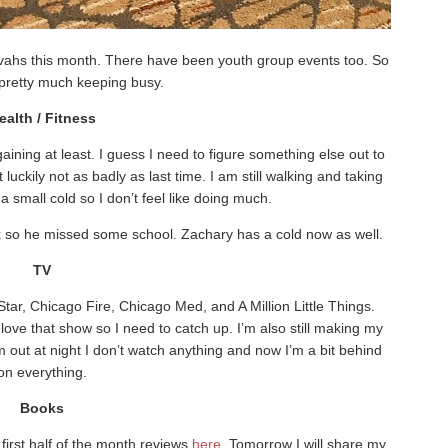
vahs this month. There have been youth group events too. So
pretty much keeping busy.
ealth / Fitness
aining at least. I guess I need to figure something else out to
uckily not as badly as last time. I am still walking and taking
a small cold so I don’t feel like doing much.
 so he missed some school. Zachary has a cold now as well.
TV
tar, Chicago Fire, Chicago Med, and A Million Little Things.
ove that show so I need to catch up. I’m also still making my
 out at night I don’t watch anything and now I’m a bit behind
on everything.
Books
irst half of the month reviews
here
. Tomorrow I will share my