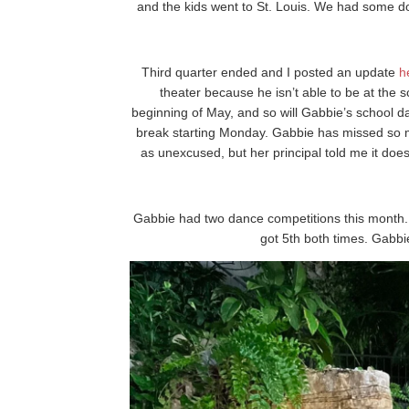
and the kids went to St. Louis. We had some do
Third quarter ended and I posted an update
h
theater because he isn’t able to be at the s
beginning of May, and so will Gabbie’s school 
break starting Monday. Gabbie has missed so m
as unexcused, but her principal told me it does
Gabbie had two dance competitions this month. 
got 5th both times. Gabbi