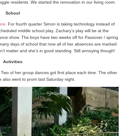
ggie residents. We started the renovation in our living room.
School
ere
. For fourth quarter Simon is taking technology instead of
cheduled middle school play. Zachary’s play will be at the
dance show. The boys have two weeks off for Passover / spring
any days of school that now all of her absences are marked
n’t matter and she’s in good standing. Still annoying though!
Activities
Two of her group dances got first place each time. The other
e also went to prom last Saturday night.