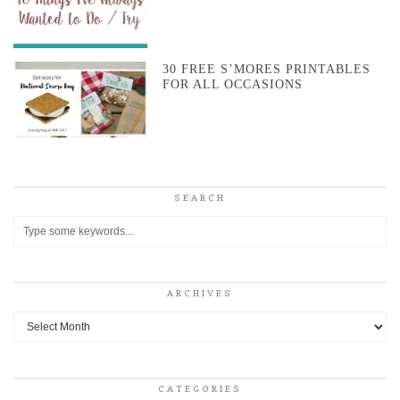
30 FREE S’MORES PRINTABLES
FOR ALL OCCASIONS
SEARCH
ARCHIVES
Archives
CATEGORIES