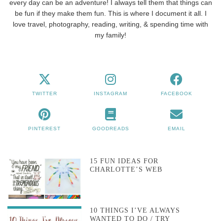
every day can be an adventure! I always tell them that things can
be fun if they make them fun. This is where I document it all. I
love travel, photography, reading, writing, & spending time with
my family!
TWITTER
INSTAGRAM
FACEBOOK
PINTEREST
GOODREADS
EMAIL
15 FUN IDEAS FOR
CHARLOTTE’S WEB
10 THINGS I’VE ALWAYS
WANTED TO DO / TRY