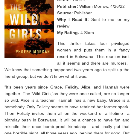
Publisher:
William Morrow, 4/26/22
Source:
Publisher
Why I Read It:
Sent to me for my
review
My Rating:
4 Stars
This thriller takes four privileged
women and puts them in a fancy
resort in Botswana. This reunion isn’t
all it seems and there are murders. ⁣
We know that something happened two years ago to split up the
friend group, but we don’t know what it was.
“It’s been years since Grace, Felicity, Alice, and Hannah were
together. The ‘Wild Girls,’ as they were once called, are no longer
so wild. Alice is a teacher. Hannah has a new baby. Grace is a
homebody. Only Felicity seems to have retained her former spark.
Then Felicity invites them all on the weekend of a lifetime—a
birthday bash in Botswana. It will be a chance to have fun and
rekindle their once bomb-proof friendship… and finally put that
one horrible night, all those years ago, behind them for good. But