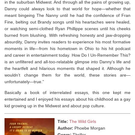
in the suburban Midwest. And through all the pains of growing up,
Danny could always look to that world for hope—whether that
meant bingeing
The Nanny
until he had the confidence of Fran
Fine, belting out Brandy songs until his heartaches were healed,
or watching semi-clothed Ryan Phillippe scenes until his cheeks
burned from blushing. With refreshing honesty and jaw-dropping
absurdity, Danny invites readers to experience his most formative
moments in life—from his hometown in Ohio to his hit podcast
and career in entertainment today.
How Do I Un-Remember This?
is an unfiltered and all-too-relatable glimpse into Danny’s life and
the heartfelt and hilarious moments that shaped it. Although he
wouldn’t change them for the world, these stories are—
unfortunately—true.”
Basically a book of interrelated essays, this one kept me
entertained
and I enjoyed his essays about his childhood as a gay
kid growing up in the Midwest and about pop culture.
Title:
The Wild Girls
Author:
Phoebe Morgan
Genre:
Thriller