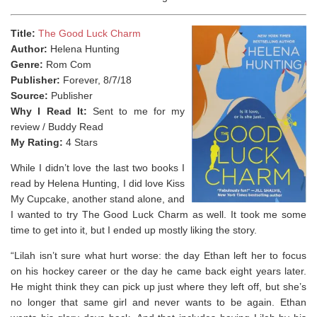
Title:
The Good Luck Charm
Author:
Helena Hunting
Genre:
Rom Com
Publisher:
Forever, 8/7/18
Source:
Publisher
Why I Read It:
Sent to me for my
review / Buddy Read
My Rating:
4 Stars
While I didn’t love the last two books I
read by Helena Hunting, I did love Kiss
My Cupcake, another stand alone, and
I wanted to try The Good Luck Charm as well. It took me some
time to get into it, but I ended up mostly liking the story.
“Lilah isn’t sure what hurt worse: the day Ethan left her to focus
on his hockey career or the day he came back eight years later.
He might think they can pick up just where they left off, but she’s
no longer that same girl and never wants to be again. Ethan