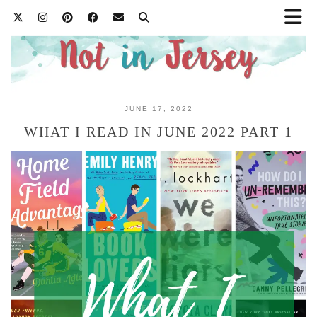
JUNE 17, 2022
WHAT I READ IN JUNE 2022 PART 1