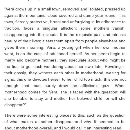
“Vera grows up in a small town, removed and isolated, pressed up
against the mountains, cloud-covered and damp year-round. This
town, fiercely protective, brutal and unforgiving in its adherence to
tradition, faces a singular affliction: some mothers vanish,
disappearing into the clouds. It is the exquisite pain and intrinsic
beauty of their lives; it sets them apart from people elsewhere and
gives them meaning. Vera, a young girl when her own mother
went, is on the cusp of adulthood herself. As her peers begin to
marry and become mothers, they speculate about who might be
the first to go, each wondering about her own fate. Reveling in
their gossip, they witness each other in motherhood, waiting for
signs: this one devotes herself to her child too much, this one not
enough―that must surely draw the affliction’s gaze. When
motherhood comes for Vera, she is faced with the question: will
she be able to stay and mother her beloved child, or will she
disappear?”
There were some interesting pieces to this, such as the question
of what makes a mother disappear and why. It seemed to be
about motherhood overall, and I would call it an interesting read.