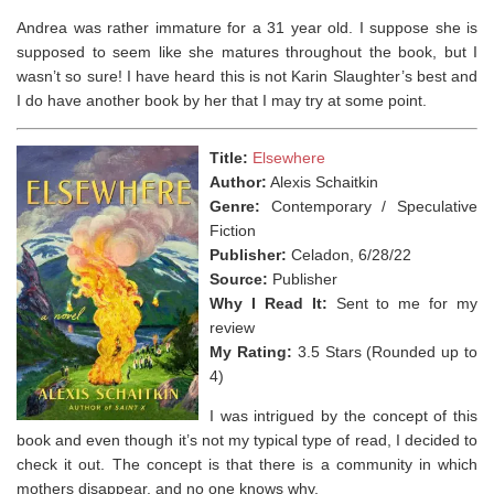
Andrea was rather immature for a 31 year old. I suppose she is
supposed to seem like she matures throughout the book, but I
wasn’t so sure! I have heard this is not Karin Slaughter’s best and
I do have another book by her that I may try at some point.
Title:
Elsewhere
Author:
Alexis Schaitkin
Genre:
Contemporary / Speculative
Fiction
Publisher:
Celadon, 6/28/22
Source:
Publisher
Why I Read It:
Sent to me for my
review
My Rating:
3.5 Stars (Rounded up to
4)
I was intrigued by the concept of this
book and even though it’s not my typical type of read, I decided to
check it out. The concept is that there is a community in which
mothers disappear, and no one knows why.