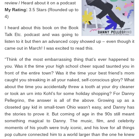
review / Heard about it on a podcast
My Rating:
3.5 Stars (Rounded up to
4)
I heard about this book on the Book
Talk Etc. podcast and was going to
listen to it but then an advanced copy showed up – even though it
came out in March! I was excited to read this.
“Think of the most embarrassing thing that’s ever happened to
you. Was it the time your high school cheer squad taunted you in
front of the entire town? Was it the time your best friend’s mom
caught you streaking in all your naked, self-conscious glory? What
about the time you accidentally threw a tooth at your dry cleaner
or took an urn into Kohl’s for some holiday shopping? For Danny
Pellegrino, the answer is all of the above. Growing up as a
closeted gay kid in small-town Ohio wasn’t easy, and Danny has
the stories to prove it. But coming of age in the 90s still meant
something magical to Danny. The music, film, and celebrity
moments of his youth were truly iconic, and his love for all things
pop culture connected him to a world larger than the one he knew