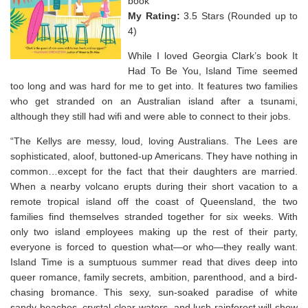
book
My Rating:
3.5 Stars (Rounded up to
4)
While I loved Georgia Clark’s book It
Had To Be You, Island Time seemed
too long and was hard for me to get into. It features two families
who get stranded on an Australian island after a tsunami,
although they still had wifi and were able to connect to their jobs.
“The Kellys are messy, loud, loving Australians. The Lees are
sophisticated, aloof, buttoned-up Americans. They have nothing in
common…except for the fact that their daughters are married.
When a nearby volcano erupts during their short vacation to a
remote tropical island off the coast of Queensland, the two
families find themselves stranded together for six weeks. With
only two island employees making up the rest of their party,
everyone is forced to question what—or who—they really want.
Island Time
is a sumptuous summer read that dives deep into
queer romance, family secrets, ambition, parenthood, and a bird-
chasing bromance. This sexy, sun-soaked paradise of white
sandy beaches, crystal-clear waters, and lush rainforest will show