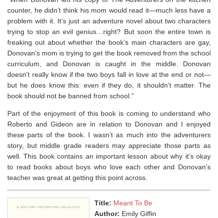
counter, he didn’t think his mom would read it—much less have a
problem
with it. It’s just an adventure novel about two characters
trying to stop an evil genius…right? But soon the entire town is
freaking out about whether the book’s main characters are gay,
Donovan’s mom is trying to get the book removed from the school
curriculum, and Donovan is caught in the middle. Donovan
doesn’t really know if the two boys fall in love at the end or not—
but he does know this: even if they do, it shouldn’t matter. The
book should not be banned from school.”
Part of the enjoyment of this book is coming to understand who
Roberto and Gideon are in relation to Donovan and I enjoyed
these parts of the book. I wasn’t as much into the adventurers
story, but middle grade readers may appreciate those parts as
well. This book contains an important lesson about why it’s okay
to read books about boys who love each other and Donovan’s
teacher was great at getting this point across.
Title:
Meant To Be
Author:
Emily Giffin