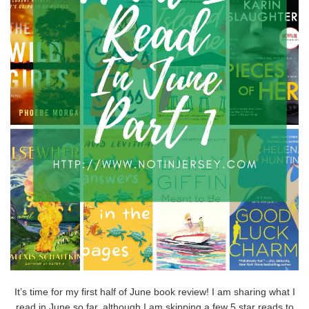
It’s time for my first half of June book review! I am sharing what I
read in June so far, although I am skipping a few 5 star reads to