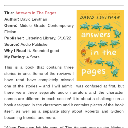
Title:
Answers In The Pages
Author:
David Levithan
Genre:
Middle Grade Contemporary
Fiction
Publisher:
Listening Library, 5/10/22
Source:
Audio Publisher
Why I Read It:
Sounded good
My Rating:
4 Stars
This is a book that contains three
stories in one. Some of the reviews I
have read have completely missed
one of the stories – and I will admit I was confused at first, but
there were three separate audio narrators and the character
names are different in each section! It is about a challenge on a
book assigned in the classroom and it contains pieces of the book
itself, as well as a separate story about Roberto and Gideon
becoming friends, and more.
“When Donovan left his copy of
The Adventurers
on the kitchen