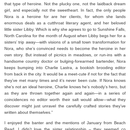
that type of heroine. Not the plucky one, not the laidback dream
girl, and especially not the sweetheart. In fact, the only people
Nora
is
a heroine for are her clients, for whom she lands
enormous deals as a cutthroat literary agent, and her beloved
little sister Libby. Which is why she agrees to go to Sunshine Falls,
North Carolina for the month of August when Libby begs her for a
sisters’ trip away—with visions of a small town transformation for
Nora, who she’s convinced needs to become the heroine in her
own story. But instead of picnics in meadows, or run-ins with a
handsome country doctor or bulging-forearmed bartender, Nora
keeps bumping into Charlie Lastra, a bookish brooding editor
from back in the city. It would be a meet-cute if not for the fact that
they’ve met many times and it’s never been cute. If Nora knows
she’s not an ideal heroine, Charlie knows he’s nobody’s hero, but
as they are thrown together again and again—in a series of
coincidences no editor worth their salt would allow—what they
discover might just unravel the carefully crafted stories they’ve
written about themselves.”
I enjoyed the banter and the mentions of January from Beach
Read. I didn’t love the sister relationship – they seemed co