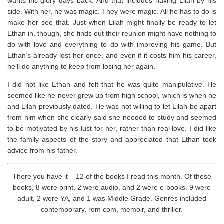
wants his glory days back. And that includes having Lilah by his
side. With her, he was magic.
They
were magic. All he has to do is
make her see that. Just when Lilah might finally be ready to let
Ethan in, though, she finds out their reunion might have nothing to
do with love and everything to do with improving his game. But
Ethan’s already lost her once, and even if it costs him his career,
he’ll do anything to keep from losing her again.”
I did not like Ethan and felt that he was quite manipulative. He
seemed like he never grew up from high school, which is when he
and Lilah previously dated. He was not willing to let Lilah be apart
from him when she clearly said she needed to study and seemed
to be motivated by his lust for her, rather than real love. I did like
the family aspects of the story and appreciated that Ethan took
advice from his father.
There you have it – 12 of the books I read this month. Of these
books, 8 were print, 2 were audio, and 2 were e-books. 9 were
adult, 2 were YA, and 1 was Middle Grade. Genres included
contemporary, rom com, memoir, and thriller.