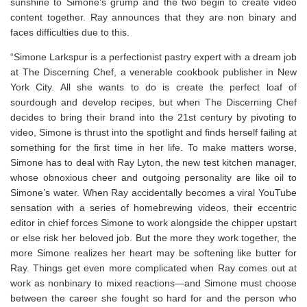
sunshine to Simone’s grump and the two begin to create video
content together. Ray announces that they are non binary and
faces difficulties due to this.
“Simone Larkspur is a perfectionist pastry expert with a dream job
at The Discerning Chef, a venerable cookbook publisher in New
York City. All she wants to do is create the perfect loaf of
sourdough and develop recipes, but when The Discerning Chef
decides to bring their brand into the 21st century by pivoting to
video, Simone is thrust into the spotlight and finds herself failing at
something for the first time in her life. To make matters worse,
Simone has to deal with Ray Lyton, the new test kitchen manager,
whose obnoxious cheer and outgoing personality are like oil to
Simone’s water. When Ray accidentally becomes a viral YouTube
sensation with a series of homebrewing videos, their eccentric
editor in chief forces Simone to work alongside the chipper upstart
or else risk her beloved job. But the more they work together, the
more Simone realizes her heart may be softening like butter for
Ray. Things get even more complicated when Ray comes out at
work as nonbinary to mixed reactions—and Simone must choose
between the career she fought so hard for and the person who