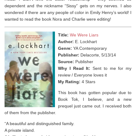
dependent and the nickname “Sissy” gets on my nerves. I also
wondered if there are any people of color in Emily Henry’s world! I
wanted to read the book Nora and Charlie were editing!⁣
Title:
We Were Liars
Author:
E. Lockhart
Genre:
YA Contemporary
Publisher:
Delacorte, 5/13/14
Source:
Publisher
Why I Read It:
Sent to me for my
review / Everyone loves it
My Rating:
4 Stars
This book has gotten popular due to
Book Tok, I believe, and a new
prequel just came out. I received both
of them from the publisher.
“A beautiful and distinguished family.
A private island.