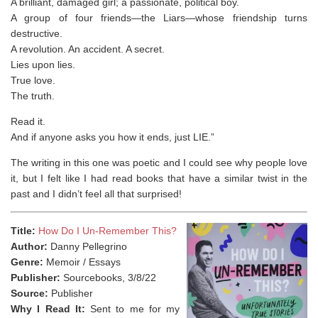
A brilliant, damaged girl; a passionate, political boy.
A group of four friends—the Liars—whose friendship turns
destructive.
A revolution. An accident. A secret.
Lies upon lies.
True love.
The truth.
Read it.
And if anyone asks you how it ends, just LIE.”
The writing in this one was poetic and I could see why people love
it, but I felt like I had read books that have a similar twist in the
past and I didn’t feel all that surprised!
Title:
How Do I Un-Remember This?
Author:
Danny Pellegrino
Genre:
Memoir / Essays
Publisher:
Sourcebooks, 3/8/22
Source:
Publisher
Why I Read It:
Sent to me for my