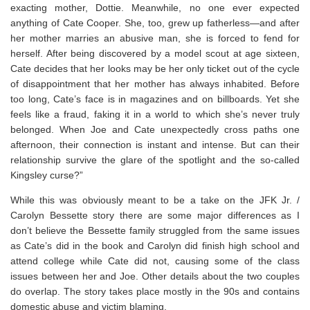
exacting mother, Dottie. Meanwhile, no one ever expected
anything of Cate Cooper. She, too, grew up fatherless—and after
her mother marries an abusive man, she is forced to fend for
herself. After being discovered by a model scout at age sixteen,
Cate decides that her looks may be her only ticket out of the cycle
of disappointment that her mother has always inhabited. Before
too long, Cate’s face is in magazines and on billboards. Yet she
feels like a fraud, faking it in a world to which she’s never truly
belonged. When Joe and Cate unexpectedly cross paths one
afternoon, their connection is instant and intense. But can their
relationship survive the glare of the spotlight and the so-called
Kingsley curse?”
While this was obviously meant to be a take on the JFK Jr. /
Carolyn Bessette story there are some major differences as I
don’t believe the Bessette family struggled from the same issues
as Cate’s did in the book and Carolyn did finish high school and
attend college while Cate did not, causing some of the class
issues between her and Joe. Other details about the two couples
do overlap. The story takes place mostly in the 90s and contains
domestic abuse and victim blaming.