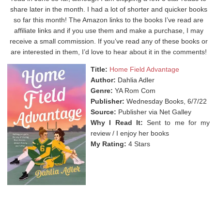
share later in the month. I had a lot of shorter and quicker books
so far this month! The Amazon links to the books I’ve read are
affiliate links and if you use them and make a purchase, I may
receive a small commission. If you’ve read any of these books or
are interested in them, I’d love to hear about it in the comments!
Title:
Home Field Advantage
Author:
Dahlia Adler
Genre:
YA Rom Com
Publisher:
Wednesday Books, 6/7/22
Source:
Publisher via Net Galley
Why I Read It:
Sent to me for my
review / I enjoy her books
My Rating:
4 Stars