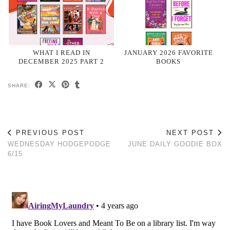
WHAT I READ IN
JANUARY 2026 FAVORITE
DECEMBER 2025 PART 2
BOOKS
SHARE:
PREVIOUS POST
NEXT POST
WEDNESDAY HODGEPODGE
JUNE DAILY GOODIE BOX
6/15