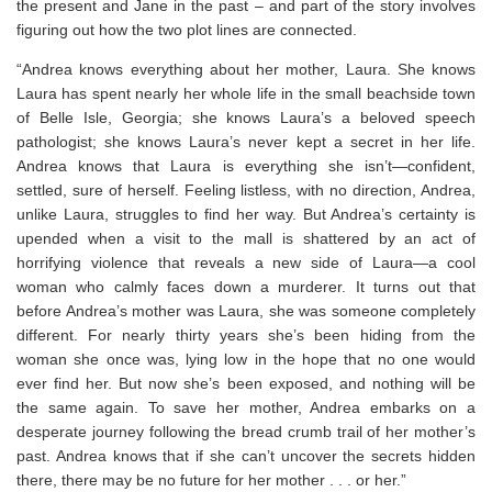
the present and Jane in the past – and part of the story involves
figuring out how the two plot lines are connected.
“Andrea knows everything about her mother, Laura. She knows
Laura has spent nearly her whole life in the small beachside town
of Belle Isle, Georgia; she knows Laura’s a beloved speech
pathologist; she knows Laura’s never kept a secret in her life.
Andrea knows that Laura is everything she isn’t—confident,
settled, sure of herself. Feeling listless, with no direction, Andrea,
unlike Laura, struggles to find her way. But Andrea’s certainty is
upended when a visit to the mall is shattered by an act of
horrifying violence that reveals a new side of Laura—a cool
woman who calmly faces down a murderer. It turns out that
before Andrea’s mother was Laura, she was someone completely
different. For nearly thirty years she’s been hiding from the
woman she once was, lying low in the hope that no one would
ever find her. But now she’s been exposed, and nothing will be
the same again. To save her mother, Andrea embarks on a
desperate journey following the bread crumb trail of her mother’s
past. Andrea knows that if she can’t uncover the secrets hidden
there, there may be no future for her mother . . . or her.”