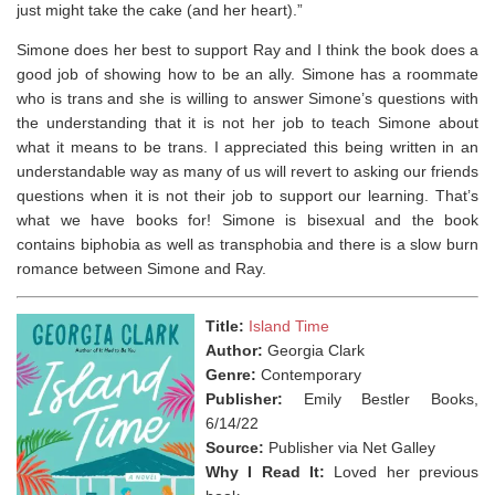
just might take the cake (and her heart).”
Simone does her best to support Ray and I think the book does a
good job of showing how to be an ally. Simone has a roommate
who is trans and she is willing to answer Simone’s questions with
the understanding that it is not her job to teach Simone about
what it means to be trans. I appreciated this being written in an
understandable way as many of us will revert to asking our friends
questions when it is not their job to support our learning. That’s
what we have books for! Simone is bisexual and the book
contains biphobia as well as transphobia and there is a slow burn
romance between Simone and Ray. ⁣
Title:
Island Time
Author:
Georgia Clark
Genre:
Contemporary
Publisher:
Emily Bestler Books,
6/14/22
Source:
Publisher via Net Galley
Why I Read It:
Loved her previous