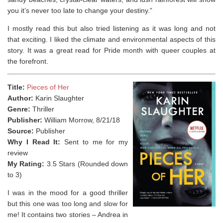
you it’s never too late to change your destiny.”
I mostly read this but also tried listening as it was long and not
that exciting. I liked the climate and environmental aspects of this
story. It was a great read for Pride month with queer couples at
the forefront.
Title:
Pieces of Her
Author:
Karin Slaughter
Genre:
Thriller
Publisher:
William Morrow, 8/21/18
Source:
Publisher
Why I Read It:
Sent to me for my
review
My Rating:
3.5 Stars (Rounded down
to 3)
I was in the mood for a good thriller
but this one was too long and slow for
me! It contains two stories – Andrea in