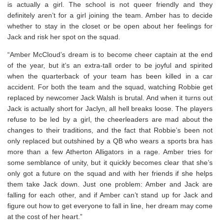
is actually a girl. The school is not queer friendly and they
definitely aren’t for a girl joining the team. Amber has to decide
whether to stay in the closet or be open about her feelings for
Jack and risk her spot on the squad.
“Amber McCloud’s dream is to become cheer captain at the end
of the year, but it’s an extra-tall order to be joyful and spirited
when the quarterback of your team has been killed in a car
accident. For both the team and the squad, watching Robbie get
replaced by newcomer Jack Walsh is brutal. And when it turns out
Jack is actually short for Jaclyn, all hell breaks loose. The players
refuse to be led by a girl, the cheerleaders are mad about the
changes to their traditions, and the fact that Robbie’s been not
only replaced but outshined by a QB who wears a sports bra has
more than a few Atherton Alligators in a rage. Amber tries for
some semblance of unity, but it quickly becomes clear that she’s
only got a future on the squad and with her friends if she helps
them take Jack down. Just one problem: Amber and Jack are
falling for each other, and if Amber can’t stand up for Jack and
figure out how to get everyone to fall in line, her dream may come
at the cost of her heart.”