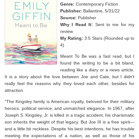
Genre:
Contemporary Fiction
Publisher:
Ballantine, 5/31/22
Source:
Publisher
Why I Read It:
Sent to me for my
review
My Rating:
3.5 Stars (Rounded up to
4)
Meant To Be was a fast read, but I
found the writing to be a bit bland,
reading like a diary or a news article.
It is a story about the love between Joe and Cate, but I didn’t
really feel the reasons why they loved each other, besides for
attraction.
“The Kingsley family is American royalty, beloved for their military
heroics, political service, and unmatched elegance. In 1967, after
Joseph S. Kingsley, Jr. is killed in a tragic accident, his charismatic
son inherits the weight of that legacy. But Joe III is a free spirit—
and a little bit reckless. Despite his best intentions, he has trouble
meeting the expectations of a nation, as well as those of his