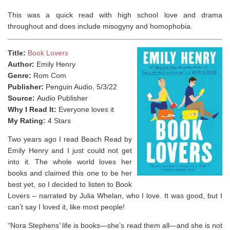
This was a quick read with high school love and drama
throughout and does include misogyny and homophobia. ⁣
Title:
Book Lovers
Author:
Emily Henry
Genre:
Rom Com
Publisher:
Penguin Audio, 5/3/22
Source:
Audio Publisher
Why I Read It:
Everyone loves it
My Rating:
4 Stars
Two years ago I read Beach Read by
Emily Henry and I just could not get
into it. The whole world loves her
books and claimed this one to be her
best yet, so I decided to listen to Book
Lovers – narrated by Julia Whelan, who I love. It was good, but I
can’t say I loved it, like most people!
“Nora Stephens’ life is books—she’s read them all—and she is
not