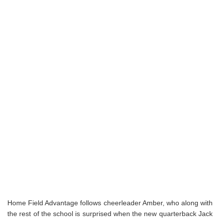
Home Field Advantage follows cheerleader Amber, who along with
the rest of the school is surprised when the new quarterback Jack