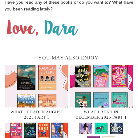
Have you read any of these books or do you want to? What have
you been reading lately?
YOU MAY ALSO ENJOY:
WHAT I READ IN AUGUST
WHAT I READ IN
2025 PART 1
DECEMBER 2025 PART 1