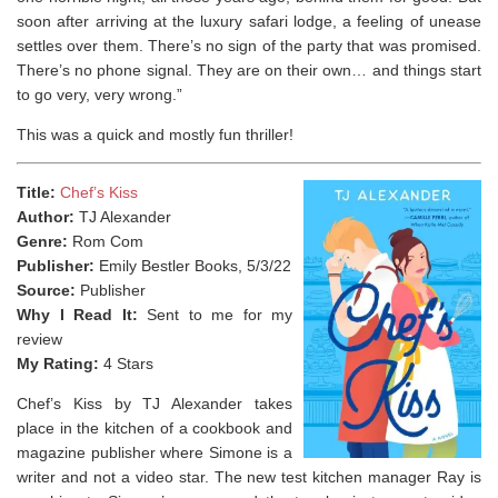
soon after arriving at the luxury safari lodge, a feeling of unease
settles over them. There’s no sign of the party that was promised.
There’s no phone signal. They are on their own… and things start
to go very, very wrong.”
This was a quick and mostly fun thriller!
Title:
Chef’s Kiss
Author:
TJ Alexander
Genre:
Rom Com
Publisher:
Emily Bestler Books, 5/3/22
Source:
Publisher
Why I Read It:
Sent to me for my
review
My Rating:
4 Stars
Chef’s Kiss by TJ Alexander takes
place in the kitchen of a cookbook and
magazine publisher where Simone is a
writer and not a video star. The new test kitchen manager Ray is