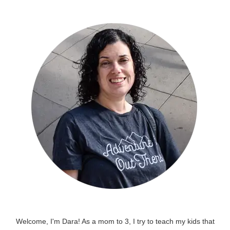
Welcome, I'm Dara! As a mom to 3, I try to teach my kids that