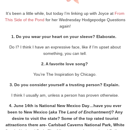
It’s been a little while, but today I’m linking up with Joyce at
From
This Side of the Pond
for her Wednesday Hodgepodge Questions
again!
1. Do you wear your heart on your sleeve? Elaborate.
Do I? I think I have an expressive face, like if I’m upset about
something, you can tell.
2. A favorite love song?
You’re The Inspiration by Chicago.
3. Do you consider yourself a trusting person? Explain.
I think I usually am, unless a person has proven otherwise.
4. June 14th is National New Mexico Day…have you ever
been to New Mexico (
aka The Land of Enchantment)
? Any
desire to visit the state? Some of the top rated tourist
attractions there are- Carlsbad Caverns National Park, White