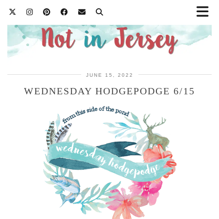
JUNE 15, 2022
WEDNESDAY HODGEPODGE 6/15