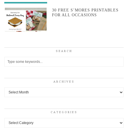
30 FREE S’MORES PRINTABLES
FOR ALL OCCASIONS
SEARCH
ARCHIVES
Archives
CATEGORIES
Categories