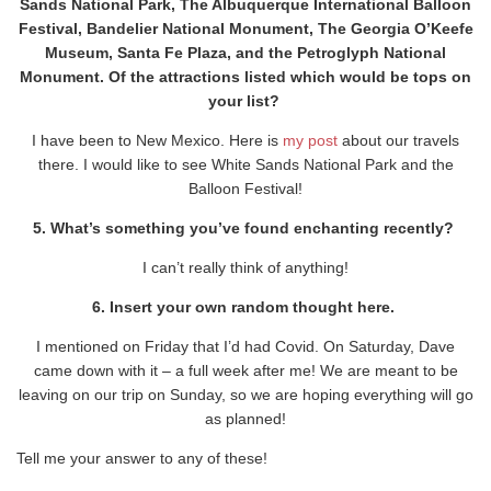
Sands National Park, The Albuquerque International Balloon
Festival, Bandelier National Monument, The Georgia O’Keefe
Museum, Santa Fe Plaza, and the Petroglyph National
Monument. Of the attractions listed which would be tops on
your list?
I have been to New Mexico. Here is
my post
about our travels
there. I would like to see White Sands National Park and the
Balloon Festival!
5. What’s something you’ve found enchanting recently?
I can’t really think of anything!
6. Insert your own random thought here.
I mentioned on Friday that I’d had Covid. On Saturday, Dave
came down with it – a full week after me! We are meant to be
leaving on our trip on Sunday, so we are hoping everything will go
as planned!
Tell me your answer to any of these!