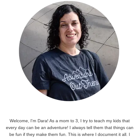
Welcome, I'm Dara! As a mom to 3, I try to teach my kids that
every day can be an adventure! I always tell them that things can
be fun if they make them fun. This is where I document it all. I