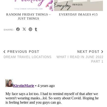
RANDOM FRIDAY THINGS –
EVERYDAY IMAGES #15
JUST THINGS
SHARE:
PREVIOUS POST
NEXT POST
DREAM TRAVEL LOCATIONS
WHAT I READ IN JUNE 2022
PART 1