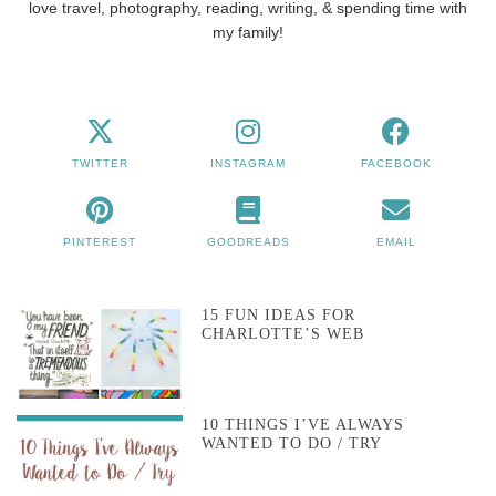
love travel, photography, reading, writing, & spending time with
my family!
TWITTER
INSTAGRAM
FACEBOOK
PINTEREST
GOODREADS
EMAIL
15 FUN IDEAS FOR
CHARLOTTE’S WEB
10 THINGS I’VE ALWAYS
WANTED TO DO / TRY