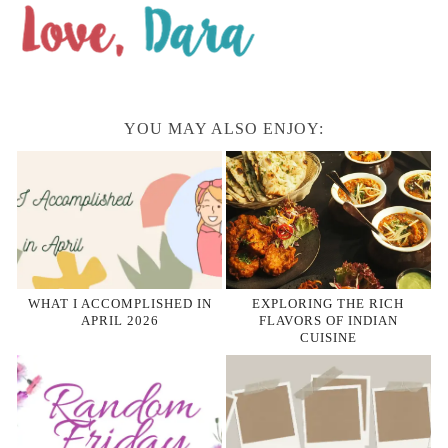
YOU MAY ALSO ENJOY:
WHAT I ACCOMPLISHED IN
EXPLORING THE RICH
APRIL 2026
FLAVORS OF INDIAN
CUISINE