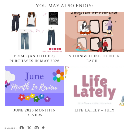
YOU MAY ALSO ENJOY:
PRIME (AND OTHER)
5 THINGS I LIKE TO DO IN
PURCHASES IN MAY 2026
EACH …
JUNE 2026 MONTH IN
LIFE LATELY – JULY
REVIEW
SHARE: