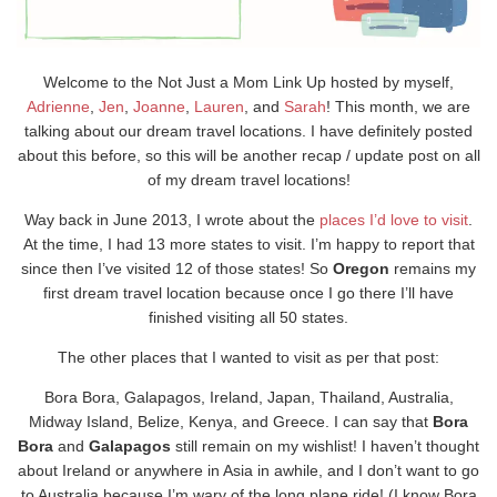
Welcome to the Not Just a Mom Link Up hosted by myself,
Adrienne
,
Jen
,
Joanne
,
Lauren
, and
Sarah
! This month, we are
talking about our dream travel locations. I have definitely posted
about this before, so this will be another recap / update post on all
of my dream travel locations!
Way back in June 2013, I wrote about the
places I’d love to visit
.
At the time, I had 13 more states to visit. I’m happy to report that
since then I’ve visited 12 of those states! So
Oregon
remains my
first dream travel location because once I go there I’ll have
finished visiting all 50 states.
The other places that I wanted to visit as per that post:
Bora Bora, Galapagos, Ireland, Japan, Thailand, Australia,
Midway Island, Belize, Kenya, and Greece. I can say that
Bora
Bora
and
Galapagos
still remain on my wishlist! I haven’t thought
about Ireland or anywhere in Asia in awhile, and I don’t want to go
to Australia because I’m wary of the long plane ride! (I know Bora