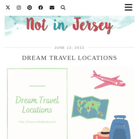
JUNE 13, 2022
DREAM TRAVEL LOCATIONS