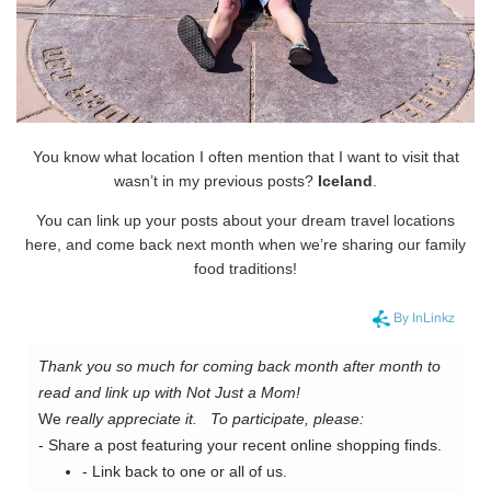
You know what location I often mention that I want to visit that
wasn’t in my previous posts?
Iceland
.
You can link up your posts about your dream travel locations
here, and come back next month when we’re sharing our family
food traditions!