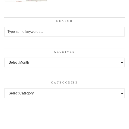
SEARCH
ARCHIVES
Archives
CATEGORIES
Categories