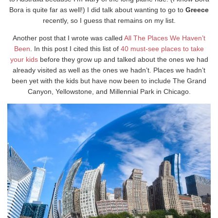
Bora is quite far as well!) I did talk about wanting to go to
Greece
recently, so I guess that remains on my list.
Another post that I wrote was called
All The Places We Haven’t
Been
. In this post I cited this list of
40 must-see places to take
your kids
before they grow up and talked about the ones we had
already visited as well as the ones we hadn’t. Places we hadn’t
been yet with the kids but have now been to include The Grand
Canyon, Yellowstone, and Millennial Park in Chicago.