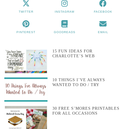
TWITTER
INSTAGRAM
FACEBOOK
PINTEREST
GOODREADS
EMAIL
15 FUN IDEAS FOR
CHARLOTTE’S WEB
10 THINGS I’VE ALWAYS
WANTED TO DO / TRY
30 FREE S’MORES PRINTABLES
FOR ALL OCCASIONS