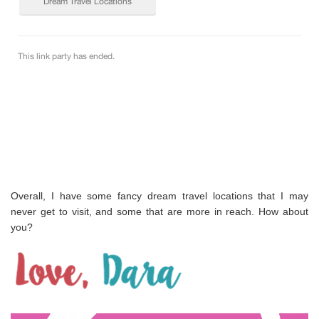
Overall, I have some fancy dream travel locations that I may
never get to visit, and some that are more in reach. How about
you?