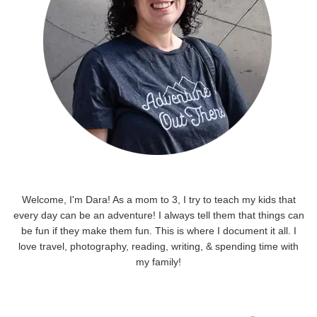
Welcome, I'm Dara! As a mom to 3, I try to teach my kids that
every day can be an adventure! I always tell them that things can
be fun if they make them fun. This is where I document it all. I
love travel, photography, reading, writing, & spending time with
my family!