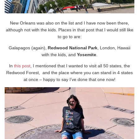
New Orleans was also on the list and I have now been there,
although not with the kids. Places in that post that I would still like
to go to are:
Galapagos (again),
Redwood National Park
, London, Hawaii
with the kids, and
Yosemite
.
In
this post
, I mentioned that I wanted to visit all 50 states, the
Redwood Forest, and the place where you can stand in 4 states
at once – happy to say I’ve done that one now!