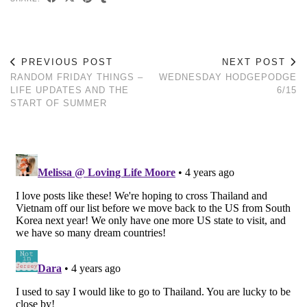
PREVIOUS POST
NEXT POST
RANDOM FRIDAY THINGS –
WEDNESDAY HODGEPODGE
LIFE UPDATES AND THE
6/15
START OF SUMMER